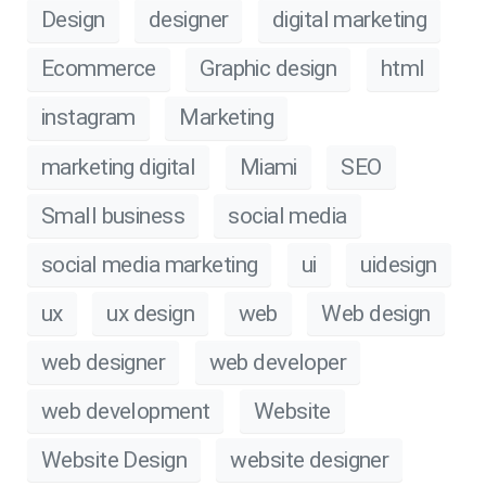
Design
designer
digital marketing
Ecommerce
Graphic design
html
instagram
Marketing
marketing digital
Miami
SEO
Small business
social media
social media marketing
ui
uidesign
ux
ux design
web
Web design
web designer
web developer
web development
Website
Website Design
website designer