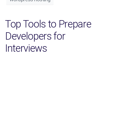
Top Tools to Prepare
Developers for
Interviews