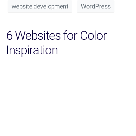
website development
WordPress
6 Websites for Color
Inspiration