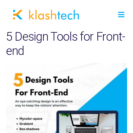
5 Design Tools for Front-
end