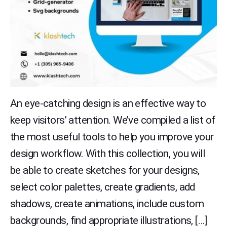
An eye-catching design is an effective way to
keep visitors’ attention. We’ve compiled a list of
the most useful tools to help you improve your
design workflow. With this collection, you will
be able to create sketches for your designs,
select color palettes, create gradients, add
shadows, create animations, include custom
backgrounds, find appropriate illustrations, […]