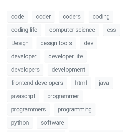
code
coder
coders
coding
coding life
computer science
css
Design
design tools
dev
developer
developer life
developers
development
frontend developers
html
java
javascript
programmer
programmers
programming
python
software