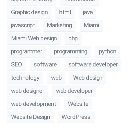
Graphic design
html
java
javascript
Marketing
Miami
Miami Web design
php
programmer
programming
python
SEO
software
software developer
technology
web
Web design
web designer
web developer
web development
Website
Website Design
WordPress