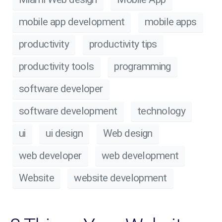
mobile app development
mobile apps
productivity
productivity tips
productivity tools
programming
software developer
software development
technology
ui
ui design
Web design
web developer
web development
Website
website development