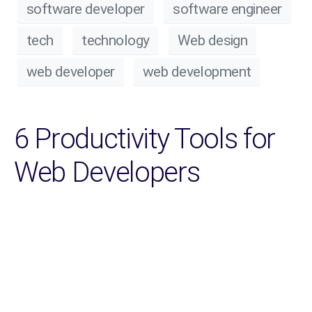
software developer
software engineer
tech
technology
Web design
web developer
web development
6 Productivity Tools for
Web Developers