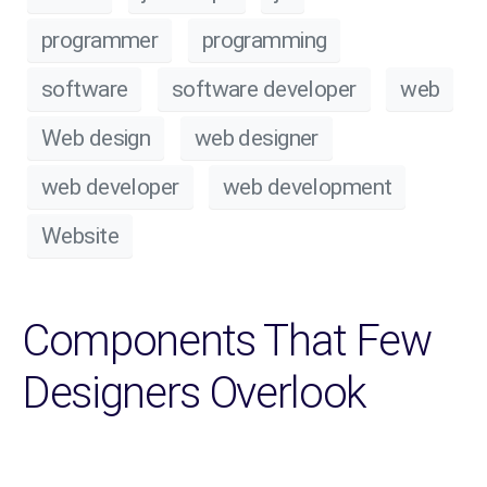
programmer
programming
software
software developer
web
Web design
web designer
web developer
web development
Website
Components That Few
Designers Overlook