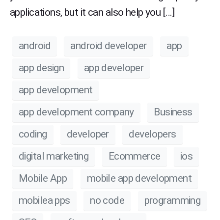
applications, but it can also help you […]
android
android developer
app
app design
app developer
app development
app development company
Business
coding
developer
developers
digital marketing
Ecommerce
ios
Mobile App
mobile app development
mobilea pps
no code
programming