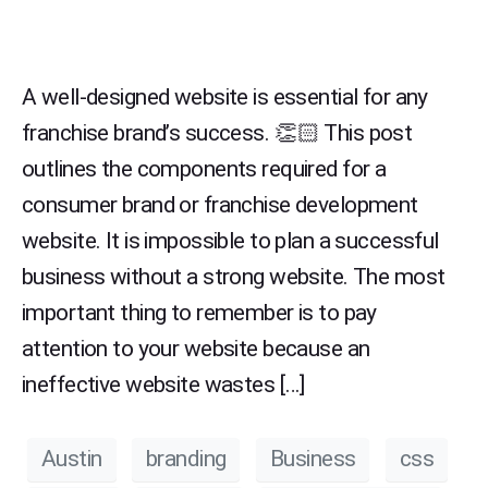
A well-designed website is essential for any
franchise brand’s success. 👏🏻 This post
outlines the components required for a
consumer brand or franchise development
website. It is impossible to plan a successful
business without a strong website. The most
important thing to remember is to pay
attention to your website because an
ineffective website wastes […]
Austin
branding
Business
css