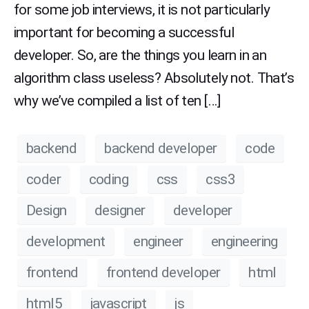
for some job interviews, it is not particularly
important for becoming a successful
developer. So, are the things you learn in an
algorithm class useless? Absolutely not. That’s
why we’ve compiled a list of ten […]
backend
backend developer
code
coder
coding
css
css3
Design
designer
developer
development
engineer
engineering
frontend
frontend developer
html
html5
javascript
js