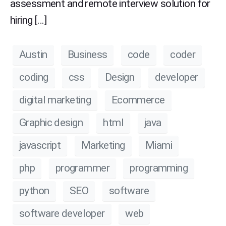
assessment and remote interview solution for
hiring […]
Austin
Business
code
coder
coding
css
Design
developer
digital marketing
Ecommerce
Graphic design
html
java
javascript
Marketing
Miami
php
programmer
programming
python
SEO
software
software developer
web