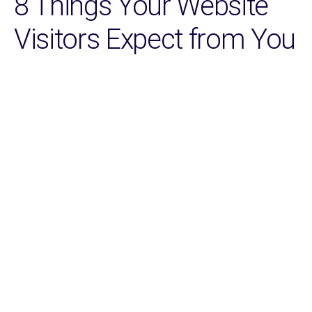
8 Things Your Website
Visitors Expect from You