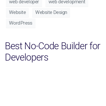
web developer
web development
Website
Website Design
WordPress
Best No-Code Builder for
Developers