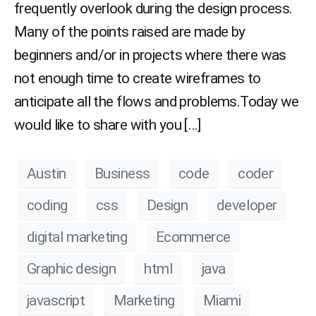
frequently overlook during the design process.
Many of the points raised are made by
beginners and/or in projects where there was
not enough time to create wireframes to
anticipate all the flows and problems.Today we
would like to share with you […]
Austin
Business
code
coder
coding
css
Design
developer
digital marketing
Ecommerce
Graphic design
html
java
javascript
Marketing
Miami