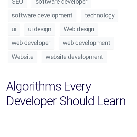
SEO
software developer
software development
technology
ui
ui design
Web design
web developer
web development
Website
website development
Algorithms Every
Developer Should Learn