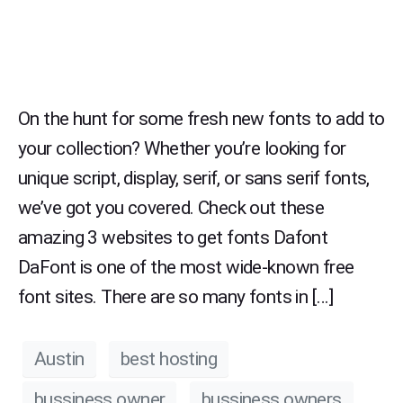
On the hunt for some fresh new fonts to add to
your collection? Whether you’re looking for
unique script, display, serif, or sans serif fonts,
we’ve got you covered. Check out these
amazing 3 websites to get fonts Dafont
DaFont is one of the most wide-known free
font sites. There are so many fonts in […]
Austin
best hosting
bussiness owner
bussiness owners