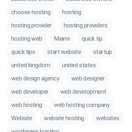
choose hosting
hosting
hosting provider
hosting providers
hosting web
Miami
quick tip
quick tips
start website
startup
united kingdom
united states
web design agency
web designer
web developer
web development
web hosting
web hosting company
Website
website hosting
websites
wordpress hosting