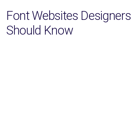
Font Websites Designers
Should Know