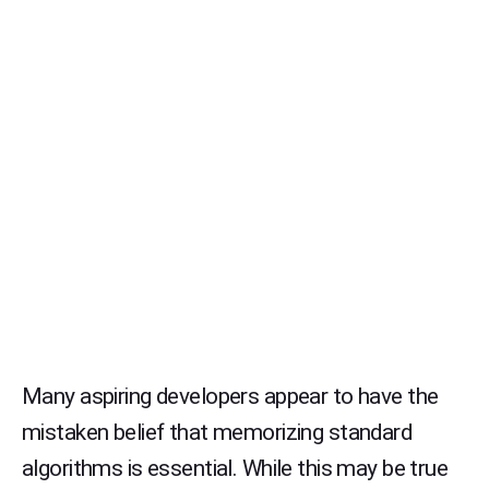
Many aspiring developers appear to have the
mistaken belief that memorizing standard
algorithms is essential. While this may be true