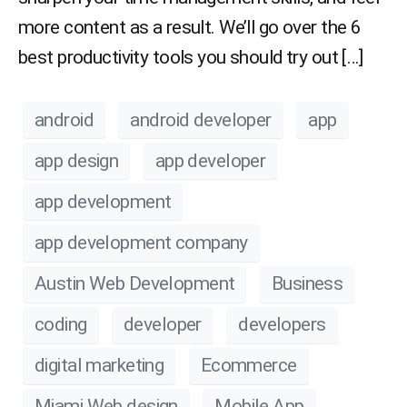
more content as a result. We’ll go over the 6
best productivity tools you should try out […]
android
android developer
app
app design
app developer
app development
app development company
Austin Web Development
Business
coding
developer
developers
digital marketing
Ecommerce
Miami Web design
Mobile App