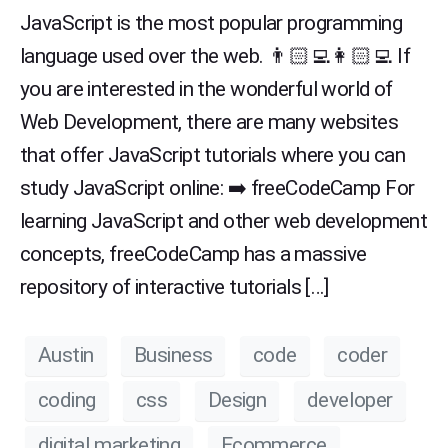
JavaScript is the most popular programming
language used over the web. 👨🏻‍💻👩🏻‍💻 If
you are interested in the wonderful world of
Web Development, there are many websites
that offer JavaScript tutorials where you can
study JavaScript online: ➡️ freeCodeCamp For
learning JavaScript and other web development
concepts, freeCodeCamp has a massive
repository of interactive tutorials […]
Austin
Business
code
coder
coding
css
Design
developer
digital marketing
Ecommerce