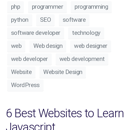
php
programmer
programming
python
SEO
software
software developer
technology
web
Web design
web designer
web developer
web development
Website
Website Design
WordPress
6 Best Websites to Learn
Javascript