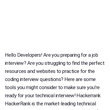
Hello Developers! Are you preparing for a job
interview? Are you struggling to find the perfect
resources and websites to practice for the
coding interview questions? Here are some
tools you might consider to make sure you’re
ready for your technical interview! Hackerrank
HackerRank is the market-leading technical