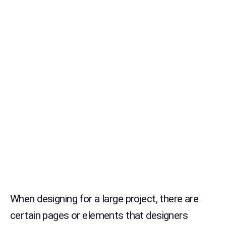
When designing for a large project, there are
certain pages or elements that designers