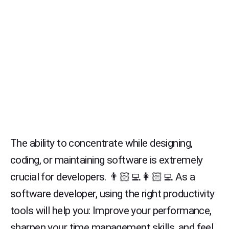
The ability to concentrate while designing,
coding, or maintaining software is extremely
crucial for developers. 👨🏻‍💻👩🏻‍💻 As a
software developer, using the right productivity
tools will help you: Improve your performance,
sharpen your time management skills, and feel