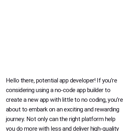
Hello there, potential app developer! If you’re
considering using a no-code app builder to
create a new app with little to no coding, you’re
about to embark on an exciting and rewarding
journey. Not only can the right platform help
you do more with less and deliver high-quality