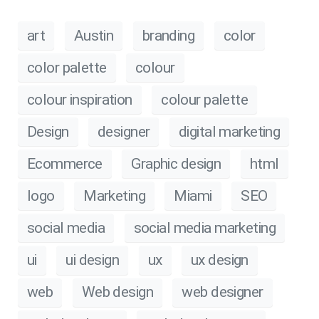
art
Austin
branding
color
color palette
colour
colour inspiration
colour palette
Design
designer
digital marketing
Ecommerce
Graphic design
html
logo
Marketing
Miami
SEO
social media
social media marketing
ui
ui design
ux
ux design
web
Web design
web designer