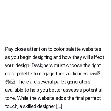
Pay close attention to color palette websites
as you begin designing and how they will affect
your design. Designers must choose the right
color palette to engage their audiences. 👀🌈
👌🏻 There are several pallet generators
available to help you better assess a potential
tone. While the website adds the final perfect
touch, a skilled designer […]