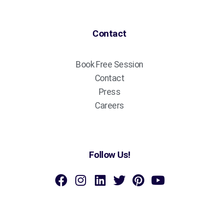
Contact
Book Free Session
Contact
Press
Careers
Follow Us!