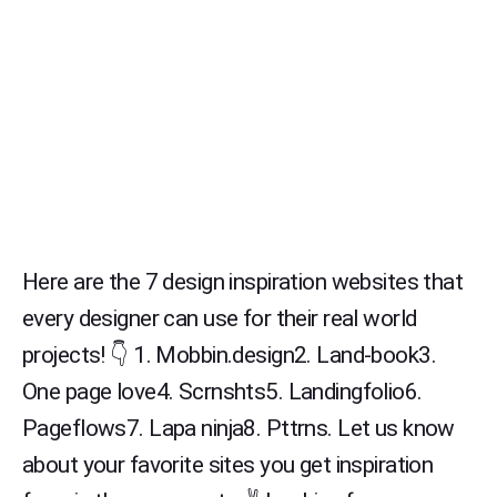
Here are the 7 design inspiration websites that
every designer can use for their real world
projects! 👇 1. Mobbin.design2. Land-book3.
One page love4. Scrnshts5. Landingfolio6.
Pageflows7. Lapa ninja8. Pttrns. Let us know
about your favorite sites you get inspiration