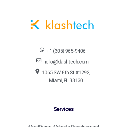
+1 (305) 965-9406
hello@klashtech.com
1065 SW 8th St #1292,
Miami, FL 33130
Services