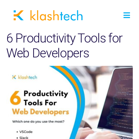
6 Productivity Tools for
Web Developers