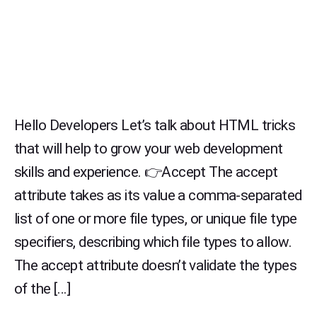
Hello Developers Let’s talk about HTML tricks
that will help to grow your web development
skills and experience. 👉Accept The accept
attribute takes as its value a comma-separated
list of one or more file types, or unique file type
specifiers, describing which file types to allow.
The accept attribute doesn’t validate the types
of the […]