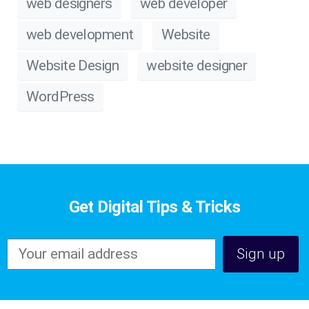
web designers
web developer
web development
Website
Website Design
website designer
WordPress
Get Digital Tips & Tricks