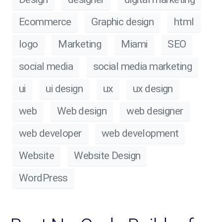
Ecommerce
Graphic design
html
logo
Marketing
Miami
SEO
social media
social media marketing
ui
ui design
ux
ux design
web
Web design
web designer
web developer
web development
Website
Website Design
WordPress