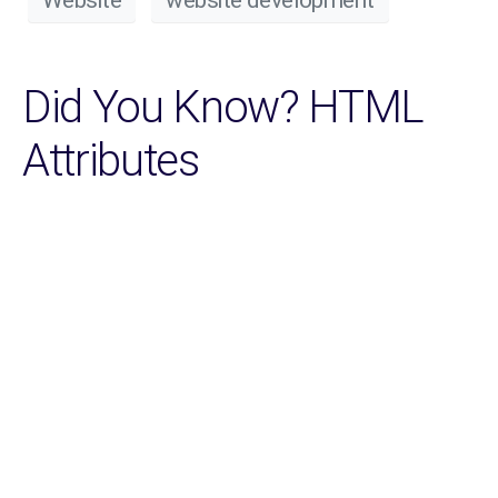
Did You Know? HTML
Attributes