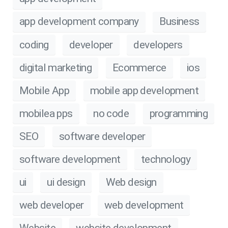
app development company
Business
coding
developer
developers
digital marketing
Ecommerce
ios
Mobile App
mobile app development
mobilea pps
no code
programming
SEO
software developer
software development
technology
ui
ui design
Web design
web developer
web development
Website
website development