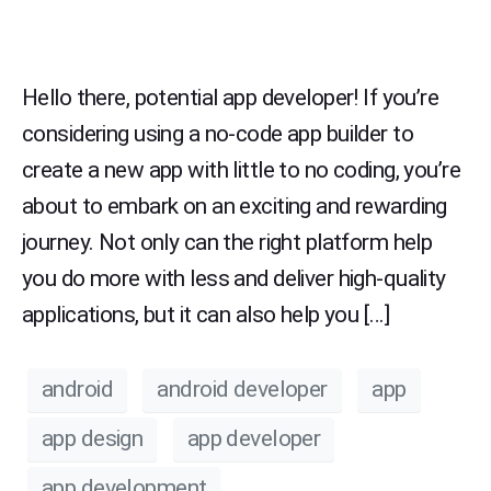
Hello there, potential app developer! If you’re
considering using a no-code app builder to
create a new app with little to no coding, you’re
about to embark on an exciting and rewarding
journey. Not only can the right platform help
you do more with less and deliver high-quality
applications, but it can also help you […]
android
android developer
app
app design
app developer
app development