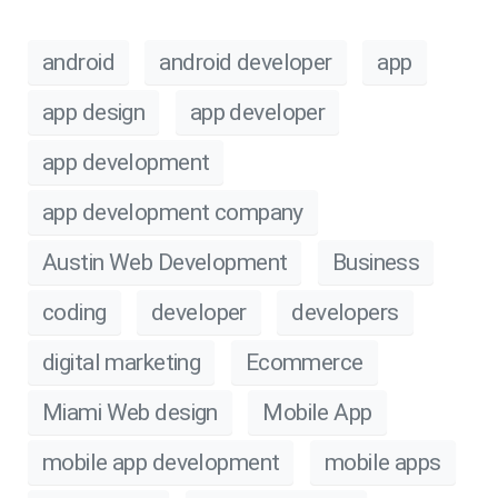
android
android developer
app
app design
app developer
app development
app development company
Austin Web Development
Business
coding
developer
developers
digital marketing
Ecommerce
Miami Web design
Mobile App
mobile app development
mobile apps