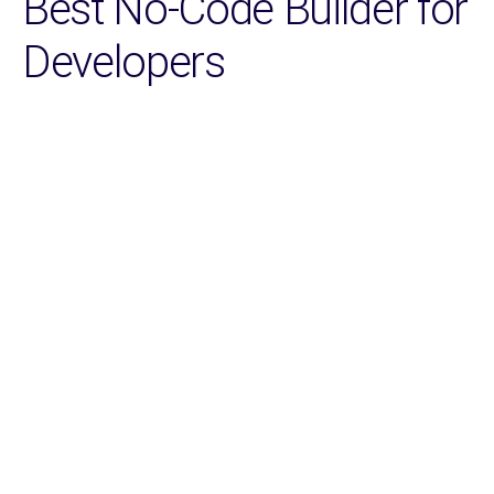
Best No-Code Builder for
Developers