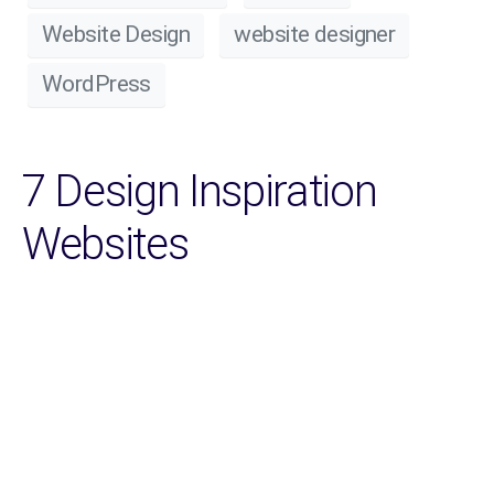
Website Design
website designer
WordPress
7 Design Inspiration
Websites