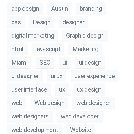
app design
Austin
branding
css
Design
designer
digital marketing
Graphic design
html
javascript
Marketing
Miami
SEO
ui
ui design
ui designer
ui ux
user experience
user interface
ux
ux design
web
Web design
web designer
web designers
web developer
web development
Website