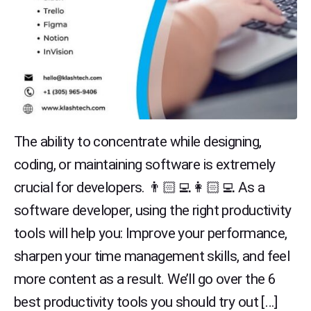
The ability to concentrate while designing,
coding, or maintaining software is extremely
crucial for developers. 👨🏻‍💻👩🏻‍💻 As a
software developer, using the right productivity
tools will help you: Improve your performance,
sharpen your time management skills, and feel
more content as a result. We’ll go over the 6
best productivity tools you should try out […]