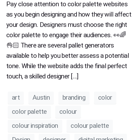
Pay close attention to color palette websites
as you begin designing and how they will affect
your design. Designers must choose the right
color palette to engage their audiences. 👀🌈
👌🏻 There are several pallet generators
available to help you better assess a potential
tone. While the website adds the final perfect
touch, a skilled designer […]
art
Austin
branding
color
color palette
colour
colour inspiration
colour palette
Design
designer
digital marketing