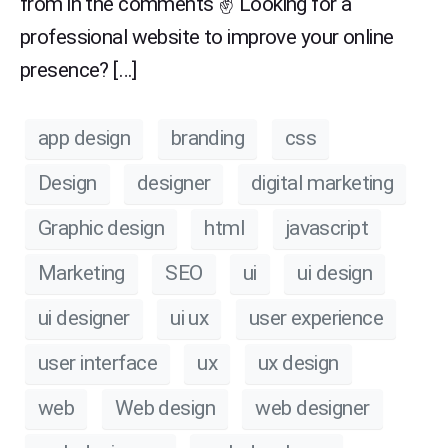
from in the comments ✌ Looking for a
professional website to improve your online
presence? […]
app design
branding
css
Design
designer
digital marketing
Graphic design
html
javascript
Marketing
SEO
ui
ui design
ui designer
ui ux
user experience
user interface
ux
ux design
web
Web design
web designer