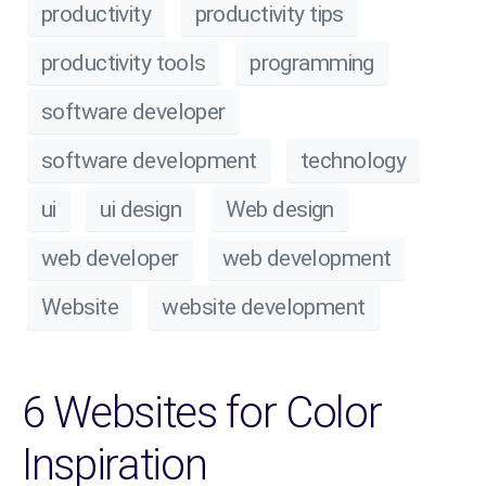
productivity
productivity tips
productivity tools
programming
software developer
software development
technology
ui
ui design
Web design
web developer
web development
Website
website development
6 Websites for Color
Inspiration