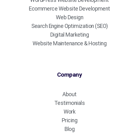
WordPress Website Development
Ecommerce Website Development
Web Design
Search Engine Optimization (SEO)
Digital Marketing
Website Maintenance & Hosting
Company
About
Testimonials
Work
Pricing
Blog