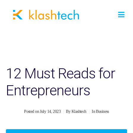
12 Must Reads for
Entrepreneurs
Posted on
July 14, 2023
By
Klashtech
In
Business