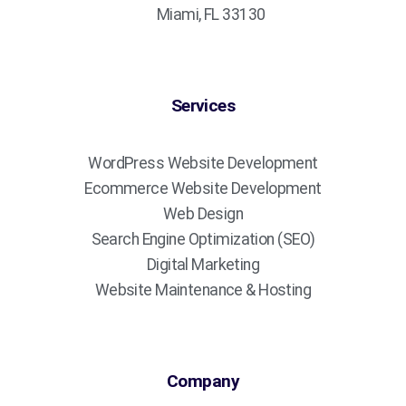
Miami, FL 33130
Services
WordPress Website Development
Ecommerce Website Development
Web Design
Search Engine Optimization (SEO)
Digital Marketing
Website Maintenance & Hosting
Company