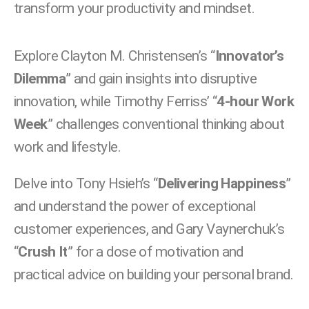
transform your productivity and mindset.
Explore Clayton M. Christensen’s “
Innovator’s
Dilemma
” and gain insights into disruptive
innovation, while Timothy Ferriss’ “
4-hour Work
Week
” challenges conventional thinking about
work and lifestyle.
Delve into Tony Hsieh’s “
Delivering Happiness
”
and understand the power of exceptional
customer experiences, and Gary Vaynerchuk’s
“
Crush It
” for a dose of motivation and
practical advice on building your personal brand.