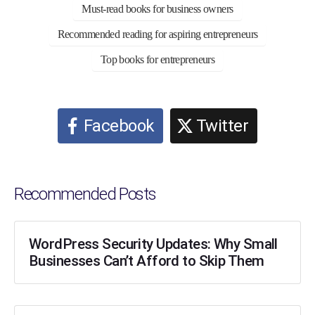
Must-read books for business owners
Recommended reading for aspiring entrepreneurs
Top books for entrepreneurs
Facebook
Twitter
Recommended Posts
WordPress Security Updates: Why Small
Businesses Can’t Afford to Skip Them