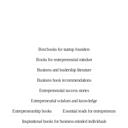
Best books for startup founders
Books for entrepreneurial mindset
Business and leadership literature
Business book recommendations
Entrepreneurial success stories
Entrepreneurial wisdom and knowledge
Entrepreneurship books
Essential reads for entrepreneurs
Inspirational books for business-minded individuals