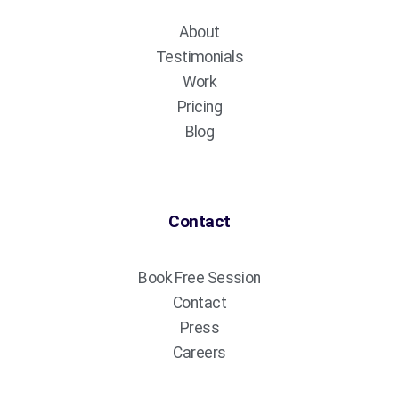
About
Testimonials
Work
Pricing
Blog
Contact
Book Free Session
Contact
Press
Careers