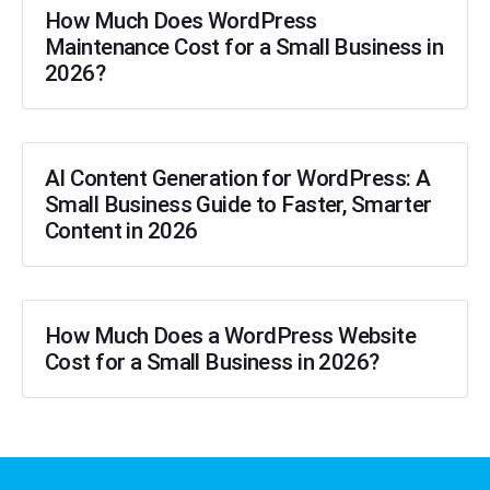
How Much Does WordPress
Maintenance Cost for a Small Business in
2026?
AI Content Generation for WordPress: A
Small Business Guide to Faster, Smarter
Content in 2026
How Much Does a WordPress Website
Cost for a Small Business in 2026?