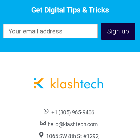
Get Digital Tips & Tricks
+1 (305) 965-9406
hello@klashtech.com
1065 SW 8th St #1292,