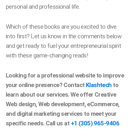
personal and professional life.
Which of these books are you excited to dive
into first? Let us know in the comments below
and get ready to fuel your entrepreneurial spirit
with these game-changing reads!
Looking for a professional website to improve
your online presence? Contact
Klashtech
to
learn about our services. We offer Creative
Web design, Web development, eCommerce,
and digital marketing services to meet your
specific needs. Call us at
+1 (305) 965-9406