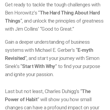
Get ready to tackle the tough challenges with
Ben Horowitz’s “
The Hard Thing About Hard
Things
“, and unlock the principles of greatness
with Jim Collins’ “Good to Great.”
Gain a deeper understanding of business
systems with Michael E. Gerber’s “
E-myth
Revisited
“, and start your journey with Simon
Sinek’s “
Start With Why
” to find your purpose
and ignite your passion.
Last but not least, Charles Duhigg’s “
The
Power of Habit
” will show you how small
changes can have a profound impact on your