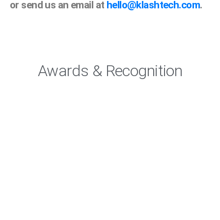
or send us an email at
hello@klashtech.com
.
Awards & Recognition