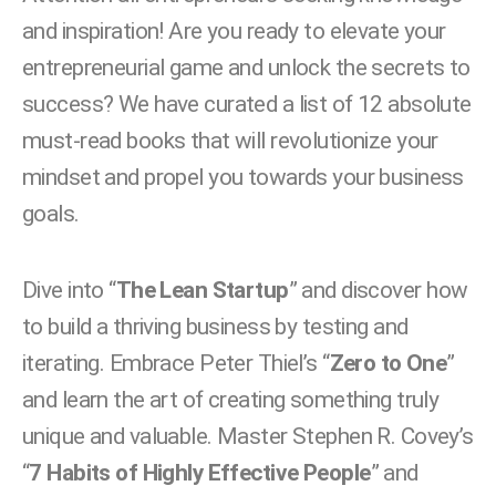
and inspiration! Are you ready to elevate your
entrepreneurial game and unlock the secrets to
success?
We have curated a list of 12 absolute
must-read books that will revolutionize your
mindset and propel you towards your business
goals.
Dive into “
The Lean Startup
” and discover how
to build a thriving business by testing and
iterating.
Embrace Peter Thiel’s “
Zero to One
”
and learn the art of creating something truly
unique and valuable. Master Stephen R. Covey’s
“
7 Habits of Highly Effective People
” and