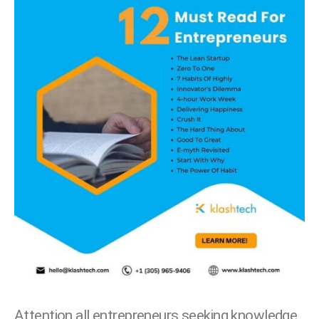
Attention all entrepreneurs seeking knowledge