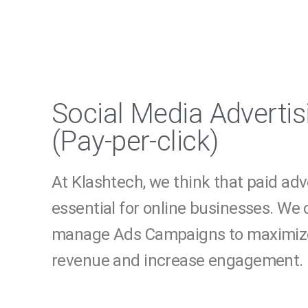
Social Media Advertis
(Pay-per-click)
At Klashtech, we think that paid ad
essential for online businesses. We
manage Ads Campaigns to maximize
revenue and increase engagement.