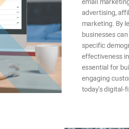
email marketing
advertising, aff
marketing. By l
businesses can 
specific demog
effectiveness in
essential for b
engaging custom
today’s digital-f