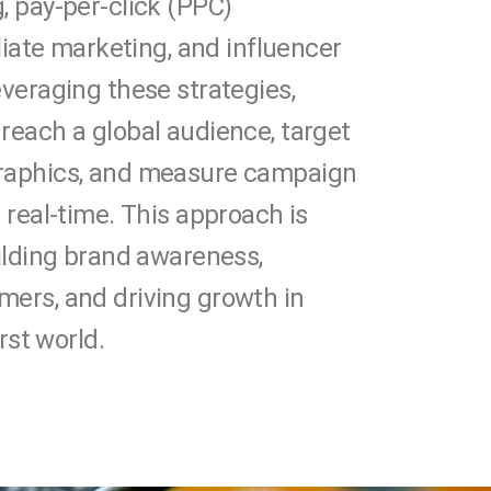
, pay-per-click (PPC)
iliate marketing, and influencer
everaging these strategies,
reach a global audience, target
raphics, and measure campaign
 real-time. This approach is
uilding brand awareness,
ers, and driving growth in
irst world.