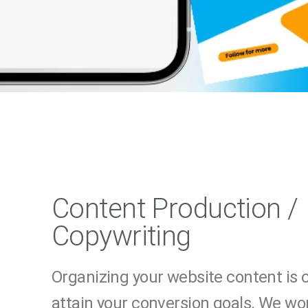
Content Production /
Copywriting
Organizing your website content is c
attain your conversion goals. We wo