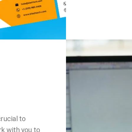
rucial to
rk with you to