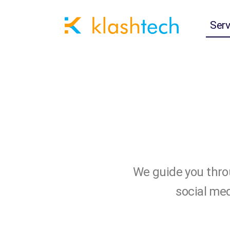
Serv
We guide you throu
social med