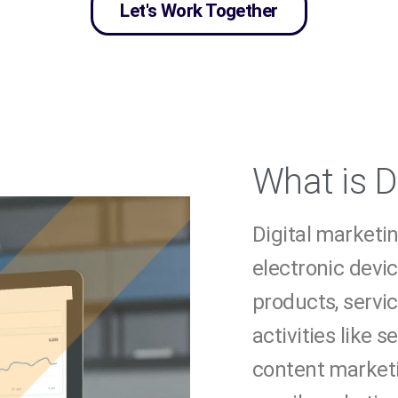
Let's Work Together
What is D
Digital marketin
electronic devi
products, servic
activities like 
content marketi