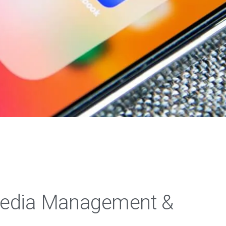
Media Management &