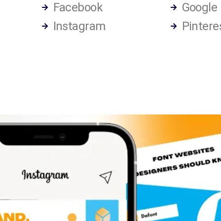
Facebook
Google
Instagram
Pintere