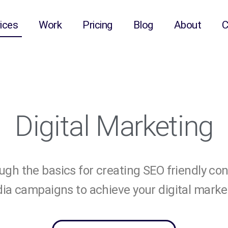
ices
Work
Pricing
Blog
About
C
Digital Marketing
gh the basics for creating SEO friendly co
ia campaigns to achieve your digital marke