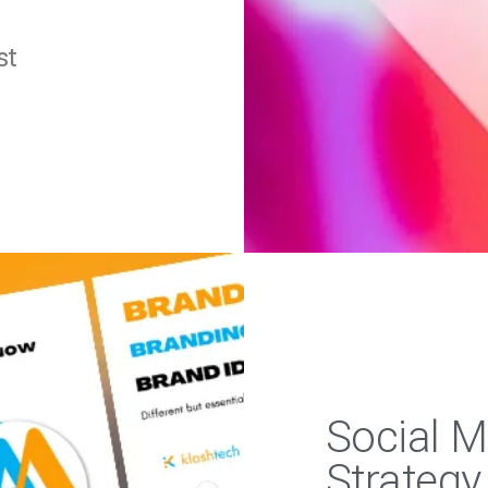
st
Social 
Strategy