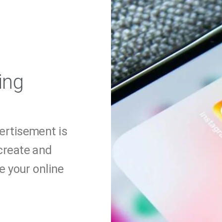
ing
vertisement is
 create and
 your online