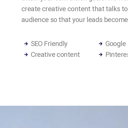
create creative content that talks to
audience so that your leads become
SEO Friendly
Google
Creative content
Pintere