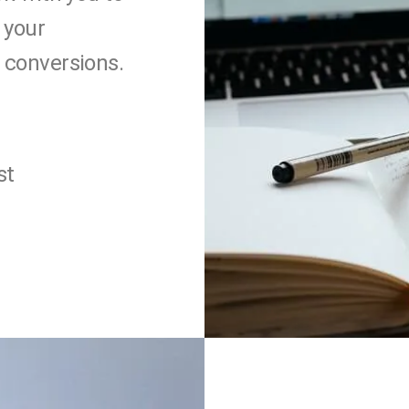
 your
 conversions.
st