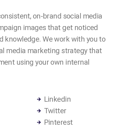
onsistent, on-brand social media
ampaign images that get noticed
d knowledge. We work with you to
al media marketing strategy that
ment using your own internal
Linkedin
Twitter
Pinterest