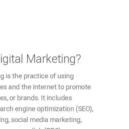
igital Marketing?
g is the practice of using
ces and the internet to promote
es, or brands. It includes
search engine optimization (SEO),
ng, social media marketing,