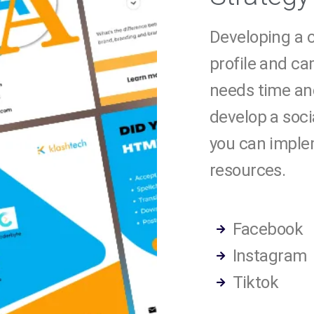
Developing a c
profile and c
needs time an
develop a soci
you can imple
resources.
Facebook
Instagram
Tiktok