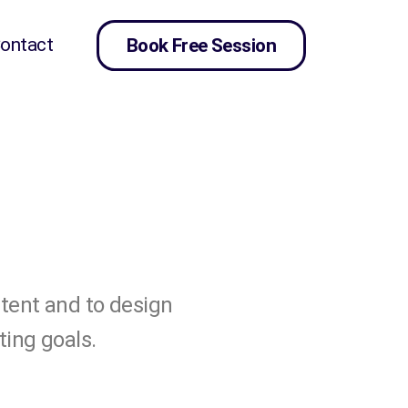
ontact
Book Free Session
ntent and to design
ting goals.