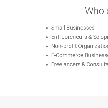
Who c
Small Businesses
Entrepreneurs & Solop
Non-profit Organizatio
E-Commerce Business
Freelancers & Consult