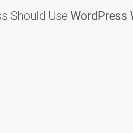
ss Should Use
WordPress 