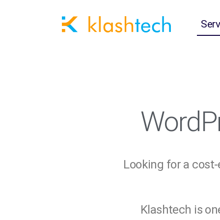
Serv
WordPr
Looking for a cost
Klashtech is on