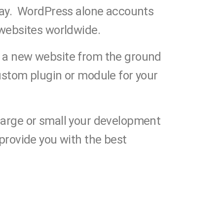
day. WordPress alone accounts
 websites worldwide.
 a new website from the ground
ustom plugin or module for your
arge or small your development
 provide you with the best