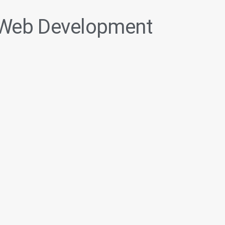
Web Development