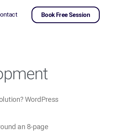
ontact
Book Free Session
lopment
solution? WordPress
around an 8-page