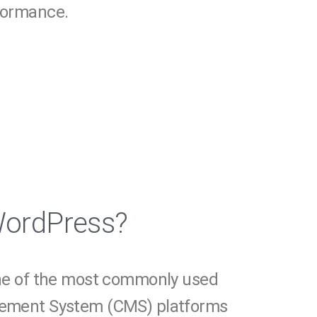
rformance.
WordPress?
ne of the most commonly used
ement System (CMS) platforms