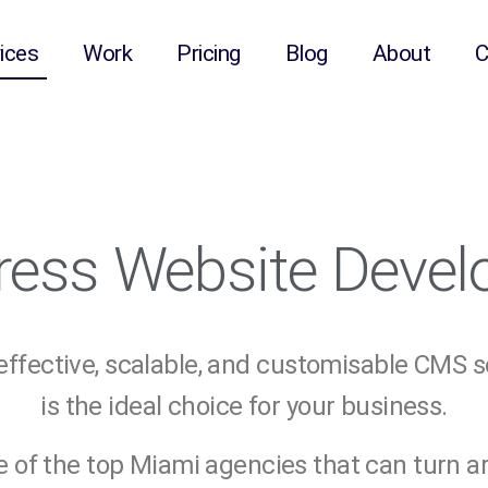
ices
Work
Pricing
Blog
About
C
ess Website Deve
-effective, scalable, and customisable CMS 
is the ideal choice for your business.
e of the top Miami agencies that can turn 