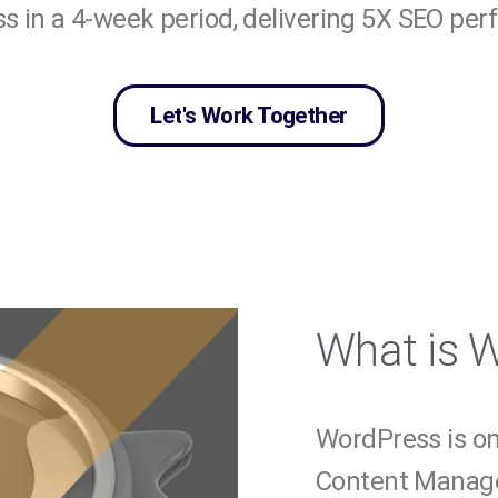
 in a 4-week period, delivering 5X SEO pe
Let's Work Together
What is 
WordPress is o
Content Manag