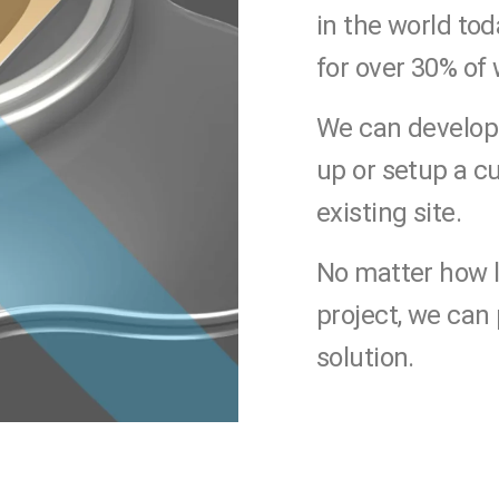
in the world to
for over 30% of
We can develop
up or setup a c
existing site.
No matter how l
project, we can
solution.