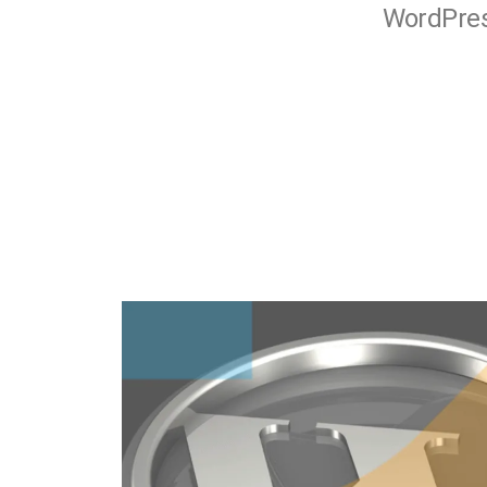
WordPress