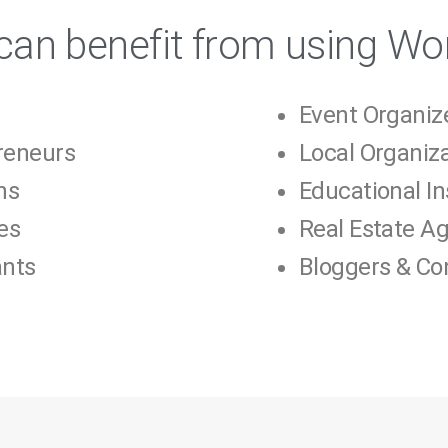
an benefit from using Wo
Event Organiz
reneurs
Local Organiz
ns
Educational In
es
Real Estate A
ants
Bloggers & Co