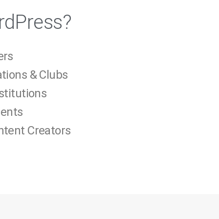
rdPress?
ers
ations & Clubs
stitutions
gents
ntent Creators