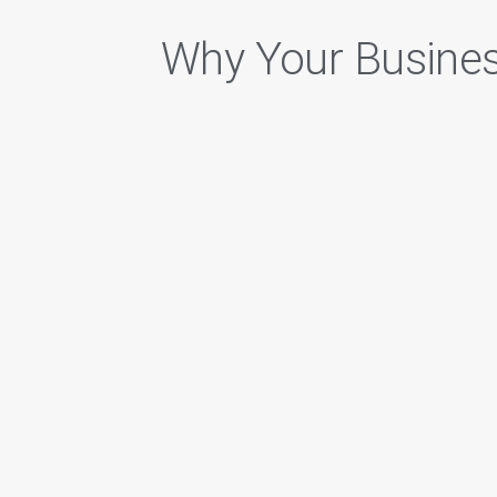
Why Your Busine