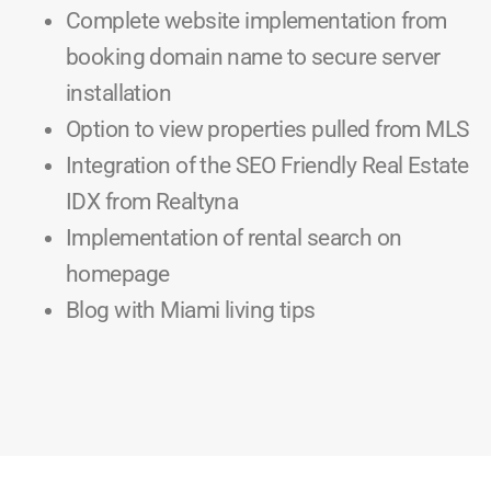
Complete website implementation from
booking domain name to secure server
installation
Option to view properties pulled from MLS
Integration of the SEO Friendly Real Estate
IDX from Realtyna
Implementation of rental search on
homepage
Blog with Miami living tips