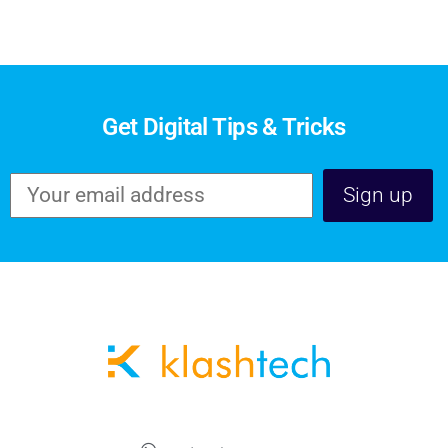
Get Digital Tips & Tricks