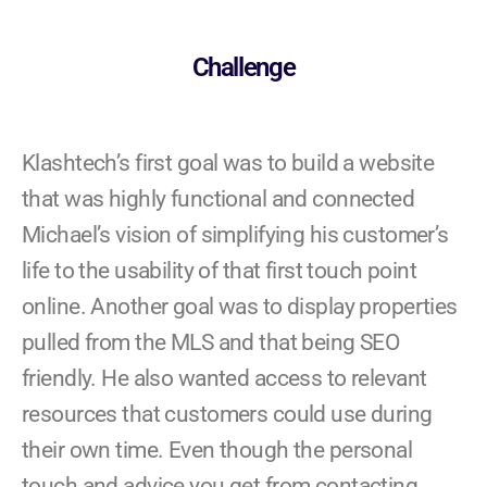
Challenge
Klashtech’s first goal was to build a website
that was highly functional and connected
Michael’s vision of simplifying his customer’s
life to the usability of that first touch point
online. Another goal was to display properties
pulled from the MLS and that being SEO
friendly. He also wanted access to relevant
resources that customers could use during
their own time. Even though the personal
touch and advice you get from contacting