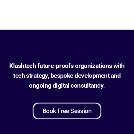
Klashtech future-proofs organizations with
tech strategy, bespoke development and
ongoing digital consultancy.
Book Free Session