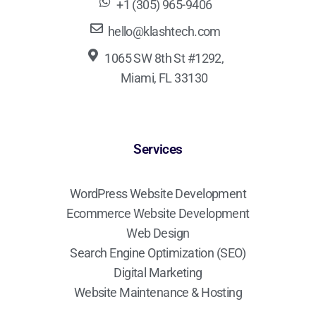
+1 (305) 965-9406
hello@klashtech.com
1065 SW 8th St #1292,
Miami, FL 33130
Services
WordPress Website Development
Ecommerce Website Development
Web Design
Search Engine Optimization (SEO)
Digital Marketing
Website Maintenance & Hosting