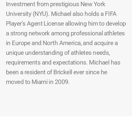
Investment from prestigious New York
University (NYU). Michael also holds a FIFA
Player’s Agent License allowing him to develop
a strong network among professional athletes
in Europe and North America, and acquire a
unique understanding of athletes needs,
requirements and expectations. Michael has
been a resident of Brickell ever since he
moved to Miami in 2009.