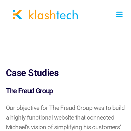
Case Studies
The Freud Group
Our objective for The Freud Group was to build
a highly functional website that connected
Michael’s vision of simplifying his customers’