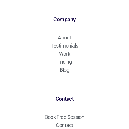
Company
About
Testimonials
Work
Pricing
Blog
Contact
Book Free Session
Contact