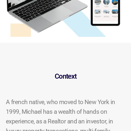
Context
A french native, who moved to New York in
1999, Michael has a wealth of hands on
experience, as a Realtor and an investor, in