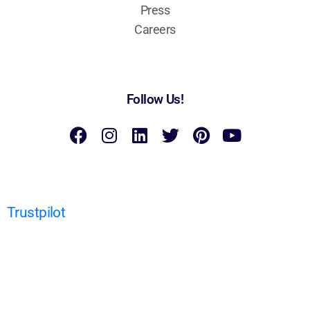
Press
Careers
Follow Us!
Trustpilot