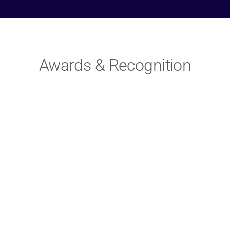
Awards & Recognition