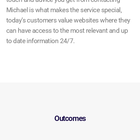
Michael is what makes the service special,
today’s customers value websites where they
can have access to the most relevant and up
to date information 24/7.
Outcomes