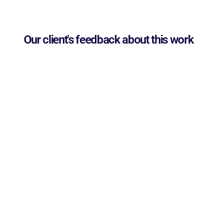
Our client's feedback about this work