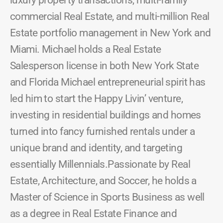
luxury property transactions, multi-family
commercial Real Estate, and multi-million Real
Estate portfolio management in New York and
Miami. Michael holds a Real Estate
Salesperson license in both New York State
and Florida Michael entrepreneurial spirit has
led him to start the Happy Livin’ venture,
investing in residential buildings and homes
turned into fancy furnished rentals under a
unique brand and identity, and targeting
essentially Millennials.Passionate by Real
Estate, Architecture, and Soccer, he holds a
Master of Science in Sports Business as well
as a degree in Real Estate Finance and