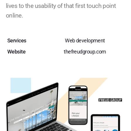
lives to the usability of that first touch point
online.
Services
Web development
Website
thefreudgroup.com