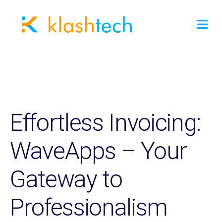
Effortless Invoicing:
WaveApps – Your
Gateway to
Professionalism