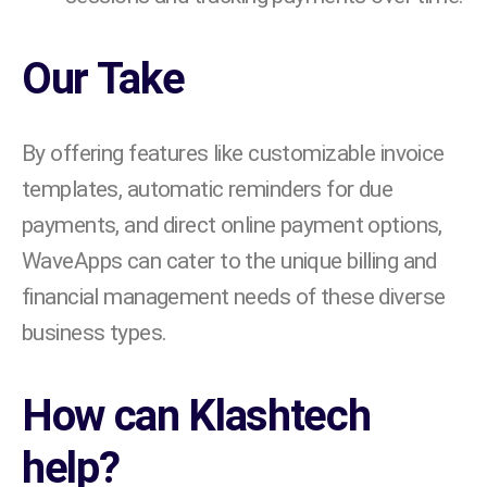
Our Take
By offering features like customizable invoice
templates, automatic reminders for due
payments, and direct online payment options,
WaveApps can cater to the unique billing and
financial management needs of these diverse
business types.
How can Klashtech
help?