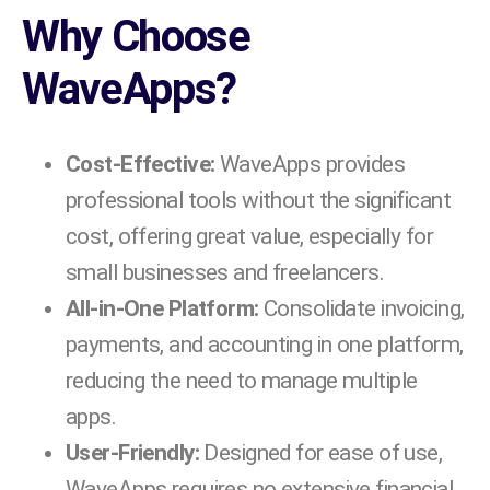
Why Choose
WaveApps?
Cost-Effective:
WaveApps provides
professional tools without the significant
cost, offering great value, especially for
small businesses and freelancers.
All-in-One Platform:
Consolidate invoicing,
payments, and accounting in one platform,
reducing the need to manage multiple
apps.
User-Friendly:
Designed for ease of use,
WaveApps requires no extensive financial