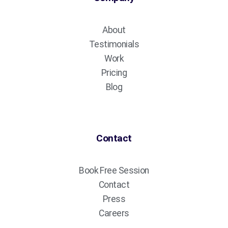
About
Testimonials
Work
Pricing
Blog
Contact
Book Free Session
Contact
Press
Careers