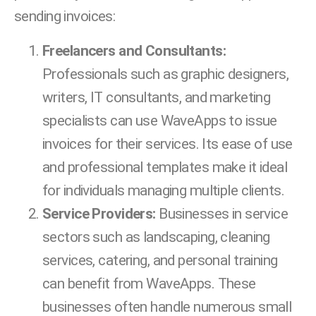
sending invoices:
Freelancers and Consultants:
Professionals such as graphic designers,
writers, IT consultants, and marketing
specialists can use WaveApps to issue
invoices for their services. Its ease of use
and professional templates make it ideal
for individuals managing multiple clients.
Service Providers:
Businesses in service
sectors such as landscaping, cleaning
services, catering, and personal training
can benefit from WaveApps. These
businesses often handle numerous small