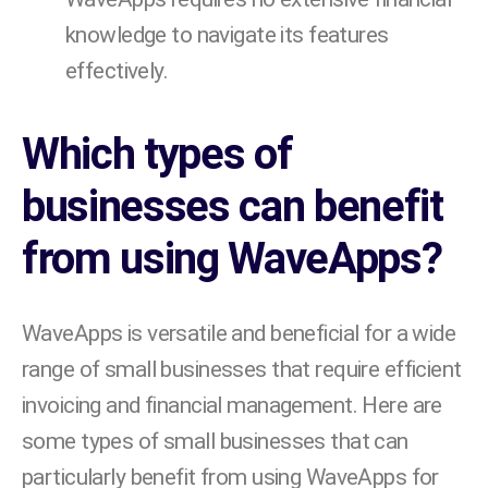
knowledge to navigate its features
effectively.
Which types of
businesses can benefit
from using WaveApps?
WaveApps is versatile and beneficial for a wide
range of small businesses that require efficient
invoicing and financial management. Here are
some types of small businesses that can
particularly benefit from using WaveApps for