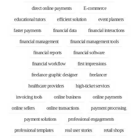
direct online payments
E-commerce
educational tutors
efficient solution
event planners
faster payments
financial data
financial interactions
financial management
financial management tools
financial reports
financial software
financial workflow
first impressions
freelance graphic designer
freelancer
healthcare providers
high-ticket services
invoicing tools
online business
online payments
online sellers
online transactions
payment processing
payment solutions
professional engagements
professional templates
real user stories
retail shops