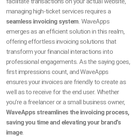
facilitate transactions on your actual website,
managing high-ticket services requires a
seamless invoicing system
. WaveApps
emerges as an efficient solution in this realm,
offering effortless invoicing solutions that
transform your financial interactions into
professional engagements. As the saying goes,
first impressions count, and WaveApps
ensures your invoices are friendly to create as
well as to receive for the end user. Whether
you’re a freelancer or a small business owner,
WaveApps streamlines the invoicing process,
saving you time and elevating your brand’s
image
.