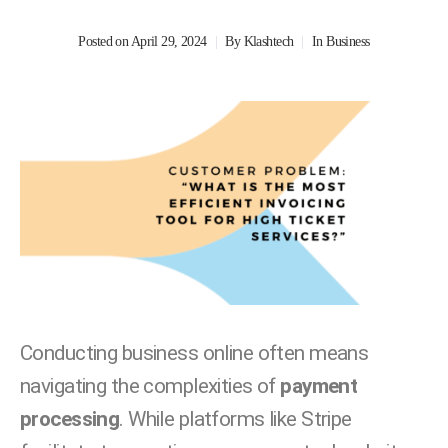
Posted on
April 29, 2024
By
Klashtech
In
Business
Conducting business online often means
navigating the complexities of
payment
processing
. While platforms like Stripe