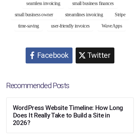
seamless invoicing
small business finances
small business owner
streamlines invoicing
Stripe
time-saving
user-friendly invoices
WaveApps
Facebook
Twitter
Recommended Posts
WordPress Website Timeline: How Long
Does It Really Take to Build a Site in
2026?