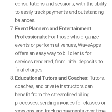
consultations and sessions, with the ability
to easily track payments and outstanding
balances.
Event Planners and Entertainment
Professionals:
For those who organize
events or perform at venues, WaveApps
offers an easy way to bill clients for
services rendered, from initial deposits to
final charges.
Educational Tutors and Coaches:
Tutors,
coaches, and private instructors can
benefit from the streamlined billing
processes, sending invoices for classes or
sessions and tracking payments over time.