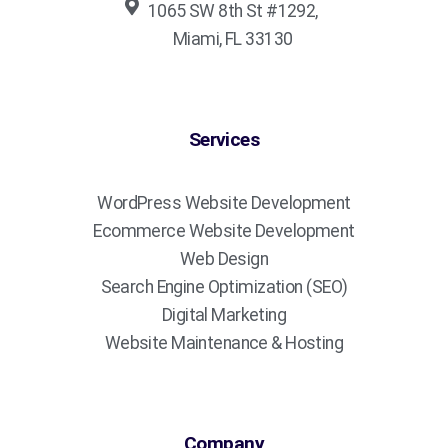
1065 SW 8th St #1292,
Miami, FL 33130
Services
WordPress Website Development
Ecommerce Website Development
Web Design
Search Engine Optimization (SEO)
Digital Marketing
Website Maintenance & Hosting
Company