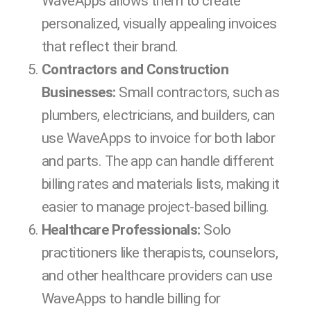
WaveApps allows them to create
personalized, visually appealing invoices
that reflect their brand.
Contractors and Construction
Businesses:
Small contractors, such as
plumbers, electricians, and builders, can
use WaveApps to invoice for both labor
and parts. The app can handle different
billing rates and materials lists, making it
easier to manage project-based billing.
Healthcare Professionals:
Solo
practitioners like therapists, counselors,
and other healthcare providers can use
WaveApps to handle billing for