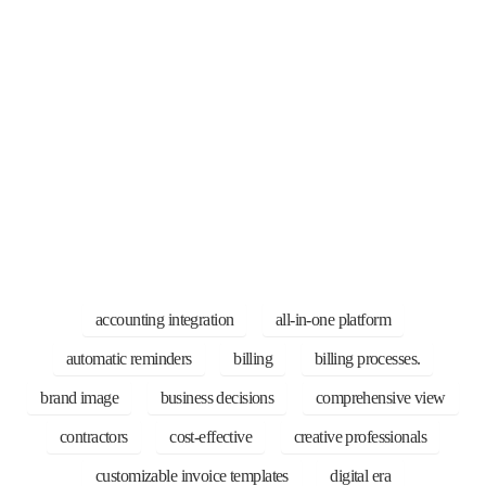
accounting integration
all-in-one platform
automatic reminders
billing
billing processes.
brand image
business decisions
comprehensive view
contractors
cost-effective
creative professionals
customizable invoice templates
digital era