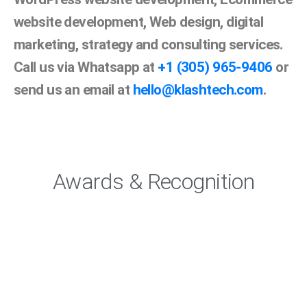
website development, Web design, digital
marketing, strategy and consulting services.
Call us via Whatsapp at
+1 (305) 965-9406
or
send us an email at
hello@klashtech.com
.
Awards & Recognition