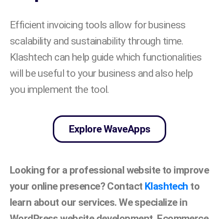
Efficient invoicing tools allow for business
scalability and sustainability through time.
Klashtech can help guide which functionalities
will be useful to your business and also help
you implement the tool.
Explore WaveApps
Looking for a professional website to improve
your online presence? Contact
Klashtech
to
learn about our services. We specialize in
WordPress website development, Ecommerce