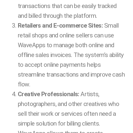
transactions that can be easily tracked
and billed through the platform.
Retailers and E-commerce Sites:
Small
retail shops and online sellers can use
WaveApps to manage both online and
offline sales invoices. The system’s ability
to accept online payments helps
streamline transactions and improve cash
flow.
Creative Professionals:
Artists,
photographers, and other creatives who
sell their work or services often need a
simple solution for billing clients.