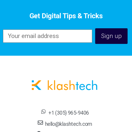
Get Digital Tips & Tricks
+1 (305) 965-9406
hello@klashtech.com