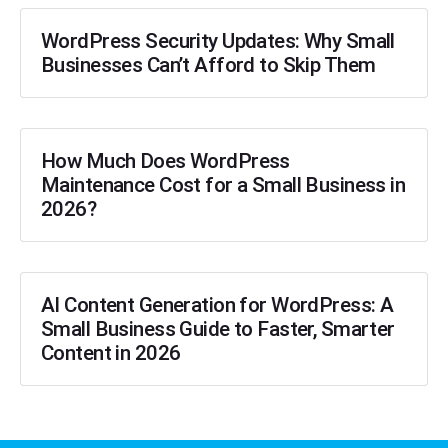
WordPress Security Updates: Why Small
Businesses Can’t Afford to Skip Them
How Much Does WordPress
Maintenance Cost for a Small Business in
2026?
AI Content Generation for WordPress: A
Small Business Guide to Faster, Smarter
Content in 2026