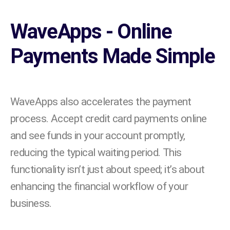
WaveApps - Online
Payments Made Simple
WaveApps also accelerates the payment
process. Accept credit card payments online
and see funds in your account promptly,
reducing the typical waiting period. This
functionality isn’t just about speed; it’s about
enhancing the financial workflow of your
business.