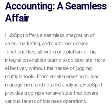
Accounting: A Seamless
Affair
HubSpot offers a seamless integration of
sales, marketing, and customer service
functionalities, all within one platform. This
integration enables teams to collaborate more
effectively without the hassle of juggling
multiple tools. From email marketing to lead
management and detailed analytics, HubSpot
provides a comprehensive suite that covers
various facets of business operations.