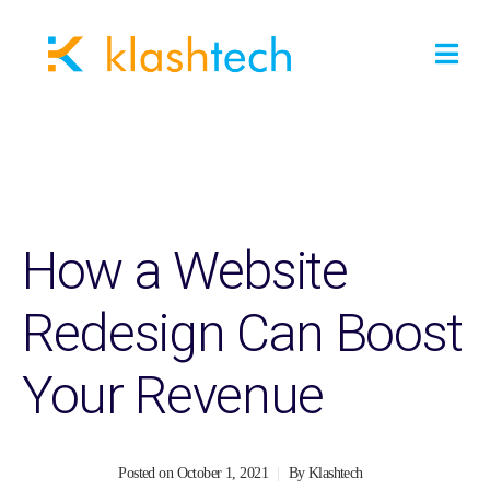
How a Website
Redesign Can Boost
Your Revenue
Posted on
October 1, 2021
By
Klashtech