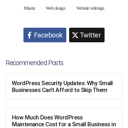
Miami
Web design
Website redesign
Facebook
Twitter
Recommended Posts
WordPress Security Updates: Why Small
Businesses Can’t Afford to Skip Them
How Much Does WordPress
Maintenance Cost for a Small Business in