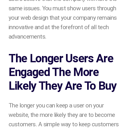
same issues. You must show users through
your web design that your company remains
innovative and at the forefront of all tech
advancements.
The Longer Users Are
Engaged The More
Likely They Are To Buy
The longer you can keep a user on your
website, the more likely they are to become
customers. A simple way to keep customers