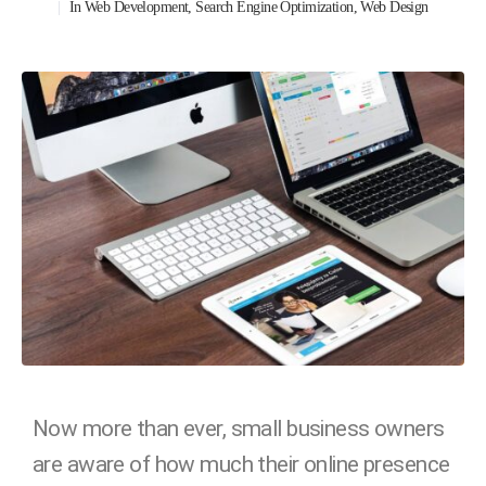
In
Web Development
,
Search Engine Optimization
,
Web Design
Now more than ever, small business owners
are aware of how much their online presence