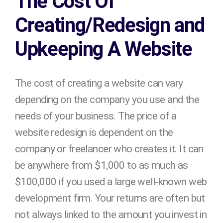
The Cost Of
Creating/Redesign and
Upkeeping A Website
The cost of creating a website can vary
depending on the company you use and the
needs of your business. The price of a
website redesign is dependent on the
company or freelancer who creates it. It can
be anywhere from $1,000 to as much as
$100,000 if you used a large well-known web
development firm. Your returns are often but
not always linked to the amount you invest in