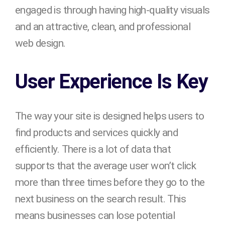
engaged is through having high-quality visuals
and an attractive, clean, and professional
web design.
User Experience Is Key
The way your site is designed helps users to
find products and services quickly and
efficiently. There is a lot of data that
supports that the average user won’t click
more than three times before they go to the
next business on the search result. This
means businesses can lose potential