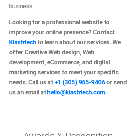
business.
Looking for a professional website to
improve your online presence? Contact
Klashtech
to learn about our services. We
offer Creative Web design, Web
development, eCommerce, and digital
marketing services to meet your specific
needs. Call us at
+1 (305) 965-9406
or send
us an email at
hello@klashtech.com
.