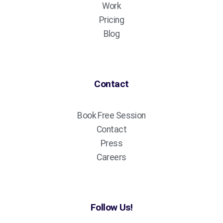
Work
Pricing
Blog
Contact
Book Free Session
Contact
Press
Careers
Follow Us!