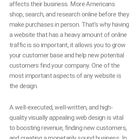
affects their business. More Americans
shop, search, and research online before they
make purchases in person. That’s why having
a website that has a heavy amount of online
traffic is so important, it allows you to grow
your customer base and help new potential
customers find your company. One of the
most important aspects of any website is
the design.
A well-executed, well-written, and high-
quality visually appealing web design is vital
to boosting revenue, finding new customers,
and creating a monetarily sound business. In