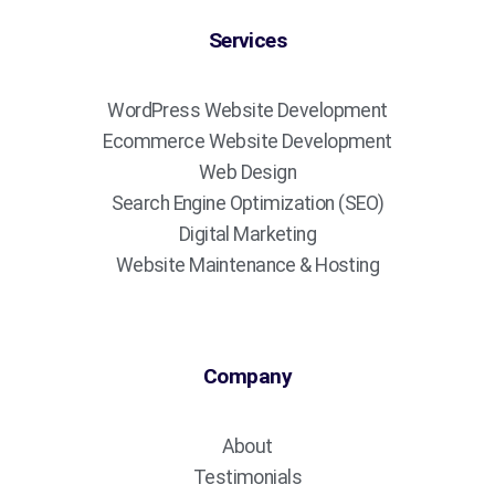
Services
WordPress Website Development
Ecommerce Website Development
Web Design
Search Engine Optimization (SEO)
Digital Marketing
Website Maintenance & Hosting
Company
About
Testimonials