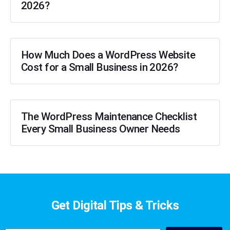
2026?
How Much Does a WordPress Website
Cost for a Small Business in 2026?
The WordPress Maintenance Checklist
Every Small Business Owner Needs
Get Digital Tips & Tricks