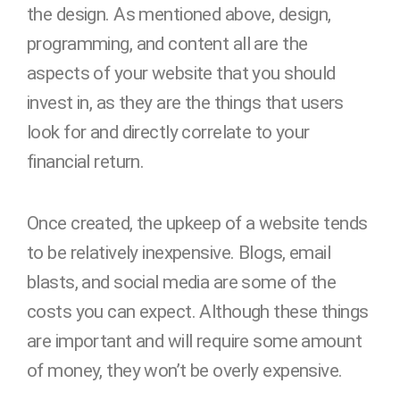
the design. As mentioned above, design,
programming, and content all are the
aspects of your website that you should
invest in, as they are the things that users
look for and directly correlate to your
financial return.
Once created, the upkeep of a website tends
to be relatively inexpensive. Blogs, email
blasts, and social media are some of the
costs you can expect. Although these things
are important and will require some amount
of money, they won’t be overly expensive.