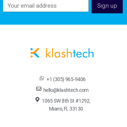
+1 (305) 965-9406
hello@klashtech.com
1065 SW 8th St #1292,
Miami, FL 33130