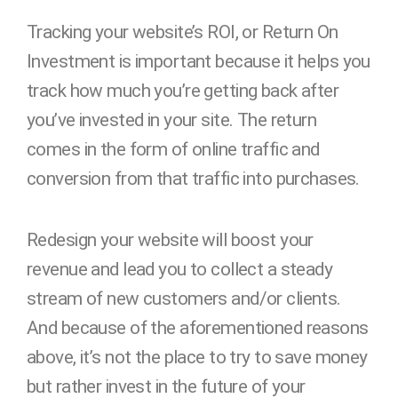
Tracking your website’s ROI, or Return On
Investment is important because it helps you
track how much you’re getting back after
you’ve invested in your site. The return
comes in the form of online traffic and
conversion from that traffic into purchases.
Redesign your website will boost your
revenue and lead you to collect a steady
stream of new customers and/or clients.
And because of the aforementioned reasons
above, it’s not the place to try to save money
but rather invest in the future of your