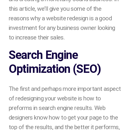
this article, we’ll give you some of the
reasons why a website redesign is a good
investment for any business owner looking
to increase their sales.
Search Engine
Optimization (SEO)
The first and perhaps more important aspect
of redesigning your website is how to
preforms in search engine results. Web
designers know how to get your page to the
top of the results, and the better it performs,