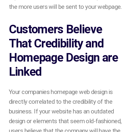
the more users will be sent to your webpage.
Customers Believe
That Credibility and
Homepage Design are
Linked
Your companies homepage web design is
directly correlated to the credibility of the
business. If your website has an outdated
design or elements that seem old-fashioned,
users believe that the company will have the