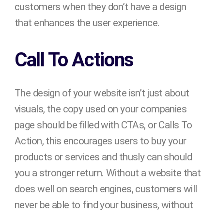
customers when they don’t have a design
that enhances the user experience.
Call To Actions
The design of your website isn’t just about
visuals, the copy used on your companies
page should be filled with CTAs, or Calls To
Action, this encourages users to buy your
products or services and thusly can should
you a stronger return. Without a website that
does well on search engines, customers will
never be able to find your business, without