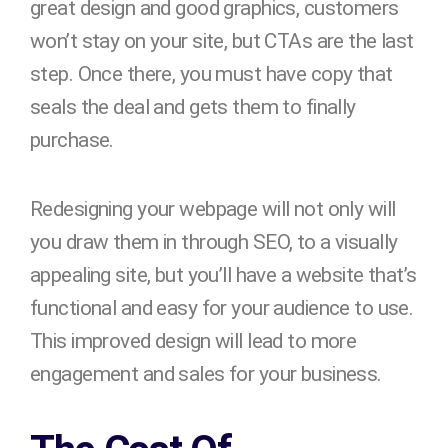
great design and good graphics, customers
won’t stay on your site, but CTAs are the last
step. Once there, you must have copy that
seals the deal and gets them to finally
purchase.
Redesigning your webpage will not only will
you draw them in through SEO, to a visually
appealing site, but you’ll have a website that’s
functional and easy for your audience to use.
This improved design will lead to more
engagement and sales for your business.