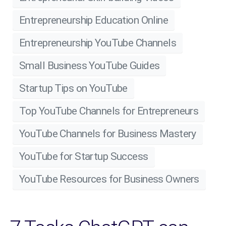
Entrepreneurship Education Online
Entrepreneurship YouTube Channels
Small Business YouTube Guides
Startup Tips on YouTube
Top YouTube Channels for Entrepreneurs
YouTube Channels for Business Mastery
YouTube for Startup Success
YouTube Resources for Business Owners