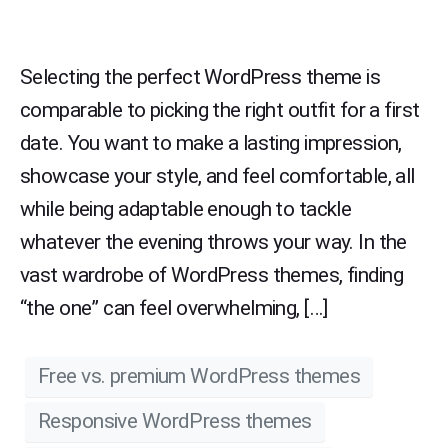
Selecting the perfect WordPress theme is
comparable to picking the right outfit for a first
date. You want to make a lasting impression,
showcase your style, and feel comfortable, all
while being adaptable enough to tackle
whatever the evening throws your way. In the
vast wardrobe of WordPress themes, finding
“the one” can feel overwhelming, […]
Free vs. premium WordPress themes
Responsive WordPress themes