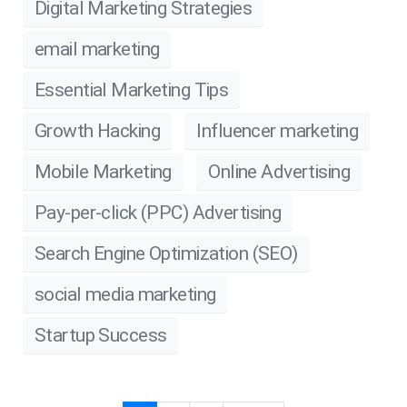
Digital Marketing Strategies
email marketing
Essential Marketing Tips
Growth Hacking
Influencer marketing
Mobile Marketing
Online Advertising
Pay-per-click (PPC) Advertising
Search Engine Optimization (SEO)
social media marketing
Startup Success