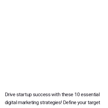
Drive startup success with these 10 essential
digital marketing strategies! Define your target