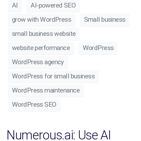
AI
AI-powered SEO
grow with WordPress
Small business
small business website
website performance
WordPress
WordPress agency
WordPress for small business
WordPress maintenance
WordPress SEO
Numerous.ai: Use AI