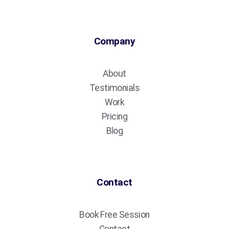
Company
About
Testimonials
Work
Pricing
Blog
Contact
Book Free Session
Contact