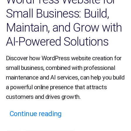
Small Business: Build,
Maintain, and Grow with
AI-Powered Solutions
Discover how WordPress website creation for
small business, combined with professional
maintenance and AI services, can help you build
a powerful online presence that attracts
customers and drives growth.
Continue reading