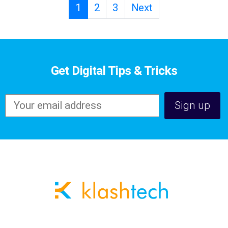
1
2
3
Next
Get Digital Tips & Tricks