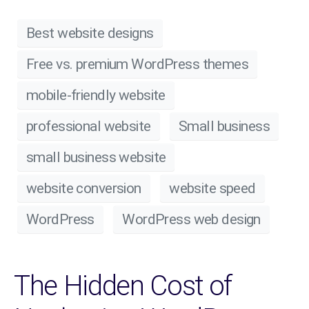
Best website designs
Free vs. premium WordPress themes
mobile-friendly website
professional website
Small business
small business website
website conversion
website speed
WordPress
WordPress web design
The Hidden Cost of