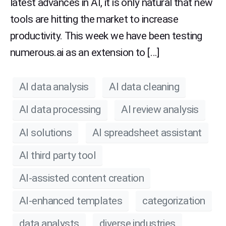
latest advances in AI, it is only natural that new
tools are hitting the market to increase
productivity. This week we have been testing
numerous.ai as an extension to […]
AI data analysis
AI data cleaning
AI data processing
AI review analysis
AI solutions
AI spreadsheet assistant
AI third party tool
AI-assisted content creation
AI-enhanced templates
categorization
data analysts
diverse industries