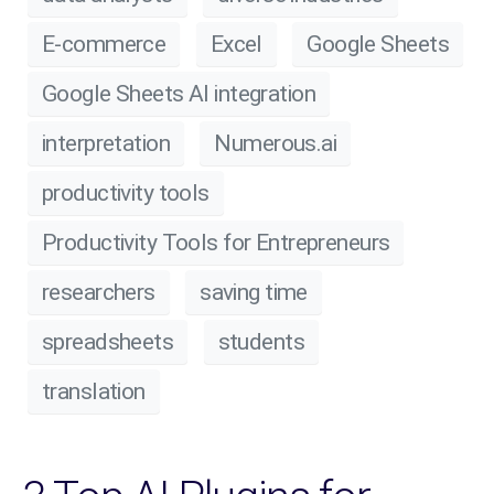
E-commerce
Excel
Google Sheets
Google Sheets AI integration
interpretation
Numerous.ai
productivity tools
Productivity Tools for Entrepreneurs
researchers
saving time
spreadsheets
students
translation