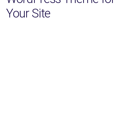
Your Site