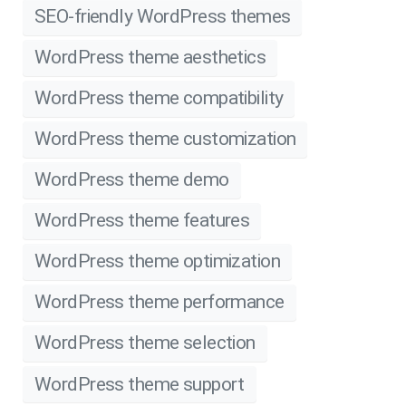
SEO-friendly WordPress themes
WordPress theme aesthetics
WordPress theme compatibility
WordPress theme customization
WordPress theme demo
WordPress theme features
WordPress theme optimization
WordPress theme performance
WordPress theme selection
WordPress theme support