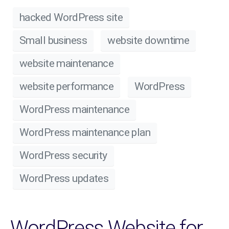
hacked WordPress site
Small business
website downtime
website maintenance
website performance
WordPress
WordPress maintenance
WordPress maintenance plan
WordPress security
WordPress updates
WordPress Website for