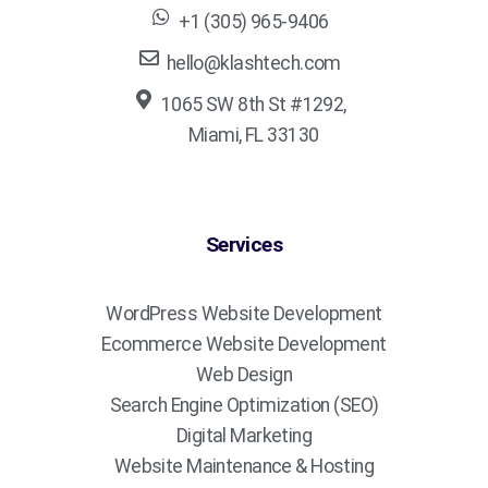
+1 (305) 965-9406
hello@klashtech.com
1065 SW 8th St #1292,
Miami, FL 33130
Services
WordPress Website Development
Ecommerce Website Development
Web Design
Search Engine Optimization (SEO)
Digital Marketing
Website Maintenance & Hosting