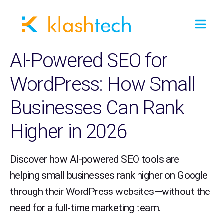
AI-Powered SEO for
WordPress: How Small
Businesses Can Rank
Higher in 2026
Discover how AI-powered SEO tools are
helping small businesses rank higher on Google
through their WordPress websites—without the
need for a full-time marketing team.