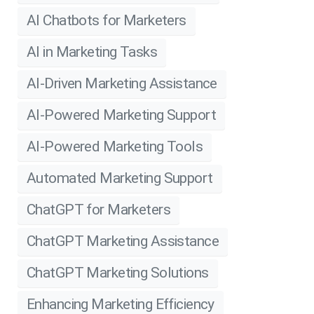
AI Chatbots for Marketers
AI in Marketing Tasks
AI-Driven Marketing Assistance
AI-Powered Marketing Support
AI-Powered Marketing Tools
Automated Marketing Support
ChatGPT for Marketers
ChatGPT Marketing Assistance
ChatGPT Marketing Solutions
Enhancing Marketing Efficiency