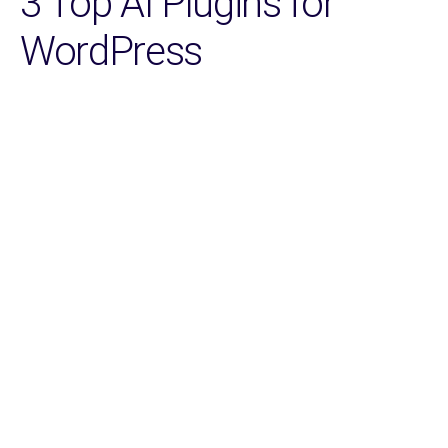
3 Top AI Plugins for
WordPress