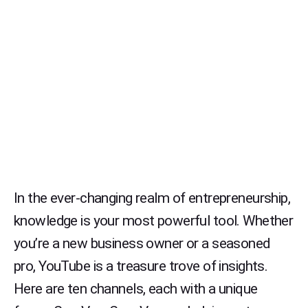
In the ever-changing realm of entrepreneurship,
knowledge is your most powerful tool. Whether
you’re a new business owner or a seasoned
pro, YouTube is a treasure trove of insights.
Here are ten channels, each with a unique