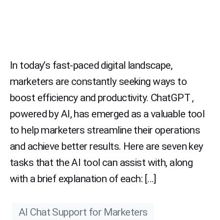
In today’s fast-paced digital landscape,
marketers are constantly seeking ways to
boost efficiency and productivity. ChatGPT ,
powered by AI, has emerged as a valuable tool
to help marketers streamline their operations
and achieve better results. Here are seven key
tasks that the AI tool can assist with, along
with a brief explanation of each: […]
AI Chat Support for Marketers