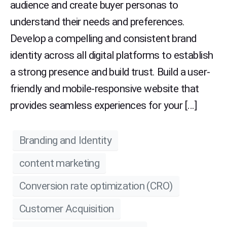
audience and create buyer personas to
understand their needs and preferences.
Develop a compelling and consistent brand
identity across all digital platforms to establish
a strong presence and build trust. Build a user-
friendly and mobile-responsive website that
provides seamless experiences for your […]
Branding and Identity
content marketing
Conversion rate optimization (CRO)
Customer Acquisition