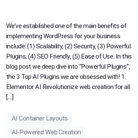
We’ve established one of the main benefits of
implementing WordPress for your business
include: (1) Scalability, (2) Security, (3) Powerful
Plugins, (4) SEO Friendly, (5) Ease of Use. In this
blog post we deep dive into “Powerful Plugins”,
the 3 Top AI Plugins we are obsessed with! 1.
Elementor AI Revolutionize web creation for all
[…]
AI Container Layouts
AI-Powered Web Creation