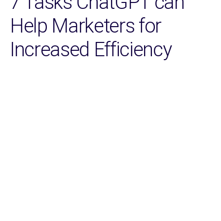
7 Tasks ChatGPT can
Help Marketers for
Increased Efficiency