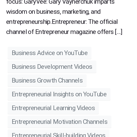
focus: GaryVee: Gary Vaynerchuk imparts
wisdom on business, marketing, and
entrepreneurship.Entrepreneur: The official
channel of Entrepreneur magazine offers […]
Business Advice on YouTube
Business Development Videos
Business Growth Channels
Entrepreneurial Insights on YouTube
Entrepreneurial Learning Videos
Entrepreneurial Motivation Channels
Entrepreneurial Skill-building Videos