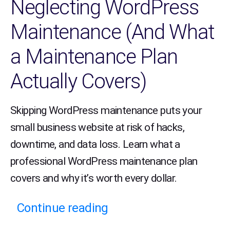
Neglecting WordPress
Maintenance (And What
a Maintenance Plan
Actually Covers)
Skipping WordPress maintenance puts your
small business website at risk of hacks,
downtime, and data loss. Learn what a
professional WordPress maintenance plan
covers and why it’s worth every dollar.
Continue reading