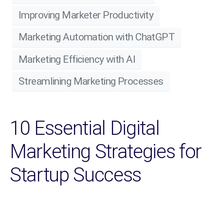
Improving Marketer Productivity
Marketing Automation with ChatGPT
Marketing Efficiency with AI
Streamlining Marketing Processes
10 Essential Digital
Marketing Strategies for
Startup Success