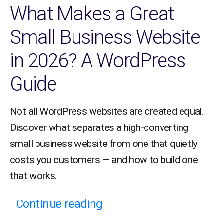
What Makes a Great
Small Business Website
in 2026? A WordPress
Guide
Not all WordPress websites are created equal.
Discover what separates a high-converting
small business website from one that quietly
costs you customers — and how to build one
that works.
Continue reading