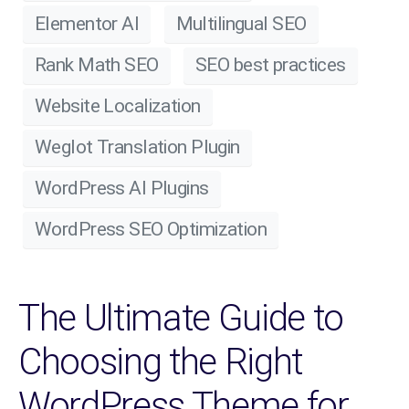
Elementor AI
Multilingual SEO
Rank Math SEO
SEO best practices
Website Localization
Weglot Translation Plugin
WordPress AI Plugins
WordPress SEO Optimization
The Ultimate Guide to
Choosing the Right
WordPress Theme for