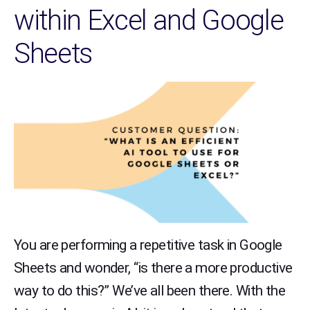
within Excel and Google
Sheets
You are performing a repetitive task in Google
Sheets and wonder, “is there a more productive
way to do this?” We’ve all been there. With the