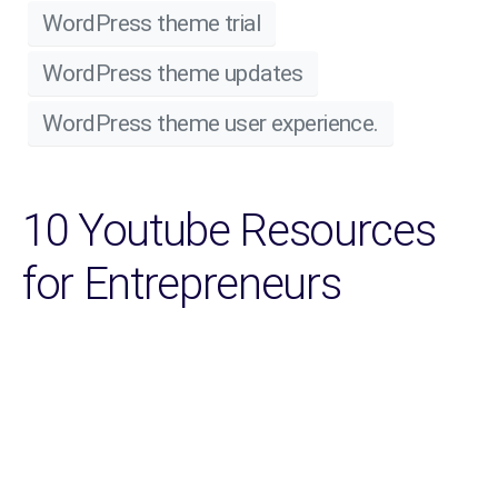
WordPress theme trial
WordPress theme updates
WordPress theme user experience.
10 Youtube Resources
for Entrepreneurs