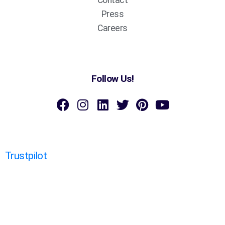
Press
Careers
Follow Us!
Trustpilot