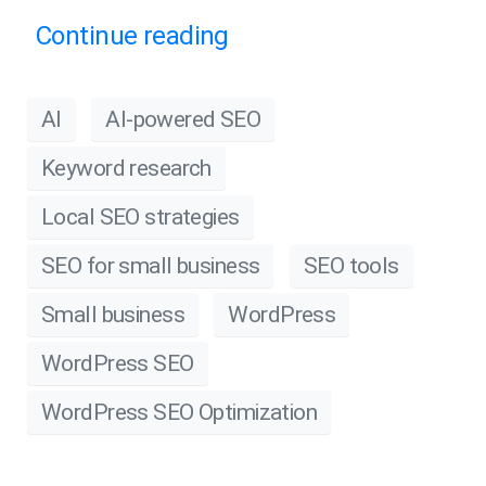
Continue reading
AI
AI-powered SEO
Keyword research
Local SEO strategies
SEO for small business
SEO tools
Small business
WordPress
WordPress SEO
WordPress SEO Optimization