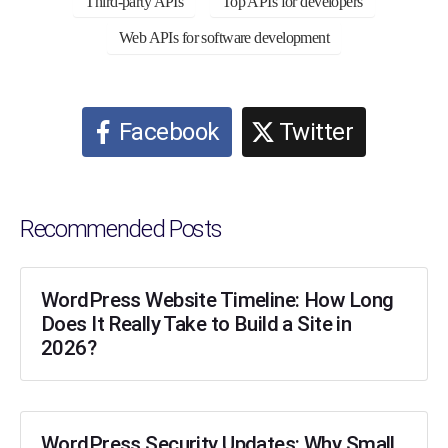
Third-party APIs
Top APIs for developers
Web APIs for software development
Facebook
Twitter
Recommended Posts
WordPress Website Timeline: How Long
Does It Really Take to Build a Site in
2026?
WordPress Security Updates: Why Small