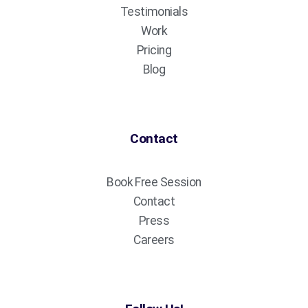
Testimonials
Work
Pricing
Blog
Contact
Book Free Session
Contact
Press
Careers