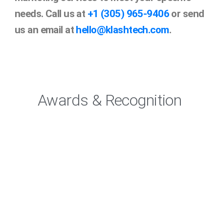
needs. Call us at
+1 (305) 965-9406
or send
us an email at
hello@klashtech.com
.
Awards & Recognition