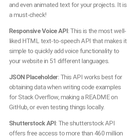
and even animated text for your projects. It is
a must-check!
Responsive Voice API
: This is the most well-
liked HTML text-to-speech API that makes it
simple to quickly add voice functionality to
your website in 51 different languages.
JSON Placeholder
: This API works best for
obtaining data when writing code examples
for Stack Overflow, making a README on
GitHub, or even testing things locally.
Shutterstock API
: The shutterstock API
offers free access to more than 460 million