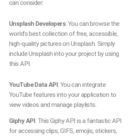
can consider:
Unsplash Developers
: You can browse the
world’s best collection of free, accessible,
high-quality pictures on Unsplash. Simply
include Unsplash into your project by using
this API.
YouTube Data API
: You can integrate
YouTube features into your application to
view videos and manage playlists.
Giphy API
: This Giphy API is a fantastic API
for accessing clips, GIFS, emojis, stickers,