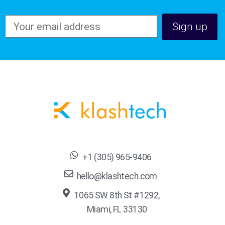
+1 (305) 965-9406
hello@klashtech.com
1065 SW 8th St #1292,
Miami, FL 33130