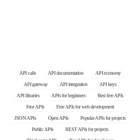
API calls
API documentation
API economy
API gateway
API integration
API keys
API libraries
APIs for beginners
Best free APIs
Free APIs
Free APIs for web development
JSON APIs
Open APIs
Popular APIs for projects
Public APIs
REST APIs for projects