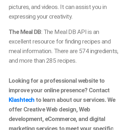
pictures, and videos. It can assist you in
expressing your creativity.
The Meal DB
: The Meal DB API is an
excellent resource for finding recipes and
meal information. There are 574 ingredients,
and more than 285 recipes.
Looking for a professional website to
improve your online presence? Contact
Klashtech
to learn about our services. We
offer Creative Web design, Web
development, eCommerce, and digital
marketing services to meet your specific