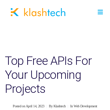
Top Free APIs For
Your Upcoming
Projects
Posted on
April 14, 2023
By
Klashtech
In
Web Development