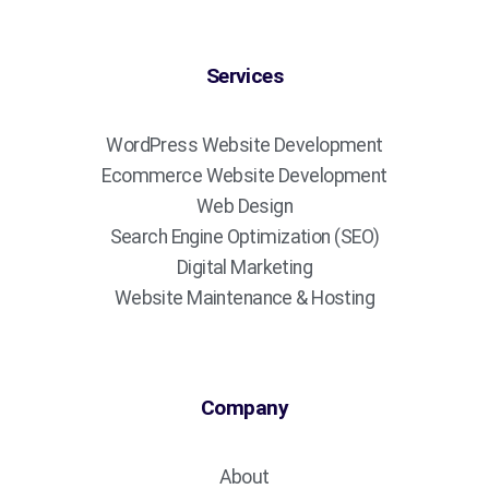
Services
WordPress Website Development
Ecommerce Website Development
Web Design
Search Engine Optimization (SEO)
Digital Marketing
Website Maintenance & Hosting
Company
About