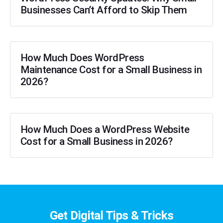
Businesses Can’t Afford to Skip Them
How Much Does WordPress
Maintenance Cost for a Small Business in
2026?
How Much Does a WordPress Website
Cost for a Small Business in 2026?
Get Digital Tips & Tricks