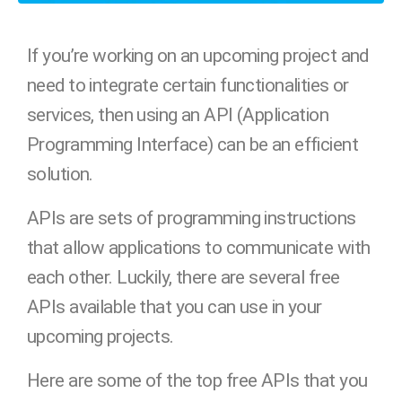
If you’re working on an upcoming project and
need to integrate certain functionalities or
services, then using an API (Application
Programming Interface) can be an efficient
solution.
APIs are sets of programming instructions
that allow applications to communicate with
each other. Luckily, there are several free
APIs available that you can use in your
upcoming projects.
Here are some of the top free APIs that you