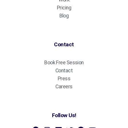
Pricing
Blog
Contact
Book Free Session
Contact
Press
Careers
Follow Us!