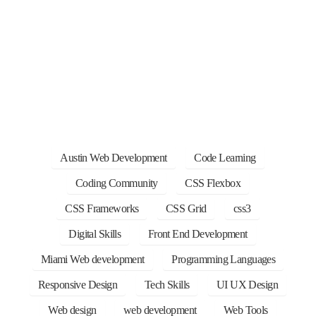
Austin Web Development
Code Learning
Coding Community
CSS Flexbox
CSS Frameworks
CSS Grid
css3
Digital Skills
Front End Development
Miami Web development
Programming Languages
Responsive Design
Tech Skills
UI UX Design
Web design
web development
Web Tools