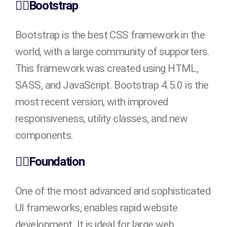
👉🏻Bootstrap
Bootstrap is the best CSS framework in the
world, with a large community of supporters.
This framework was created using HTML,
SASS, and JavaScript. Bootstrap 4.5.0 is the
most recent version, with improved
responsiveness, utility classes, and new
components.
👉🏻Foundation
One of the most advanced and sophisticated
UI frameworks, enables rapid website
development. It is ideal for large web