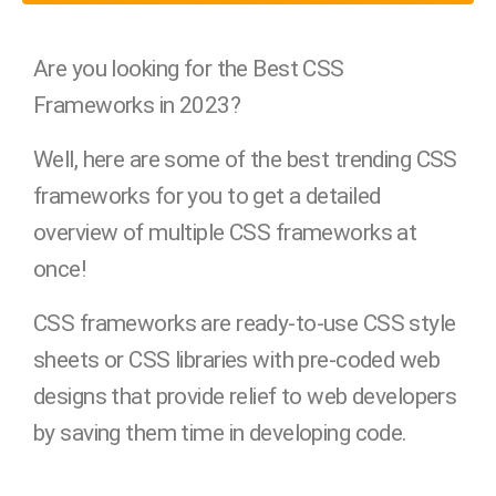
Are you looking for the Best CSS
Frameworks in 2023?
Well, here are some of the best trending CSS
frameworks for you to get a detailed
overview of multiple CSS frameworks at
once!
CSS frameworks are ready-to-use CSS style
sheets or CSS libraries with pre-coded web
designs that provide relief to web developers
by saving them time in developing code.