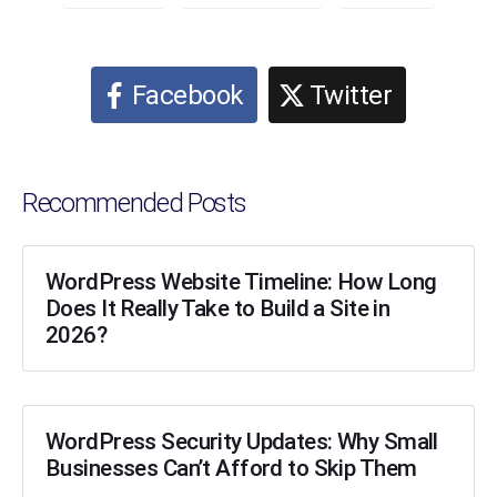
Facebook
Twitter
Recommended Posts
WordPress Website Timeline: How Long
Does It Really Take to Build a Site in
2026?
WordPress Security Updates: Why Small
Businesses Can’t Afford to Skip Them