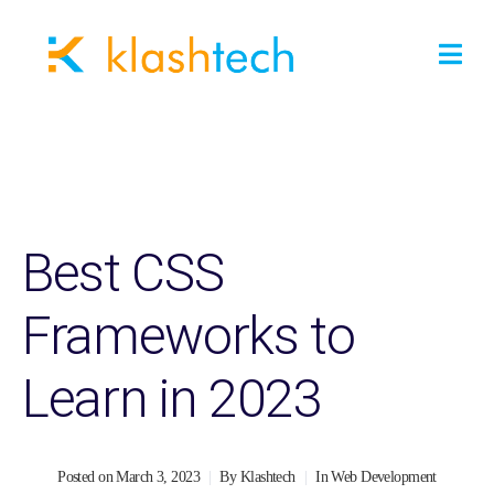
Best CSS
Frameworks to
Learn in 2023
Posted on
March 3, 2023
By
Klashtech
In
Web Development