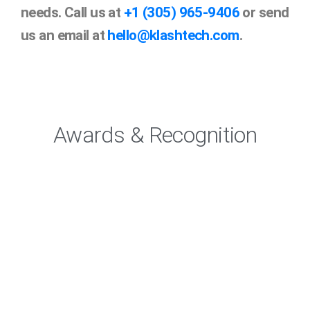
needs. Call us at
+1 (305) 965-9406
or send
us an email at
hello@klashtech.com
.
Awards & Recognition