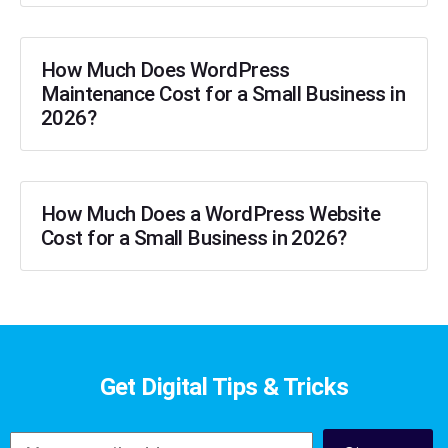
How Much Does WordPress
Maintenance Cost for a Small Business in
2026?
How Much Does a WordPress Website
Cost for a Small Business in 2026?
Get Digital Tips & Tricks