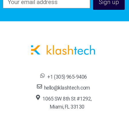
+1 (305) 965-9406
hello@klashtech.com
1065 SW 8th St #1292,
Miami, FL 33130