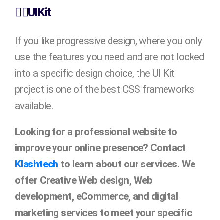
👉🏻UIKit
If you like progressive design, where you only
use the features you need and are not locked
into a specific design choice, the UI Kit
project is one of the best CSS frameworks
available.
Looking for a professional website to
improve your online presence? Contact
Klashtech
to learn about our services. We
offer Creative Web design, Web
development, eCommerce, and digital
marketing services to meet your specific