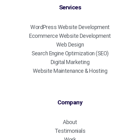
Services
WordPress Website Development
Ecommerce Website Development
Web Design
Search Engine Optimization (SEO)
Digital Marketing
Website Maintenance & Hosting
Company
About
Testimonials
Work