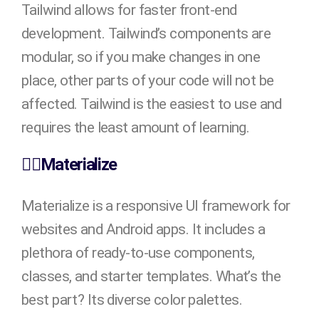
Tailwind allows for faster front-end
development. Tailwind’s components are
modular, so if you make changes in one
place, other parts of your code will not be
affected. Tailwind is the easiest to use and
requires the least amount of learning.
👉🏻Materialize
Materialize is a responsive UI framework for
websites and Android apps. It includes a
plethora of ready-to-use components,
classes, and starter templates. What’s the
best part? Its diverse color palettes.