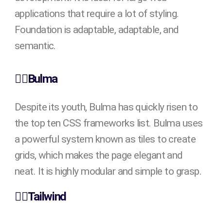
applications that require a lot of styling.
Foundation is adaptable, adaptable, and
semantic.
👉🏻Bulma
Despite its youth, Bulma has quickly risen to
the top ten CSS frameworks list. Bulma uses
a powerful system known as tiles to create
grids, which makes the page elegant and
neat. It is highly modular and simple to grasp.
👉🏻Tailwind