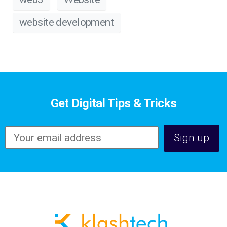
website development
Get Digital Tips & Tricks