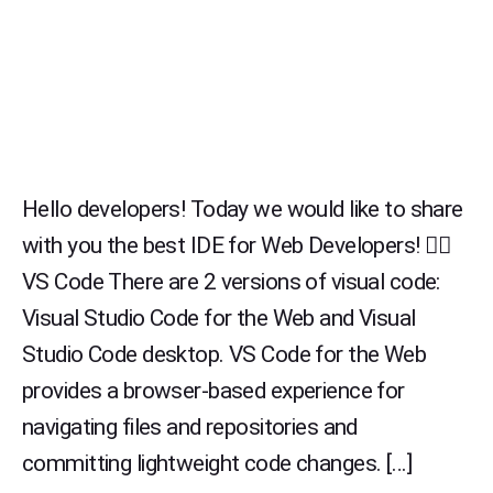
Hello developers! Today we would like to share
with you the best IDE for Web Developers! 👉🏻
VS Code There are 2 versions of visual code:
Visual Studio Code for the Web and Visual
Studio Code desktop. VS Code for the Web
provides a browser-based experience for
navigating files and repositories and
committing lightweight code changes. […]