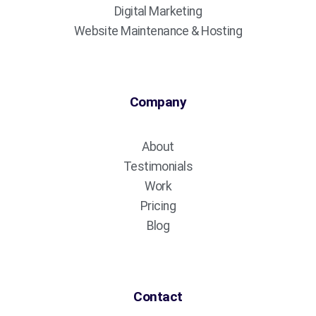
Digital Marketing
Website Maintenance & Hosting
Company
About
Testimonials
Work
Pricing
Blog
Contact