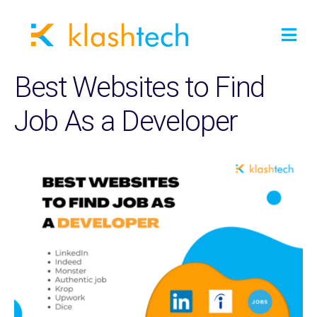
Best Websites to Find
Job As a Developer