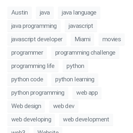
Austin
java
java language
java programming
javascript
javascript developer
Miami
movies
programmer
programming challenge
programming life
python
python code
python learning
python programming
web app
Web design
web dev
web developing
web development
web3
Website