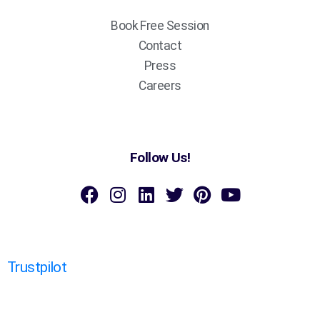
Book Free Session
Contact
Press
Careers
Follow Us!
Trustpilot