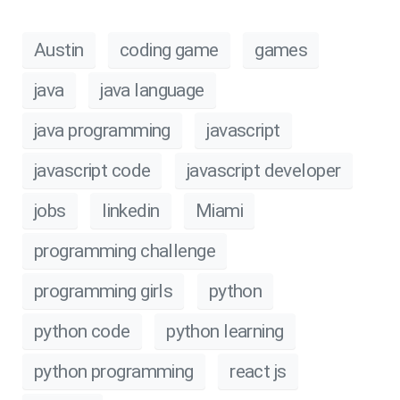
Austin
coding game
games
java
java language
java programming
javascript
javascript code
javascript developer
jobs
linkedin
Miami
programming challenge
programming girls
python
python code
python learning
python programming
react js