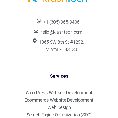
+1 (305) 965-9406
hello@klashtech.com
1065 SW 8th St #1292,
Miami, FL 33130
Services
WordPress Website Development
Ecommerce Website Development
Web Design
Search Engine Optimization (SEO)