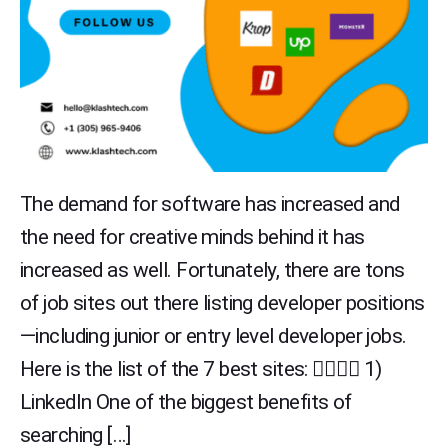
The demand for software has increased and
the need for creative minds behind it has
increased as well. Fortunately, there are tons
of job sites out there listing developer positions
—including junior or entry level developer jobs.
Here is the list of the 7 best sites: 👇🏻👇🏻 1)
LinkedIn One of the biggest benefits of
searching […]