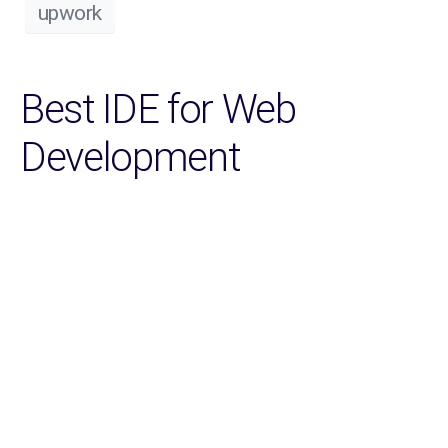
upwork
Best IDE for Web
Development