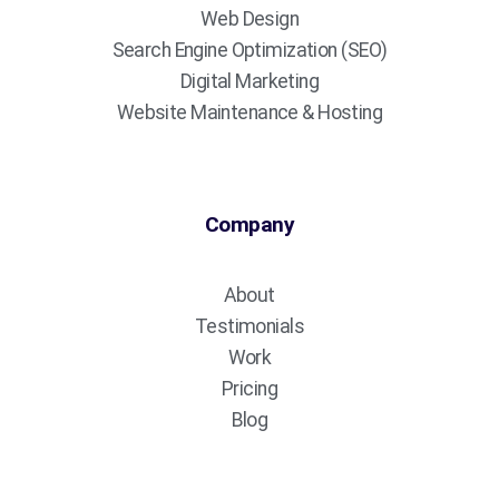
Web Design
Search Engine Optimization (SEO)
Digital Marketing
Website Maintenance & Hosting
Company
About
Testimonials
Work
Pricing
Blog