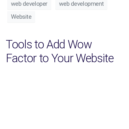
web developer
web development
Website
Tools to Add Wow
Factor to Your Website