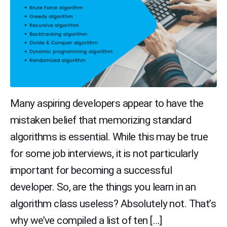
Many aspiring developers appear to have the
mistaken belief that memorizing standard
algorithms is essential. While this may be true
for some job interviews, it is not particularly
important for becoming a successful
developer. So, are the things you learn in an
algorithm class useless? Absolutely not. That’s
why we’ve compiled a list of ten […]