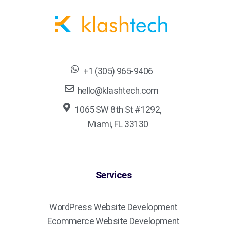
+1 (305) 965-9406
hello@klashtech.com
1065 SW 8th St #1292,
Miami, FL 33130
Services
WordPress Website Development
Ecommerce Website Development