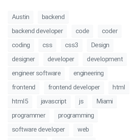
Austin
backend
backend developer
code
coder
coding
css
css3
Design
designer
developer
development
engineer software
engineering
frontend
frontend developer
html
html5
javascript
js
Miami
programmer
programming
software developer
web