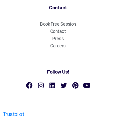
Contact
Book Free Session
Contact
Press
Careers
Follow Us!
Trustpilot