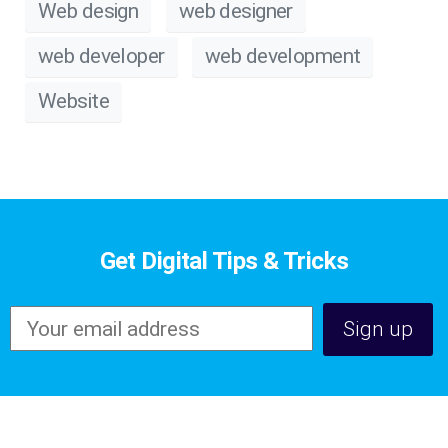
Web design
web designer
web developer
web development
Website
Get Digital Tips & Tricks