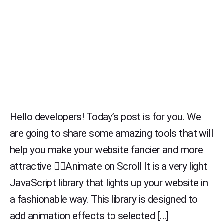
Hello developers! Today’s post is for you. We
are going to share some amazing tools that will
help you make your website fancier and more
attractive 👉🏻Animate on Scroll It is a very light
JavaScript library that lights up your website in
a fashionable way. This library is designed to
add animation effects to selected […]