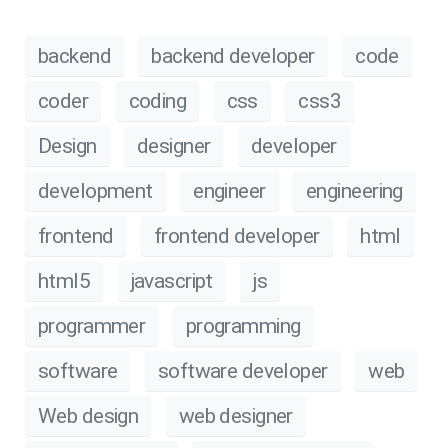
backend
backend developer
code
coder
coding
css
css3
Design
designer
developer
development
engineer
engineering
frontend
frontend developer
html
html5
javascript
js
programmer
programming
software
software developer
web
Web design
web designer