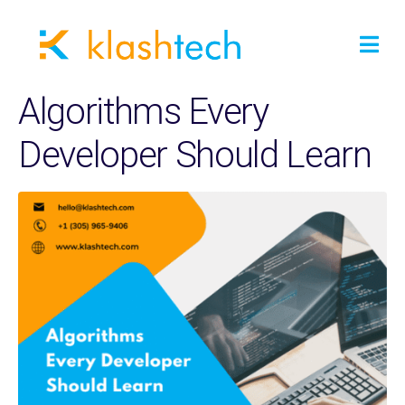
Algorithms Every
Developer Should Learn