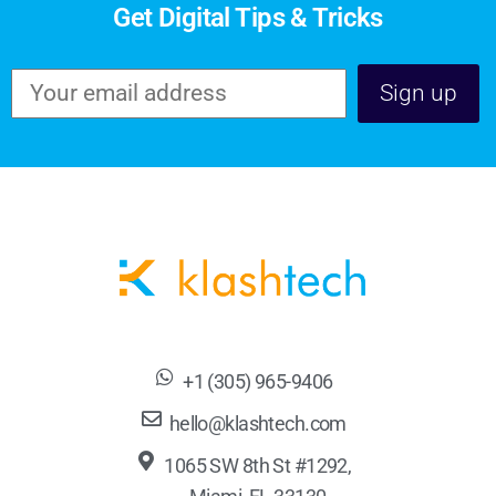
Get Digital Tips & Tricks
+1 (305) 965-9406
hello@klashtech.com
1065 SW 8th St #1292,