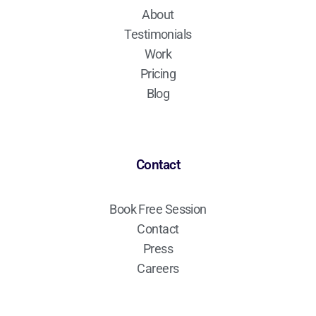
About
Testimonials
Work
Pricing
Blog
Contact
Book Free Session
Contact
Press
Careers