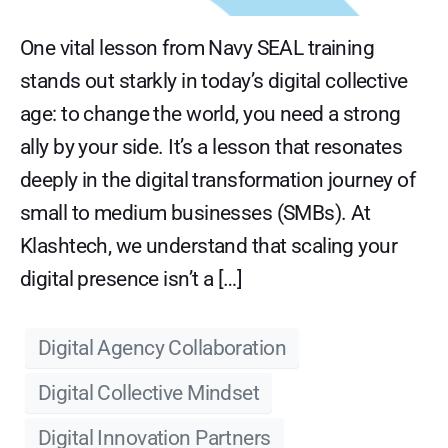
One vital lesson from Navy SEAL training
stands out starkly in today’s digital collective
age: to change the world, you need a strong
ally by your side. It’s a lesson that resonates
deeply in the digital transformation journey of
small to medium businesses (SMBs). At
Klashtech, we understand that scaling your
digital presence isn’t a […]
Digital Agency Collaboration
Digital Collective Mindset
Digital Innovation Partners