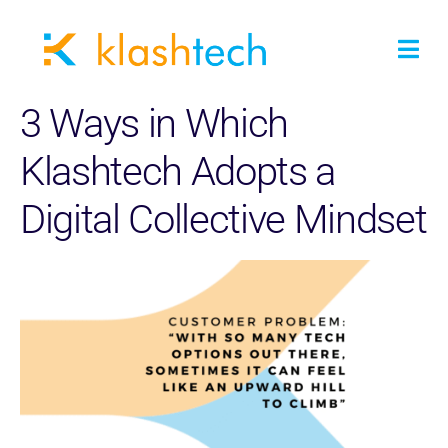
3 Ways in Which
Klashtech Adopts a
Digital Collective Mindset