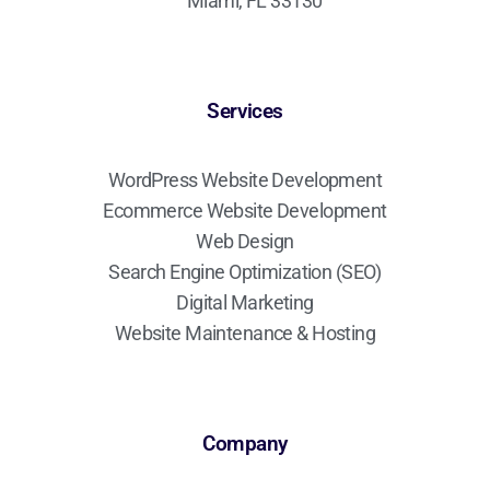
Miami, FL 33130
Services
WordPress Website Development
Ecommerce Website Development
Web Design
Search Engine Optimization (SEO)
Digital Marketing
Website Maintenance & Hosting
Company