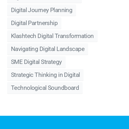
Digital Journey Planning
Digital Partnership
Klashtech Digital Transformation
Navigating Digital Landscape
SME Digital Strategy
Strategic Thinking in Digital
Technological Soundboard