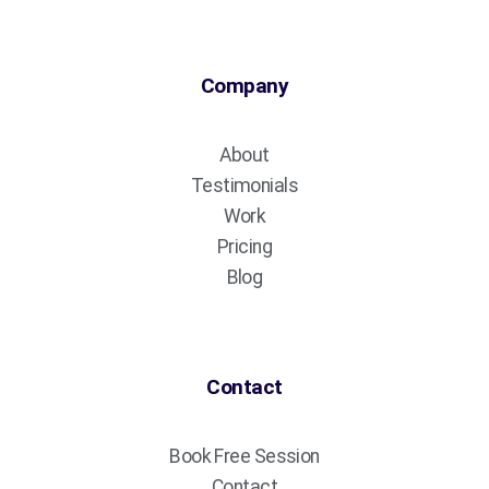
Company
About
Testimonials
Work
Pricing
Blog
Contact
Book Free Session
Contact