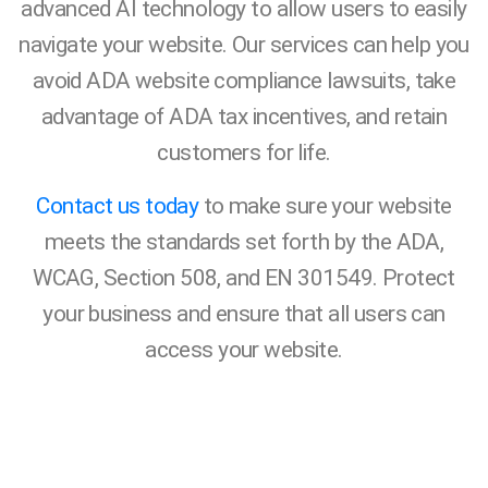
advanced AI technology to allow users to easily
navigate your website. Our services can help you
avoid ADA website compliance lawsuits, take
advantage of ADA tax incentives, and retain
customers for life.
Contact us today
to make sure your website
meets the standards set forth by the ADA,
WCAG, Section 508, and EN 301549. Protect
your business and ensure that all users can
access your website.