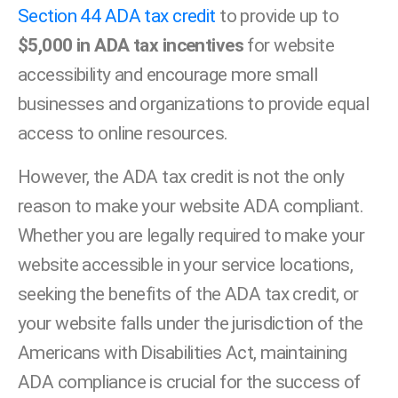
Section 44 ADA tax credit
to provide up to
$5,000 in ADA tax incentives
for website
accessibility and encourage more small
businesses and organizations to provide equal
access to online resources.
However, the ADA tax credit is not the only
reason to make your website ADA compliant.
Whether you are legally required to make your
website accessible in your service locations,
seeking the benefits of the ADA tax credit, or
your website falls under the jurisdiction of the
Americans with Disabilities Act, maintaining
ADA compliance is crucial for the success of