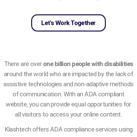
Let's Work Together
There are over
one billion people with disabilities
around the world who are impacted by the lack of
assistive technologies and non-adaptive methods
of communication. With an ADA compliant
website, you can provide equal opportunities for
all visitors to access your online content.
Klashtech offers ADA compliance services using