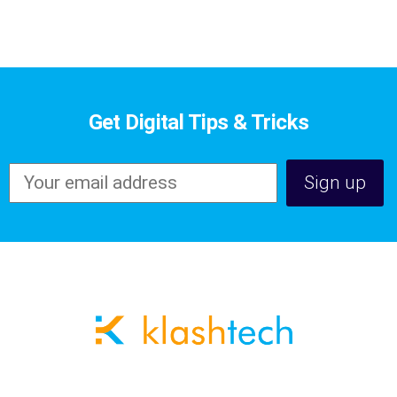
Get Digital Tips & Tricks