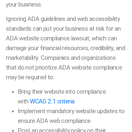
your business.
Ignoring ADA guidelines and web accessibility
standards can put your business at risk for an
ADA website compliance lawsuit, which can
damage your financial resources, credibility, and
marketability. Companies and organizations
that do not prioritize ADA website compliance
may be required to:
Bring their website into compliance
with
WCAG 2.1 criteria
Implement mandatory website updates to
ensure ADA web compliance
Post an accessibility policy on their