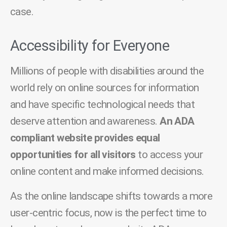
case.
Accessibility for Everyone
Millions of people with disabilities around the
world rely on online sources for information
and have specific technological needs that
deserve attention and awareness.
An ADA
compliant website provides equal
opportunities for all visitors
to access your
online content and make informed decisions.
As the online landscape shifts towards a more
user-centric focus, now is the perfect time to