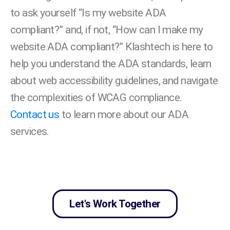
to ask yourself “Is my website ADA
compliant?” and, if not, “How can I make my
website ADA compliant?” Klashtech is here to
help you understand the ADA standards, learn
about web accessibility guidelines, and navigate
the complexities of WCAG compliance.
Contact us
to learn more about our ADA
services.
Let's Work Together