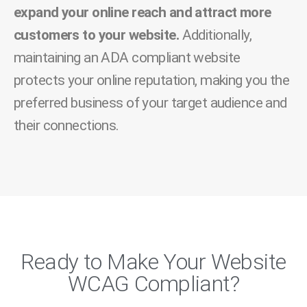
expand your online reach and attract more
customers to your website.
Additionally,
maintaining an ADA compliant website
protects your online reputation, making you the
preferred business of your target audience and
their connections.
Ready to Make Your Website
WCAG Compliant?