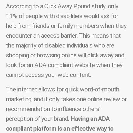
According to a Click Away Pound study, only
11% of people with disabilities would ask for
help from friends or family members when they
encounter an access barrier. This means that
the majority of disabled individuals who are
shopping or browsing online will click away and
look for an ADA compliant website when they
cannot access your web content.
The internet allows for quick word-of-mouth
marketing, and it only takes one online review or
recommendation to influence others’
perception of your brand.
Having an ADA
compliant platform is an effective way to