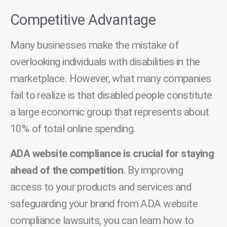
Competitive Advantage
Many businesses make the mistake of
overlooking individuals with disabilities in the
marketplace. However, what many companies
fail to realize is that disabled people constitute
a large economic group that represents about
10% of total online spending.
ADA website compliance is crucial for staying
ahead of the competition
. By improving
access to your products and services and
safeguarding your brand from ADA website
compliance lawsuits, you can learn how to