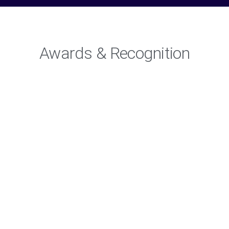
Awards & Recognition