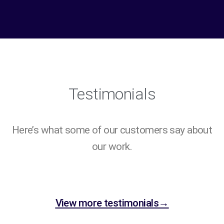
Testimonials
Here’s what some of our customers say about
our work.
View more testimonials→