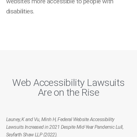
websites more accessible to people with
disabilities.
Web Accessibility Lawsuits
Are on the Rise
Launey, K and Vu, Minh H, Federal Website Accessibility
Lawsuits Increased in 2021 Despite Mid-Year Pandemic Lull,
Seyfarth Shaw LLP (2022).