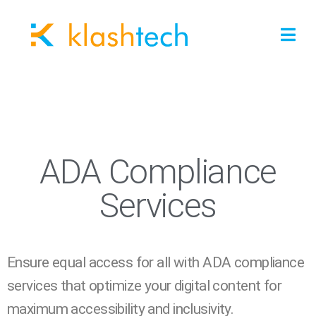
ADA Compliance
Services
Ensure equal access for all with ADA compliance
services that optimize your digital content for
maximum accessibility and inclusivity.