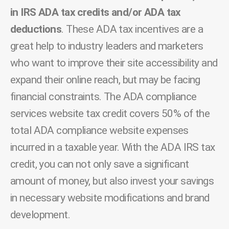
in IRS ADA tax credits and/or ADA tax
deductions
. These ADA tax incentives are a
great help to industry leaders and marketers
who want to improve their site accessibility and
expand their online reach, but may be facing
financial constraints. The ADA compliance
services website tax credit covers 50% of the
total ADA compliance website expenses
incurred in a taxable year. With the ADA IRS tax
credit, you can not only save a significant
amount of money, but also invest your savings
in necessary website modifications and brand
development.