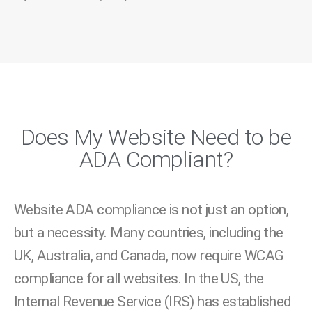
Does My Website Need to be
ADA Compliant?
Website ADA compliance is not just an option,
but a necessity. Many countries, including the
UK, Australia, and Canada, now require WCAG
compliance for all websites. In the US, the
Internal Revenue Service (IRS) has established