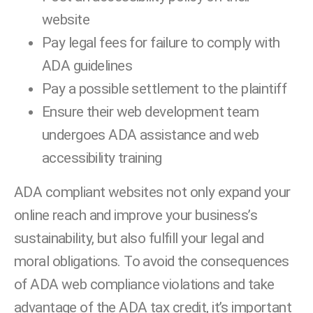
website
Pay legal fees for failure to comply with
ADA guidelines
Pay a possible settlement to the plaintiff
Ensure their web development team
undergoes ADA assistance and web
accessibility training
ADA compliant websites not only expand your
online reach and improve your business’s
sustainability, but also fulfill your legal and
moral obligations. To avoid the consequences
of ADA web compliance violations and take
advantage of the ADA tax credit, it’s important