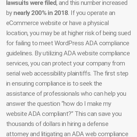
lawsuits were filed
, and this number increased
by
nearly 200% in 2018
. If you operate an
eCommerce website or have a physical
location, you may be at higher risk of being sued
for failing to meet WordPress ADA compliance
guidelines. By utilizing ADA website compliance
services, you can protect your company from
serial web accessibility plaintiffs. The first step
in ensuring compliance is to seek the
assistance of professionals who can help you
answer the question “how do I make my
website ADA compliant?” This can save you
thousands of dollars in hiring a defense
attorney and litigating an ADA web compliance