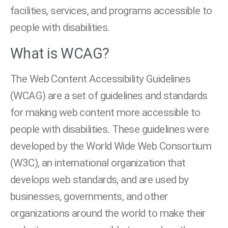
facilities, services, and programs accessible to
people with disabilities.
What is WCAG?
The Web Content Accessibility Guidelines
(WCAG) are a set of guidelines and standards
for making web content more accessible to
people with disabilities. These guidelines were
developed by the World Wide Web Consortium
(W3C), an international organization that
develops web standards, and are used by
businesses, governments, and other
organizations around the world to make their