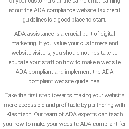
of your customers at the same time, learning
about the ADA compliance website tax credit
guidelines is a good place to start.
ADA assistance is a crucial part of digital
marketing. If you value your customers and
website visitors, you should not hesitate to
educate your staff on how to make a website
ADA compliant and implement the ADA
compliant website guidelines.
Take the first step towards making your website
more accessible and profitable by partnering with
Klashtech. Our team of ADA experts can teach
you how to make your website ADA compliant for