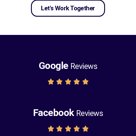
Let's Work Together
Google
Reviews





Facebook
Reviews




