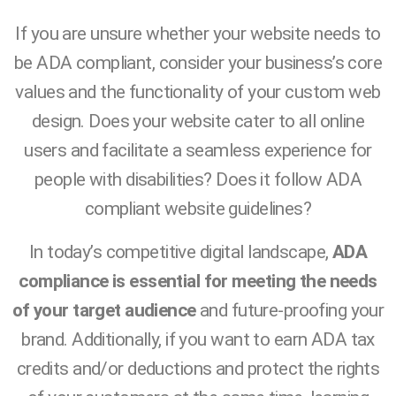
If you are unsure whether your website needs to
be ADA compliant, consider your business’s core
values and the functionality of your custom web
design. Does your website cater to all online
users and facilitate a seamless experience for
people with disabilities? Does it follow ADA
compliant website guidelines?
In today’s competitive digital landscape,
ADA
compliance is essential for meeting the needs
of your target audience
and future-proofing your
brand. Additionally, if you want to earn ADA tax
credits and/or deductions and protect the rights