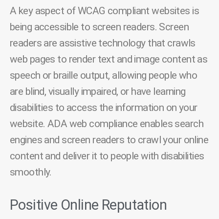
A key aspect of WCAG compliant websites is
being accessible to screen readers. Screen
readers are assistive technology that crawls
web pages to render text and image content as
speech or braille output, allowing people who
are blind, visually impaired, or have learning
disabilities to access the information on your
website. ADA web compliance enables search
engines and screen readers to crawl your online
content and deliver it to people with disabilities
smoothly.
Positive Online Reputation