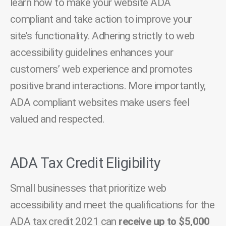
learn how to make your website ADA
compliant and take action to improve your
site’s functionality. Adhering strictly to web
accessibility guidelines enhances your
customers’ web experience and promotes
positive brand interactions. More importantly,
ADA compliant websites make users feel
valued and respected.
ADA Tax Credit Eligibility
Small businesses that prioritize web
accessibility and meet the qualifications for the
ADA tax credit 2021 can
receive up to $5,000