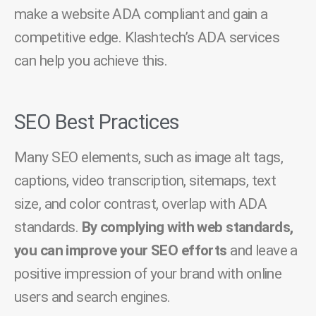
make a website ADA compliant and gain a
competitive edge. Klashtech’s ADA services
can help you achieve this.
SEO Best Practices
Many SEO elements, such as image alt tags,
captions, video transcription, sitemaps, text
size, and color contrast, overlap with ADA
standards.
By complying with web standards,
you can improve your SEO efforts
and leave a
positive impression of your brand with online
users and search engines.