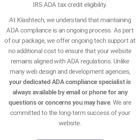
IRS ADA tax credit eligibility.
At Klashtech, we understand that maintaining
ADA compliance is an ongoing process. As part
of our package, we offer ongoing tech support at
no additional cost to ensure that your website
remains aligned with ADA regulations. Unlike
many web design and development agencies,
your dedicated ADA compliance specialist is
always available by email or phone for any
questions or concerns you may have
. We are
committed to the long-term success of your
website.