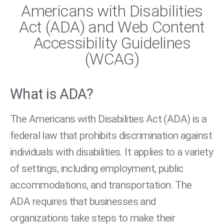
Americans with Disabilities
Act (ADA) and Web Content
Accessibility Guidelines
(WCAG)
What is ADA?
The Americans with Disabilities Act (ADA) is a
federal law that prohibits discrimination against
individuals with disabilities. It applies to a variety
of settings, including employment, public
accommodations, and transportation. The
ADA requires that businesses and
organizations take steps to make their