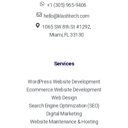
+1 (305) 965-9406
hello@klashtech.com
1065 SW 8th St #1292,
Miami, FL 33130
Services
WordPress Website Development
Ecommerce Website Development
Web Design
Search Engine Optimization (SEO)
Digital Marketing
Website Maintenance & Hosting