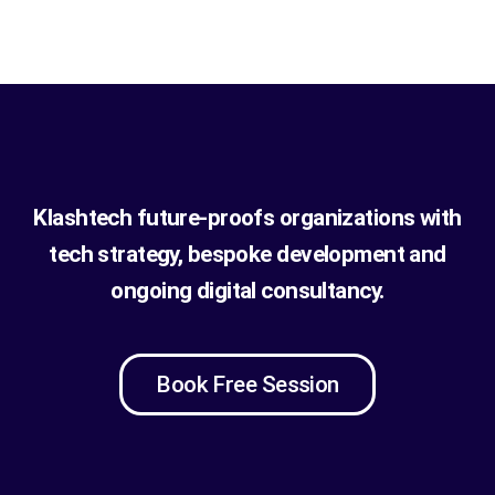
Klashtech future-proofs organizations with
tech strategy, bespoke development and
ongoing digital consultancy.
Book Free Session