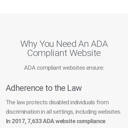
Why You Need An ADA
Compliant Website
ADA compliant websites ensure:
Adherence to the Law
The law protects disabled individuals from
discrimination in all settings, including websites.
In 2017, 7,633 ADA website compliance