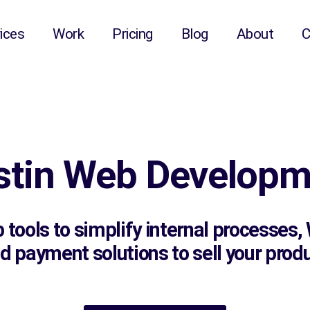
ices
Work
Pricing
Blog
About
C
stin Web Developm
tools to simplify internal processes
payment solutions to sell your produc