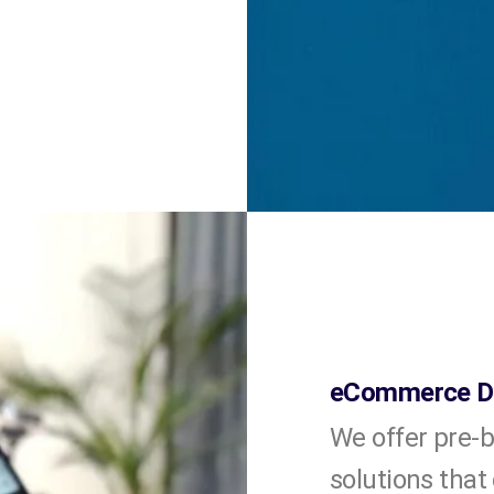
eCommerce D
We offer pre-
solutions that