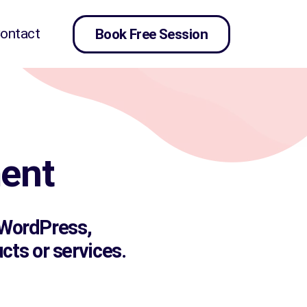
ontact
Book Free Session
ent
, WordPress,
ts or services.