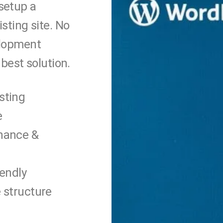
setup a
sting site. No
elopment
best solution.
sting
e
nance &
iendly
 structure