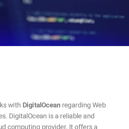
ks with
DigitalOcean
regarding Web
es. DigitalOcean is a reliable and
ud computing provider. It offers a