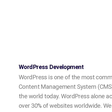
WordPress Development
WordPress is one of the most comm
Content Management System (CMS) 
the world today. WordPress alone a
over 30% of websites worldwide. We