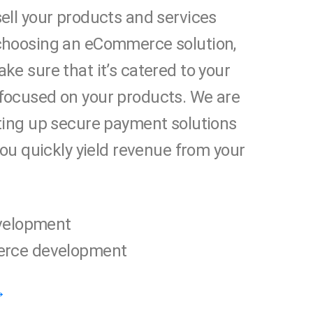
ell your products and services
choosing an eCommerce solution,
ke sure that it’s catered to your
focused on your products. We are
ting up secure payment solutions
 you quickly yield revenue from your
velopment
rce development
→