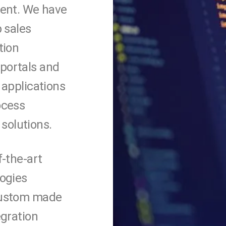
ient. We have
 sales
tion
portals and
 applications
ocess
 solutions.
f-the-art
ogies
ustom made
egration