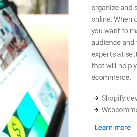
organize and s
online. When 
you want to ma
audience and 
experts at set
that will help
ecommerce.
Shopify de
Woocomme
Learn more 