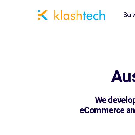
Serv
Au
We develop 
eCommerce and 