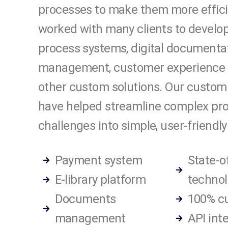
processes to make them more effic
worked with many clients to develop
process systems, digital documenta
management, customer experience 
other custom solutions. Our custom
have helped streamline complex pr
challenges into simple, user-friendly
Payment system
State-o
E-library platform
technol
Documents
100% c
management
API int