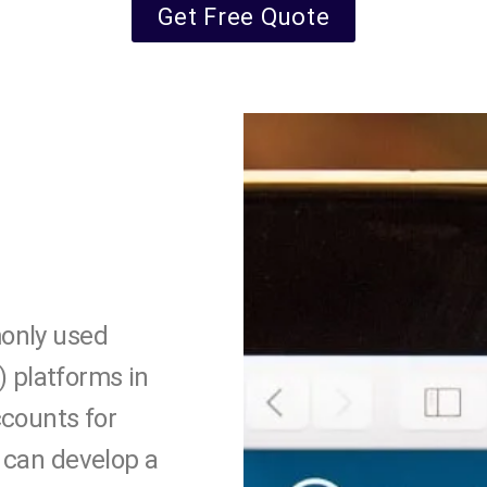
Get Free Quote
only used
platforms in
ccounts for
 can develop a