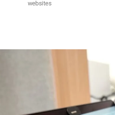
websites