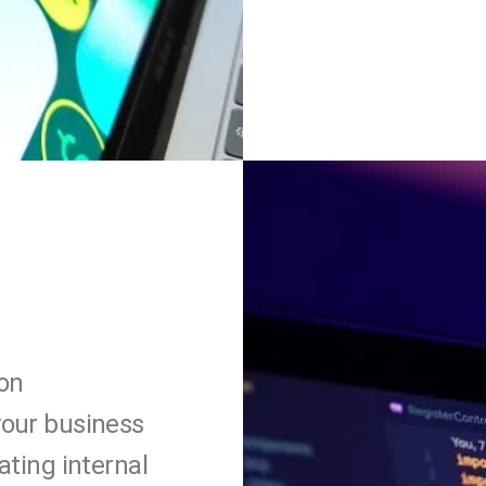
on
your business
ating internal