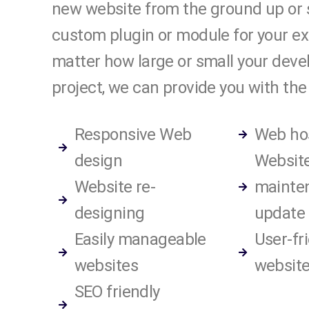
new website from the ground up or 
custom plugin or module for your exi
matter how large or small your dev
project, we can provide you with the 
Responsive Web
Web ho
design
Websit
Website re-
mainte
designing
update
Easily manageable
User-fr
websites
website
SEO friendly