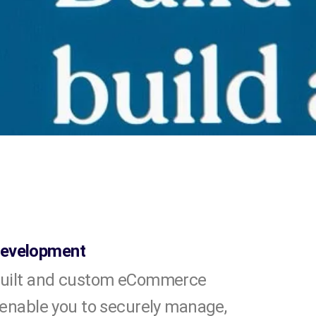
evelopment
built and custom eCommerce
 enable you to securely manage,