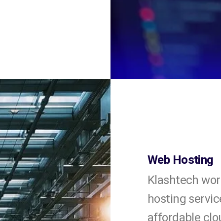
Web Hosting
Klashtech wor
hosting servic
affordable clo