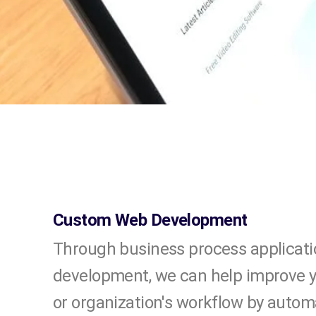
Custom Web Development
Through business process applicati
development, we can help improve 
or organization's workflow by autom