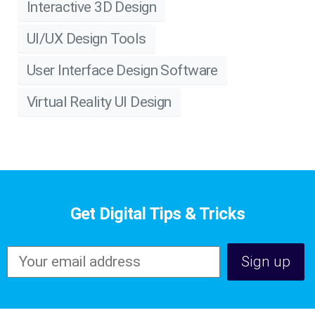
Interactive 3D Design
UI/UX Design Tools
User Interface Design Software
Virtual Reality UI Design
Get Digital Tips & Tricks