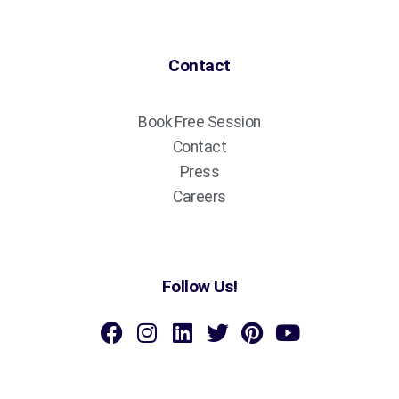
Contact
Book Free Session
Contact
Press
Careers
Follow Us!