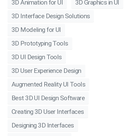
3D Animation for UI
3D Graphics in UI
3D Interface Design Solutions
3D Modeling for UI
3D Prototyping Tools
3D UI Design Tools
3D User Experience Design
Augmented Reality UI Tools
Best 3D UI Design Software
Creating 3D User Interfaces
Designing 3D Interfaces