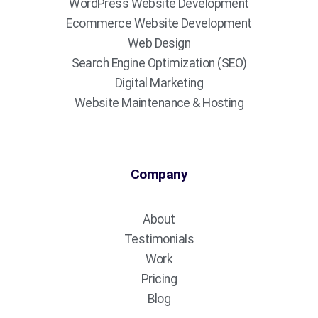
WordPress Website Development
Ecommerce Website Development
Web Design
Search Engine Optimization (SEO)
Digital Marketing
Website Maintenance & Hosting
Company
About
Testimonials
Work
Pricing
Blog