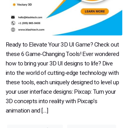
Ready to Elevate Your 3D UI Game? Check out
these 6 Game-Changing Tools! Ever wondered
how to bring your 3D UI designs to life? Dive
into the world of cutting-edge technology with
these tools, each uniquely designed to level up
your user interface designs: Pixcap: Turn your
3D concepts into reality with Pixcap’s
animation and […]