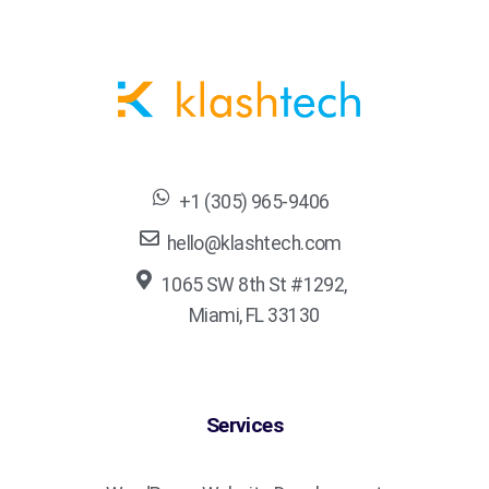
+1 (305) 965-9406
hello@klashtech.com
1065 SW 8th St #1292,
Miami, FL 33130
Services