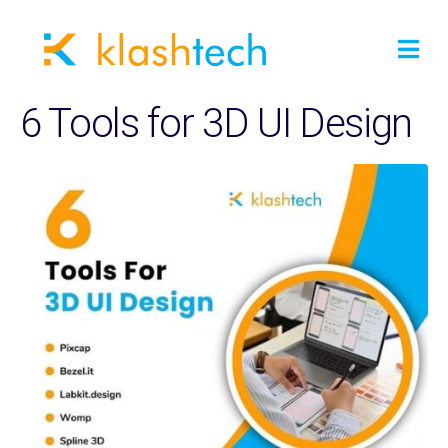
6 Tools for 3D UI Design