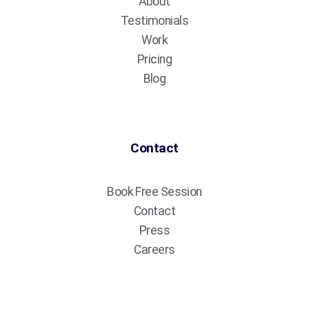
About
Testimonials
Work
Pricing
Blog
Contact
Book Free Session
Contact
Press
Careers