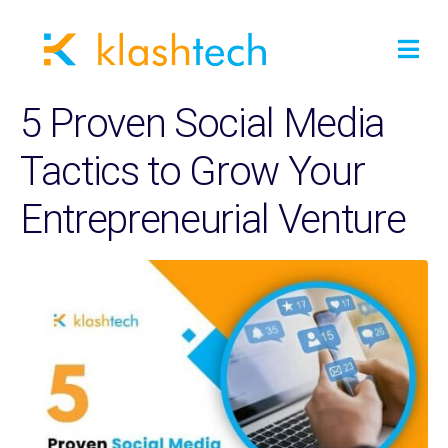
5 Proven Social Media
Tactics to Grow Your
Entrepreneurial Venture