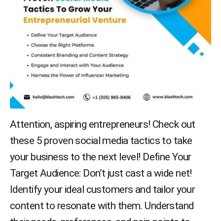
Attention, aspiring entrepreneurs! Check out
these 5 proven social media tactics to take
your business to the next level! Define Your
Target Audience: Don’t just cast a wide net!
Identify your ideal customers and tailor your
content to resonate with them. Understand