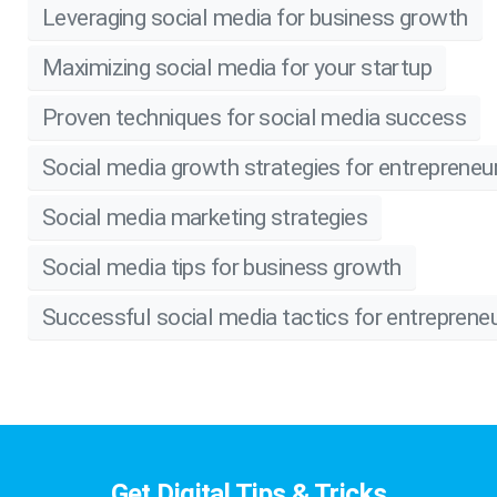
Leveraging social media for business growth
Maximizing social media for your startup
Proven techniques for social media success
Social media growth strategies for entrepreneu
Social media marketing strategies
Social media tips for business growth
Successful social media tactics for entreprene
Get Digital Tips & Tricks