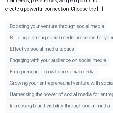
their needs, preferences, and pain points to
create a powerful connection. Choose the […]
Boosting your venture through social media
Building a strong social media presence for you
Effective social media tactics
Engaging with your audience on social media
Entrepreneurial growth on social media
Growing your entrepreneurial venture with soci
Harnessing the power of social media for entre
Increasing brand visibility through social media