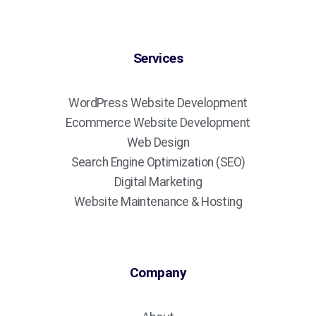
Services
WordPress Website Development
Ecommerce Website Development
Web Design
Search Engine Optimization (SEO)
Digital Marketing
Website Maintenance & Hosting
Company