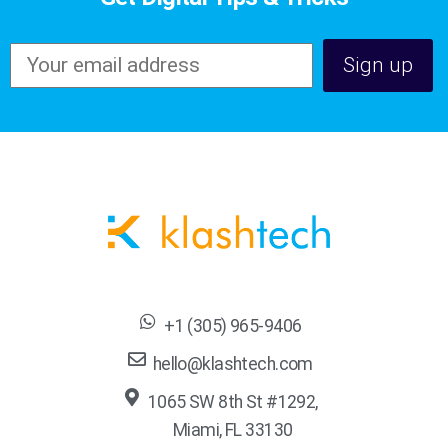
+1 (305) 965-9406
hello@klashtech.com
1065 SW 8th St #1292,
Miami, FL 33130