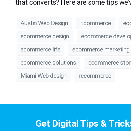
that converts? Here are some tips we’v
Austin Web Design
Ecommerce
ec
ecommerce design
ecommerce devel
ecommerce life
ecommerce marketing
ecommerce solutions
ecommerce stor
Miami Web design
recommerce
Get Digital Tips & Trick