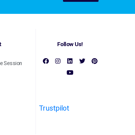
t
Follow Us!
e Session
Trustpilot