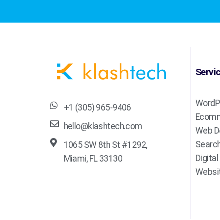
Servi
WordP
+1 (305) 965-9406
Ecomm
hello@klashtech.com
Web D
Search
1065 SW 8th St #1292,
Digita
Miami, FL 33130
Websit