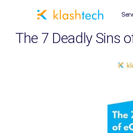
Serv
The 7 Deadly Sins 