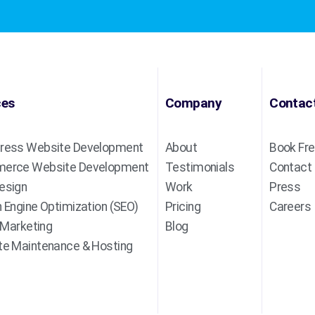
ces
Company
Contac
ress Website Development
About
Book Fre
erce Website Development
Testimonials
Contact
esign
Work
Press
 Engine Optimization (SEO)
Pricing
Careers
l Marketing
Blog
e Maintenance & Hosting