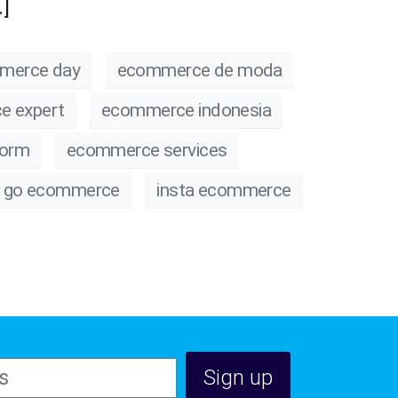
]
merce day
ecommerce de moda
e expert
ecommerce indonesia
form
ecommerce services
go ecommerce
insta ecommerce