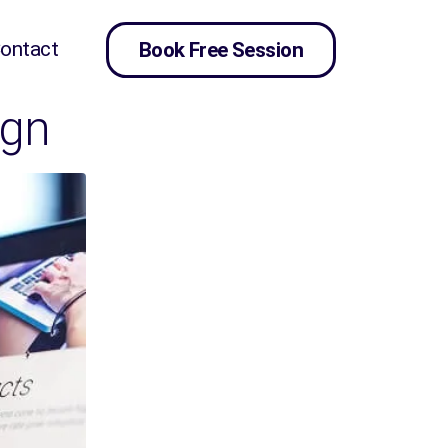
ontact
Book Free Session
ign