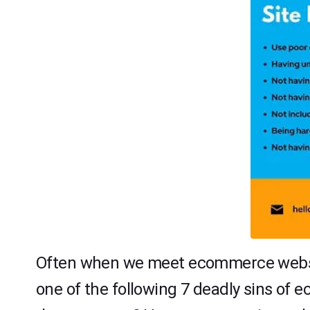
Often when we meet ecommerce website 
one of the following 7 deadly sins o