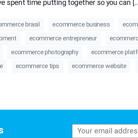
e spent time putting together so you can […
ommerce brasil
ecommerce business
ecom
opment
ecommerce entrepreneur
ecommerc
ecommerce photography
ecommerce plat
e
ecommerce tips
ecommerce website
s