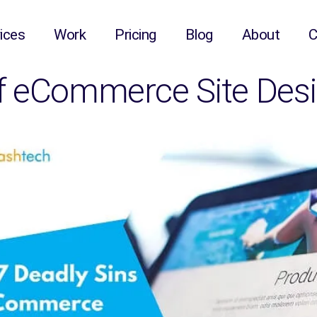
ices
Work
Pricing
Blog
About
C
of eCommerce Site Des