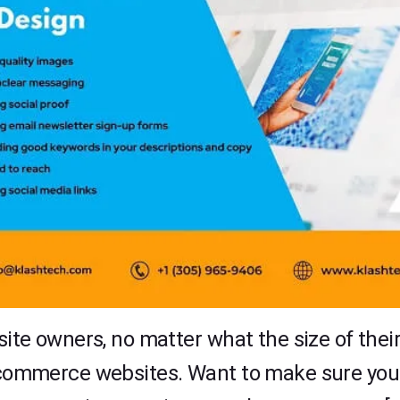
owners, no matter what the size of their bu
f ecommerce websites. Want to make sure y