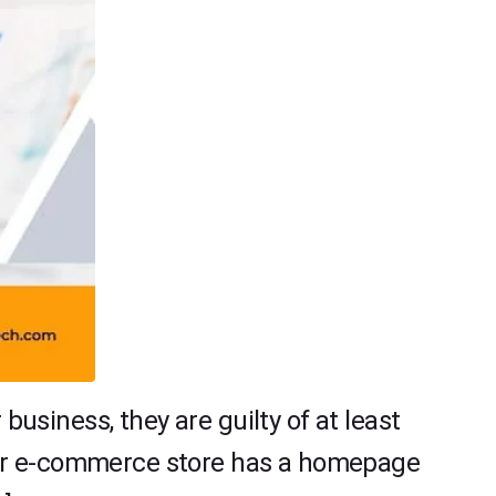
siness, they are guilty of at least
our e-commerce store has a homepage