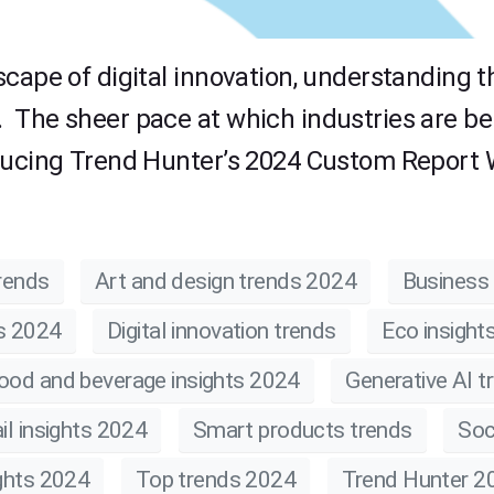
scape of digital innovation, understanding 
 The sheer pace at which industries are be
ducing Trend Hunter’s 2024 Custom Report W
rends
Art and design trends 2024
Business 
ts 2024
Digital innovation trends
Eco insight
ood and beverage insights 2024
Generative AI t
il insights 2024
Smart products trends
Soc
ghts 2024
Top trends 2024
Trend Hunter 2