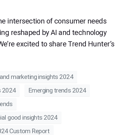
the intersection of consumer needs
ing reshaped by AI and technology
e’re excited to share Trend Hunter’s
and marketing insights 2024
s 2024
Emerging trends 2024
rends
ial good insights 2024
024 Custom Report