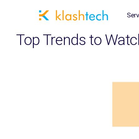
Serv
Top Trends to Watc