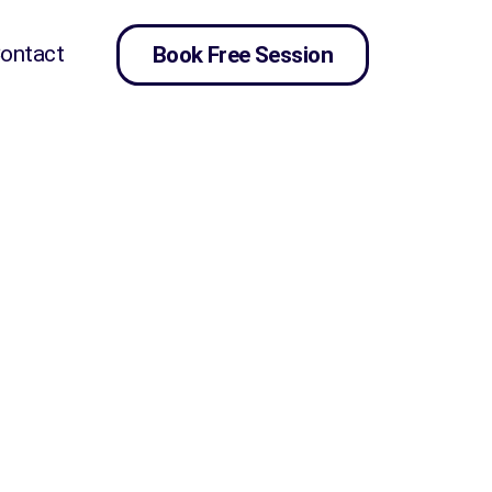
ontact
Book Free Session