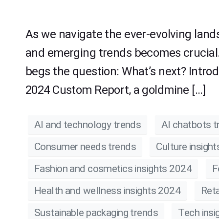
As we navigate the ever-evolving land
and emerging trends becomes crucial.
begs the question: What’s next? Intro
2024 Custom Report, a goldmine […]
AI and technology trends
AI chatbots t
Consumer needs trends
Culture insigh
Fashion and cosmetics insights 2024
F
Health and wellness insights 2024
Reta
Sustainable packaging trends
Tech insi