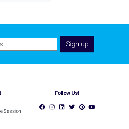
t
Follow Us!
e Session