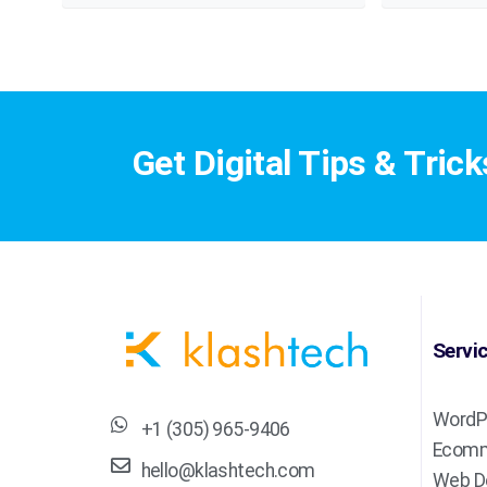
Get Digital Tips & Trick
Servi
WordP
+1 (305) 965-9406
Ecomm
hello@klashtech.com
Web D