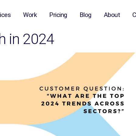
ices
Work
Pricing
Blog
About
C
h in 2024