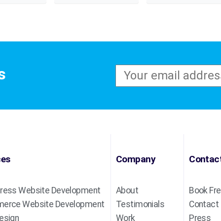
s
ces
Company
Contac
ress Website Development
About
Book Fre
erce Website Development
Testimonials
Contact
esign
Work
Press