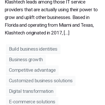
Klashtech leads among those IT service
providers that are actually using their power to
grow and uplift other businesses. Based in
Florida and operating from Miami and Texas,
Klashtech originated in 2017, […]
Build business identities
Business growth
Competitive advantage
Customized business solutions
Digital transformation
E-commerce solutions