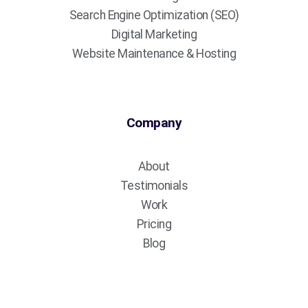
Search Engine Optimization (SEO)
Digital Marketing
Website Maintenance & Hosting
Company
About
Testimonials
Work
Pricing
Blog