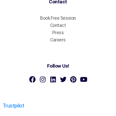
Contact
Book Free Session
Contact
Press
Careers
Follow Us!
Trustpilot