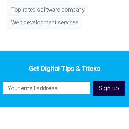
Top-rated software company
Web development services
Get Digital Tips & Tricks