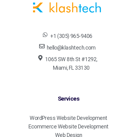
+1 (305) 965-9406
hello@klashtech.com
1065 SW 8th St #1292,
Miami, FL 33130
Services
WordPress Website Development
Ecommerce Website Development
Web Design