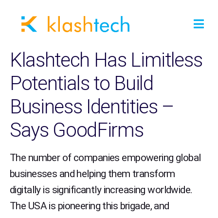
Klashtech Has Limitless
Potentials to Build
Business Identities –
Says GoodFirms
The number of companies empowering global
businesses and helping them transform
digitally is significantly increasing worldwide.
The USA is pioneering this brigade, and