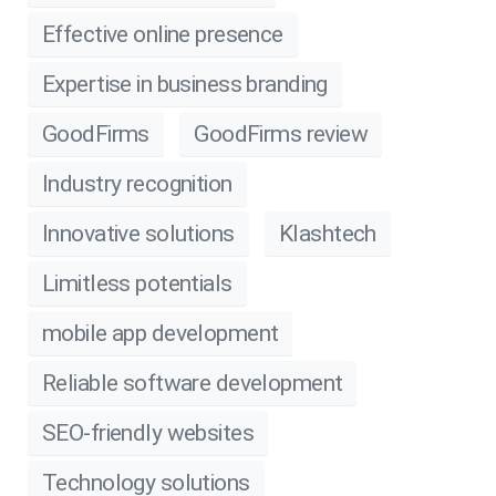
Effective online presence
Expertise in business branding
GoodFirms
GoodFirms review
Industry recognition
Innovative solutions
Klashtech
Limitless potentials
mobile app development
Reliable software development
SEO-friendly websites
Technology solutions