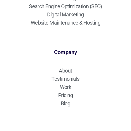
Search Engine Optimization (SEO)
Digital Marketing
Website Maintenance & Hosting
Company
About
Testimonials
Work
Pricing
Blog