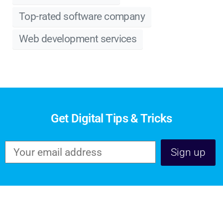
Top-rated software company
Web development services
Get Digital Tips & Tricks