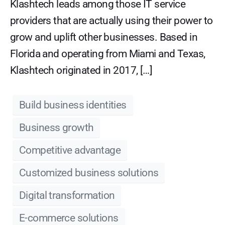
Klashtech leads among those IT service
providers that are actually using their power to
grow and uplift other businesses. Based in
Florida and operating from Miami and Texas,
Klashtech originated in 2017, […]
Build business identities
Business growth
Competitive advantage
Customized business solutions
Digital transformation
E-commerce solutions