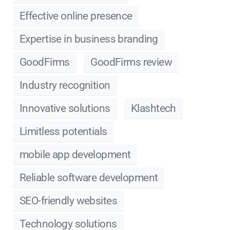
Effective online presence
Expertise in business branding
GoodFirms
GoodFirms review
Industry recognition
Innovative solutions
Klashtech
Limitless potentials
mobile app development
Reliable software development
SEO-friendly websites
Technology solutions