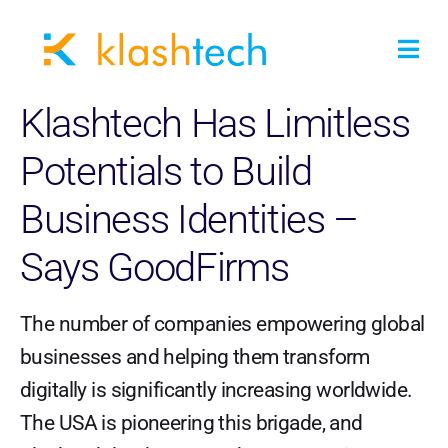
Klashtech Has Limitless
Potentials to Build
Business Identities –
Says GoodFirms
The number of companies empowering global
businesses and helping them transform
digitally is significantly increasing worldwide.
The USA is pioneering this brigade, and