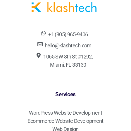
+1 (305) 965-9406
hello@klashtech.com
1065 SW 8th St #1292,
Miami, FL 33130
Services
WordPress Website Development
Ecommerce Website Development
Web Design