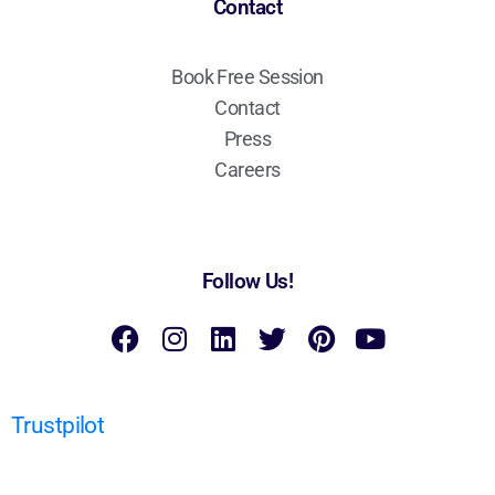
Contact
Book Free Session
Contact
Press
Careers
Follow Us!
Trustpilot