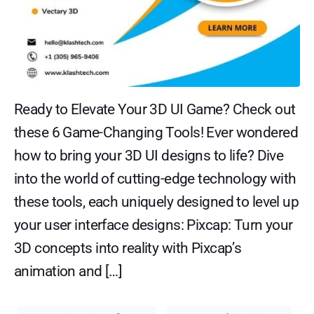
Ready to Elevate Your 3D UI Game? Check out
these 6 Game-Changing Tools! Ever wondered
how to bring your 3D UI designs to life? Dive
into the world of cutting-edge technology with
these tools, each uniquely designed to level up
your user interface designs: Pixcap: Turn your
3D concepts into reality with Pixcap’s
animation and […]