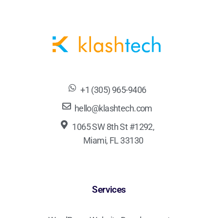
+1 (305) 965-9406
hello@klashtech.com
1065 SW 8th St #1292,
Miami, FL 33130
Services