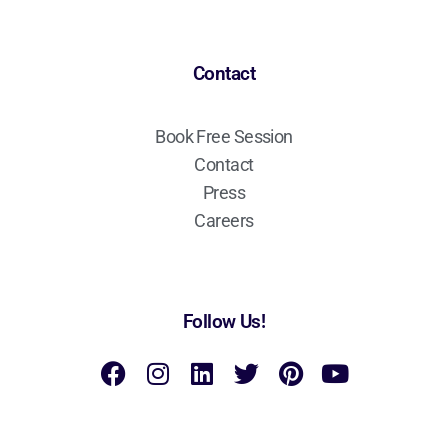
Contact
Book Free Session
Contact
Press
Careers
Follow Us!