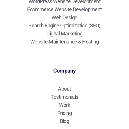
WordPress Website Development
Ecommerce Website Development
Web Design
Search Engine Optimization (SEO)
Digital Marketing
Website Maintenance & Hosting
Company
About
Testimonials
Work
Pricing
Blog