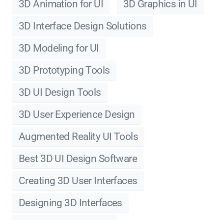
3D Animation for UI
3D Graphics in UI
3D Interface Design Solutions
3D Modeling for UI
3D Prototyping Tools
3D UI Design Tools
3D User Experience Design
Augmented Reality UI Tools
Best 3D UI Design Software
Creating 3D User Interfaces
Designing 3D Interfaces