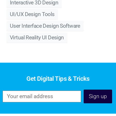
Interactive 3D Design
UI/UX Design Tools
User Interface Design Software
Virtual Reality UI Design
Get Digital Tips & Tricks