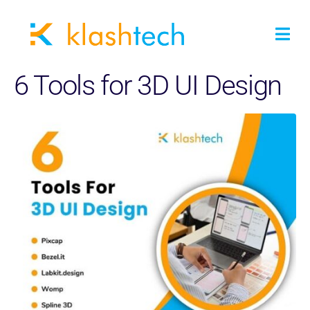
6 Tools for 3D UI Design