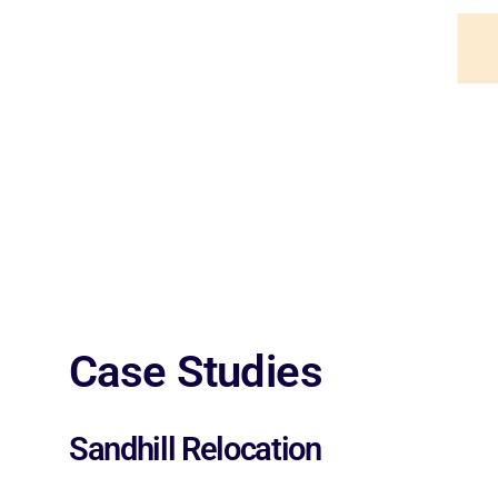
Case Studies
Sandhill Relocation