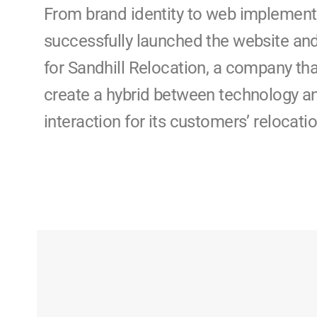
From brand identity to web implement
successfully launched the website an
for Sandhill Relocation, a company tha
create a hybrid between technology 
interaction for its customers’ relocat