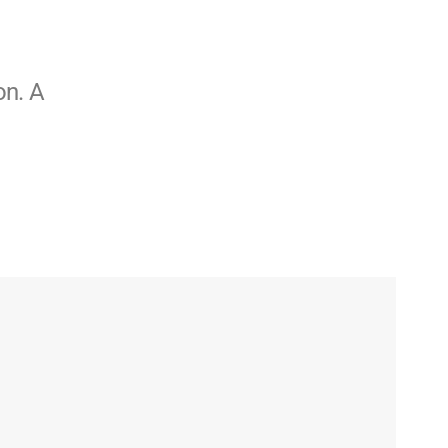
on. A
o