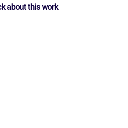
ck about this work