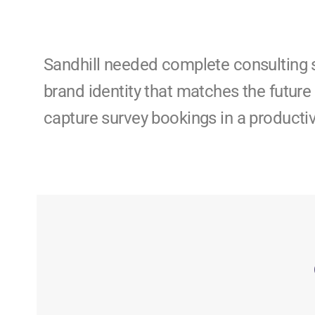
Sandhill needed complete consulting 
brand identity that matches the future 
capture survey bookings in a producti