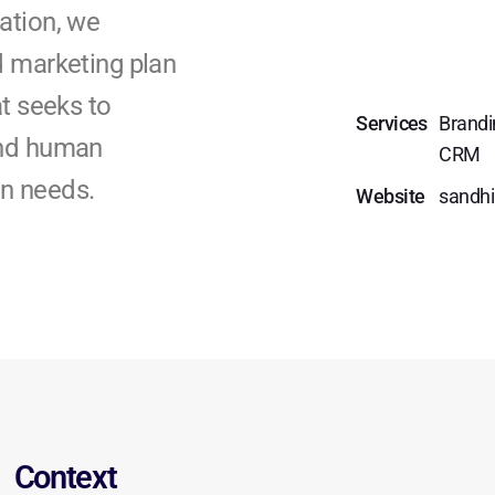
ation, we
d marketing plan
t seeks to
Services
Brandi
and human
CRM
ion needs.
Website
sandhi
Context