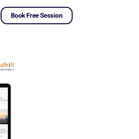
Book Free Session