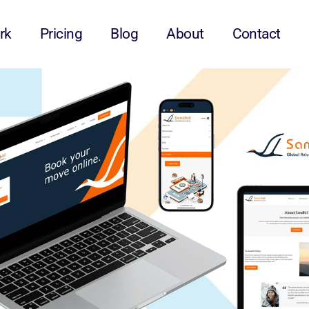
rk
Pricing
Blog
About
Contact