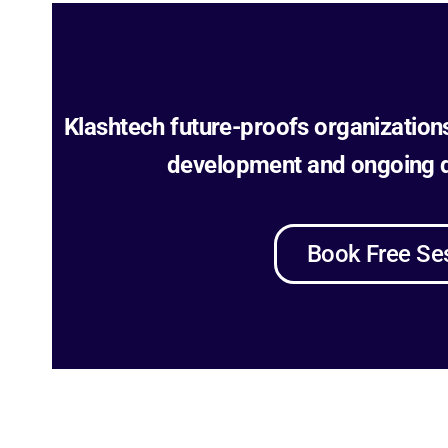
Klashtech future-proofs organization
development and ongoing di
Book Free Se