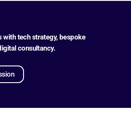
s with tech strategy, bespoke
gital consultancy.
ssion