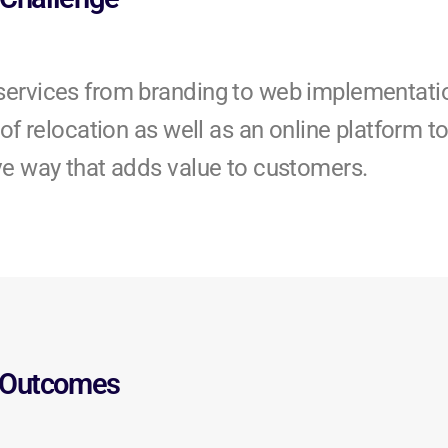
services from branding to web implementati
of relocation as well as an online platform t
ve way that adds value to customers.
Outcomes