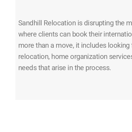
Sandhill Relocation is disrupting the 
where clients can book their internatio
more than a move, it includes looking 
relocation, home organization service
needs that arise in the process.