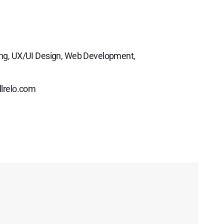
ng, UX/UI Design, Web Development,
llrelo.com