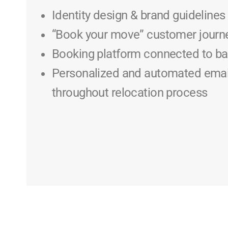
Identity design & brand guidelines
“Book your move” customer journ
Booking platform connected to 
Personalized and automated emai
throughout relocation process