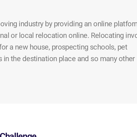
moving industry by providing an online platfo
nal or local relocation online. Relocating inv
for a new house, prospecting schools, pet
s in the destination place and so many other
Challenge