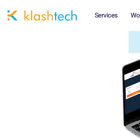
Sandhill Relocation
Services
Wo