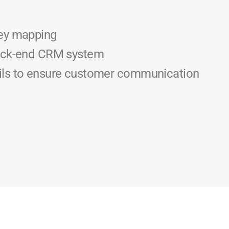
ey mapping
back-end CRM system
ls to ensure customer communication