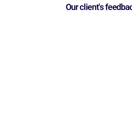
Our client's feedba