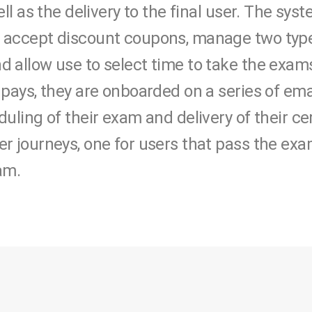
ell as the delivery to the final user. The sys
 accept discount coupons, manage two type
 allow use to select time to take the exams
 pays, they are onboarded on a series of e
uling of their exam and delivery of their cer
r journeys, one for users that pass the exa
am.