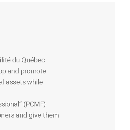
ilité du Québec
lop and promote
al assets while
ssional” (PCMF)
ioners and give them
.