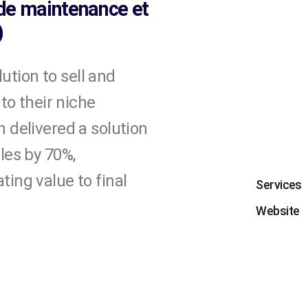
 de maintenance et
)
tion to sell and
 to their niche
 delivered a solution
les by 70%,
ing value to final
Services
Website