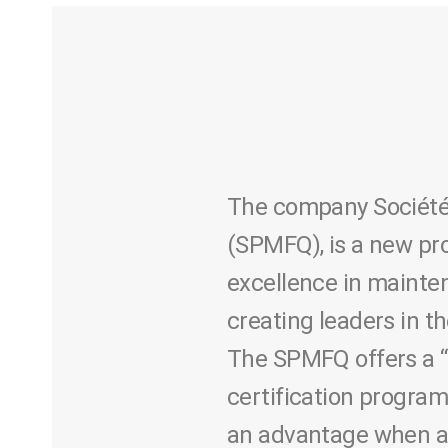
The company Société 
(SPMFQ), is a new pr
excellence in mainten
creating leaders in t
The SPMFQ offers a “
certification program
an advantage when app