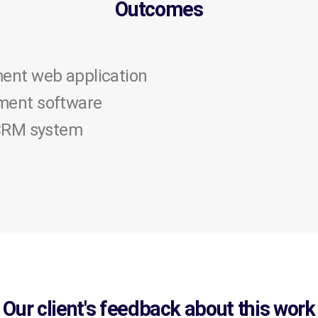
Outcomes
ent web application
ent software
 CRM system
Our client's feedback about this work