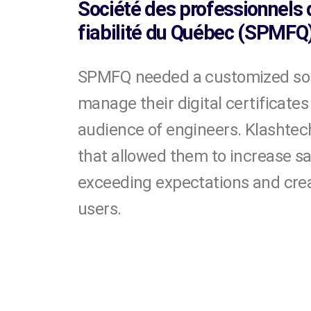
Société des professionnels
fiabilité du Québec (SPMFQ
SPMFQ needed a customized solu
manage their digital certificates
audience of engineers. Klashtech
that allowed them to increase sa
exceeding expectations and creat
users.