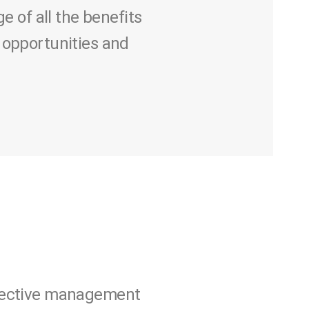
of all the benefits
 opportunities and
ffective management