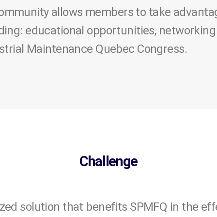
mmunity allows members to take advantage 
ding: educational opportunities, networking
ustrial Maintenance Quebec Congress.
Challenge
zed solution that benefits SPMFQ in the e