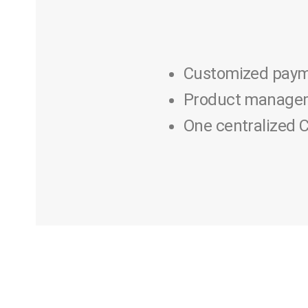
Customized paym
Product managem
One centralized