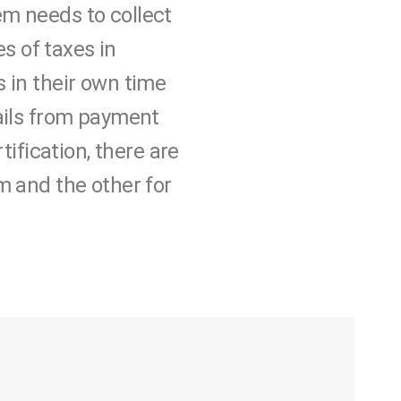
tem needs to collect
s of taxes in
 in their own time
mails from payment
tification, there are
m and the other for