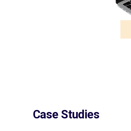
Case Studies