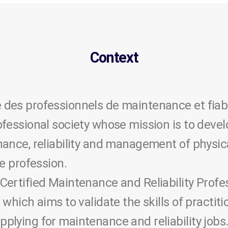
Context
des professionnels de maintenance et fiab
ofessional society whose mission is to deve
ance, reliability and management of physic
he profession.
Certified Maintenance and Reliability Profe
 which aims to validate the skills of practit
lying for maintenance and reliability jobs