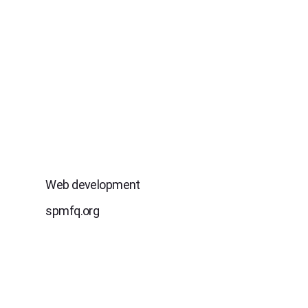
Web development
spmfq.org