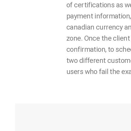
of certifications as w
payment information,
canadian currency and
zone. Once the client
confirmation, to sched
two different custome
users who fail the ex