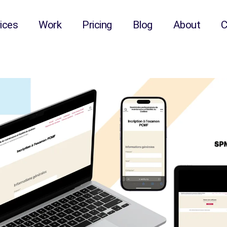
onnels de maintenance 
ices
Work
Pricing
Blog
About
C