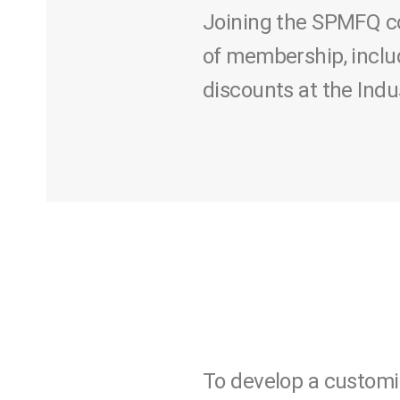
Joining the SPMFQ co
of membership, inclu
discounts at the Ind
To develop a customi