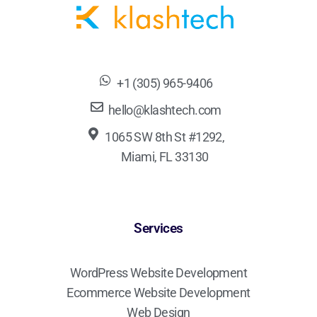
+1 (305) 965-9406
hello@klashtech.com
1065 SW 8th St #1292,
Miami, FL 33130
Services
WordPress Website Development
Ecommerce Website Development
Web Design