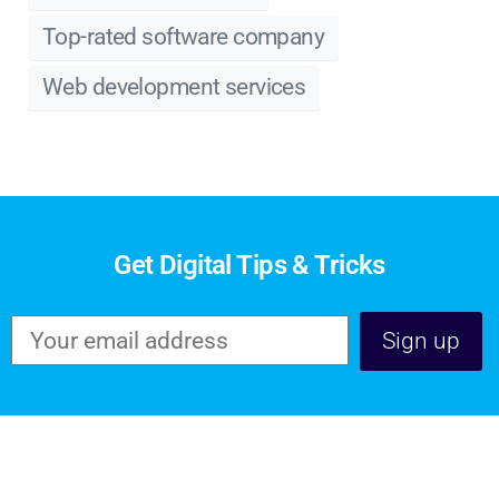
Top-rated software company
Web development services
Get Digital Tips & Tricks