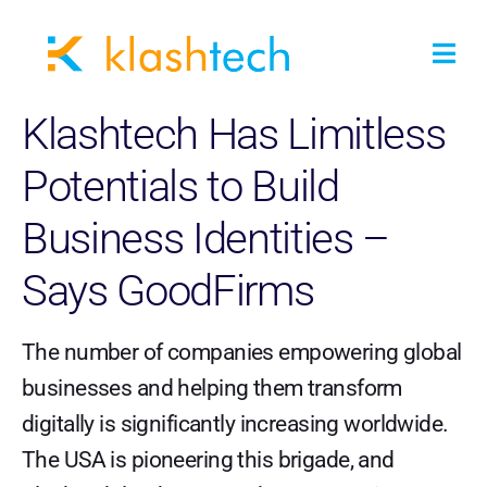
Klashtech Has Limitless
Potentials to Build
Business Identities –
Says GoodFirms
The number of companies empowering global
businesses and helping them transform
digitally is significantly increasing worldwide.
The USA is pioneering this brigade, and