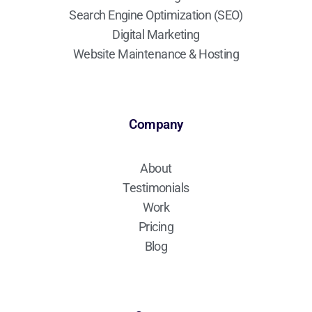
Search Engine Optimization (SEO)
Digital Marketing
Website Maintenance & Hosting
Company
About
Testimonials
Work
Pricing
Blog