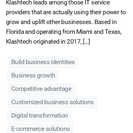
Klashtech leads among those IT service
providers that are actually using their power to
grow and uplift other businesses. Based in
Florida and operating from Miami and Texas,
Klashtech originated in 2017, […]
Build business identities
Business growth
Competitive advantage
Customized business solutions
Digital transformation
E-commerce solutions