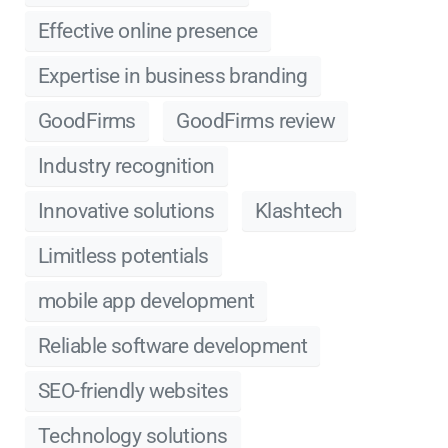
Effective online presence
Expertise in business branding
GoodFirms
GoodFirms review
Industry recognition
Innovative solutions
Klashtech
Limitless potentials
mobile app development
Reliable software development
SEO-friendly websites
Technology solutions