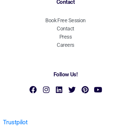
Contact
Book Free Session
Contact
Press
Careers
Follow Us!
Trustpilot