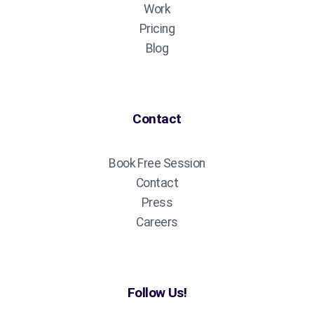
Work
Pricing
Blog
Contact
Book Free Session
Contact
Press
Careers
Follow Us!