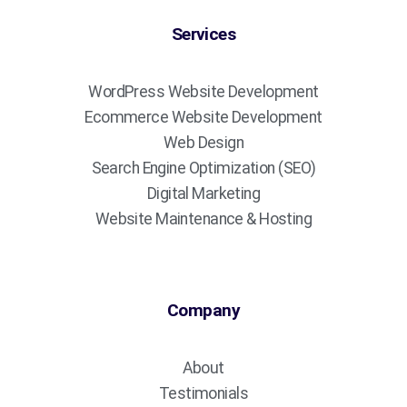
Services
WordPress Website Development
Ecommerce Website Development
Web Design
Search Engine Optimization (SEO)
Digital Marketing
Website Maintenance & Hosting
Company
About
Testimonials