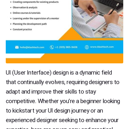
UI (User Interface) design is a dynamic field
that continually evolves, requiring designers to
adapt and improve their skills to stay
competitive. Whether you’re a beginner looking
to kickstart your UI design journey or an
experienced designer seeking to enhance your