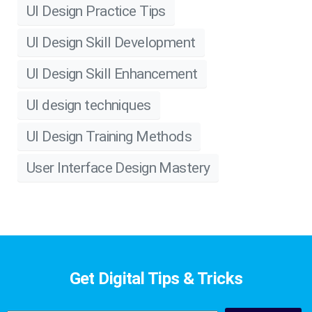
UI Design Practice Tips
UI Design Skill Development
UI Design Skill Enhancement
UI design techniques
UI Design Training Methods
User Interface Design Mastery
Get Digital Tips & Tricks