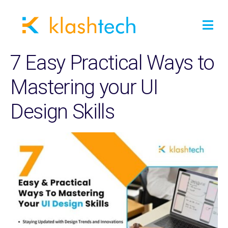
7 Easy Practical Ways to
Mastering your UI
Design Skills