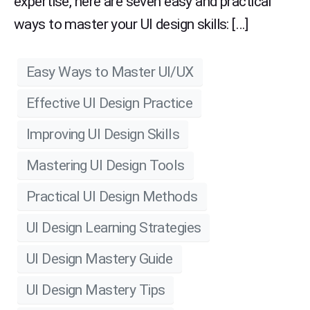
expertise, here are seven easy and practical
ways to master your UI design skills: […]
Easy Ways to Master UI/UX
Effective UI Design Practice
Improving UI Design Skills
Mastering UI Design Tools
Practical UI Design Methods
UI Design Learning Strategies
UI Design Mastery Guide
UI Design Mastery Tips