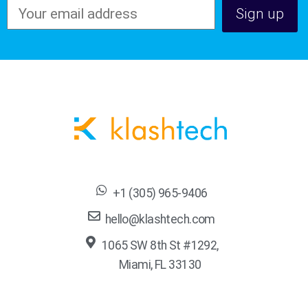
+1 (305) 965-9406
hello@klashtech.com
1065 SW 8th St #1292,
Miami, FL 33130