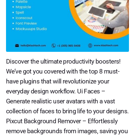
Discover the ultimate productivity boosters!
We’ve got you covered with the top 8 must-
have plugins that will revolutionize your
everyday design workflow. Ui Faces –
Generate realistic user avatars with a vast
collection of faces to bring life to your designs.
Pixcut Background Remover – Effortlessly
remove backgrounds from images, saving you