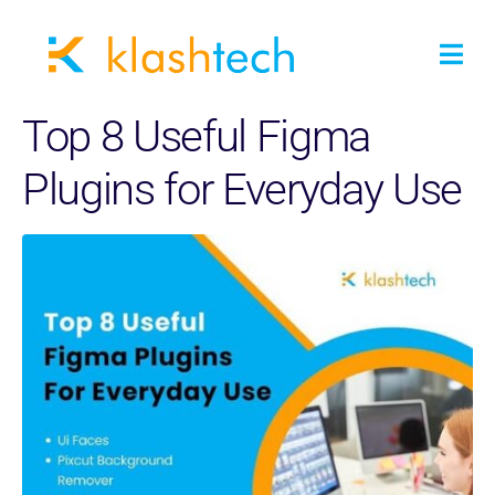
Top 8 Useful Figma
Plugins for Everyday Use