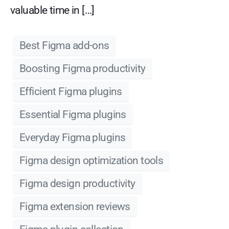
valuable time in […]
Best Figma add-ons
Boosting Figma productivity
Efficient Figma plugins
Essential Figma plugins
Everyday Figma plugins
Figma design optimization tools
Figma design productivity
Figma extension reviews