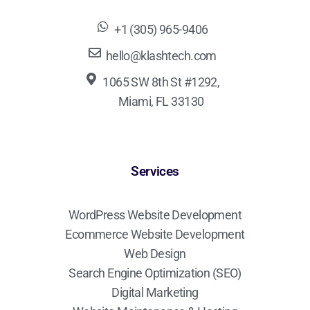
+1 (305) 965-9406
hello@klashtech.com
1065 SW 8th St #1292,
Miami, FL 33130
Services
WordPress Website Development
Ecommerce Website Development
Web Design
Search Engine Optimization (SEO)
Digital Marketing