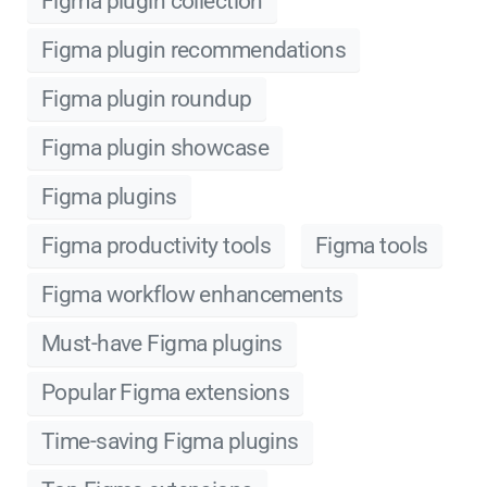
Figma plugin collection
Figma plugin recommendations
Figma plugin roundup
Figma plugin showcase
Figma plugins
Figma productivity tools
Figma tools
Figma workflow enhancements
Must-have Figma plugins
Popular Figma extensions
Time-saving Figma plugins