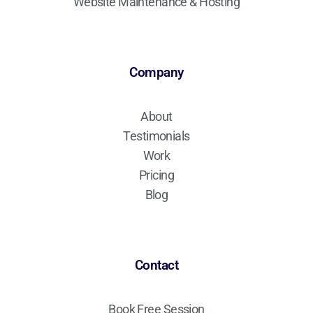
Website Maintenance & Hosting
Company
About
Testimonials
Work
Pricing
Blog
Contact
Book Free Session