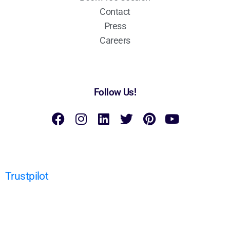
Contact
Press
Careers
Follow Us!
Trustpilot