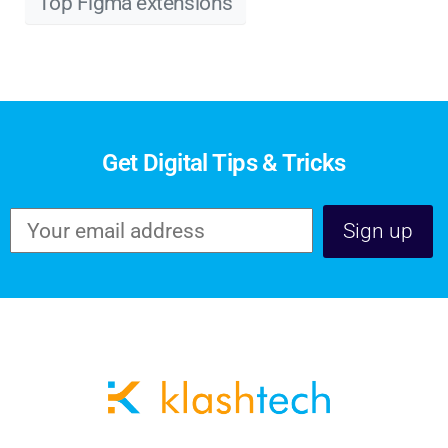
Top Figma extensions
Get Digital Tips & Tricks