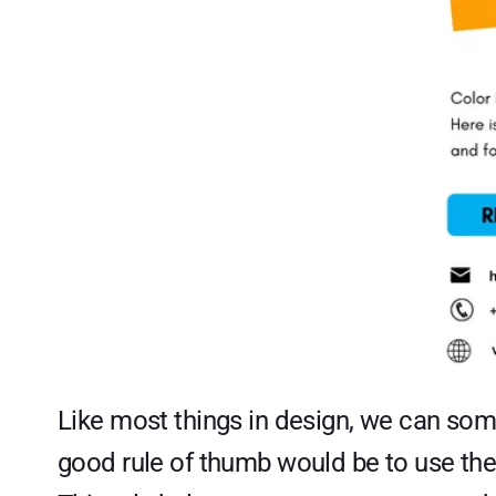
Like most things in design, we can some
good rule of thumb would be to use the