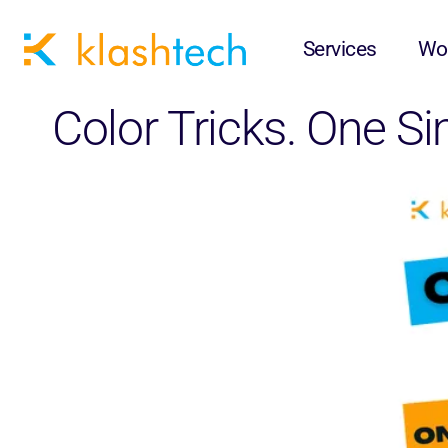
Services
Wo
Color Tricks. One S