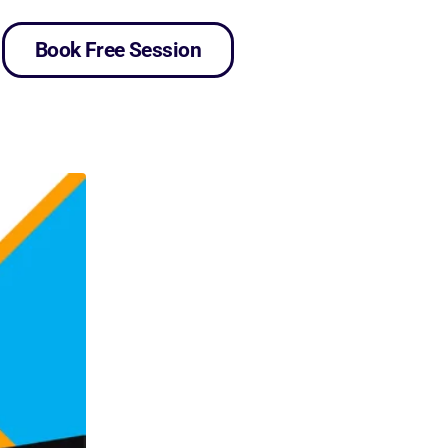
Book Free Session