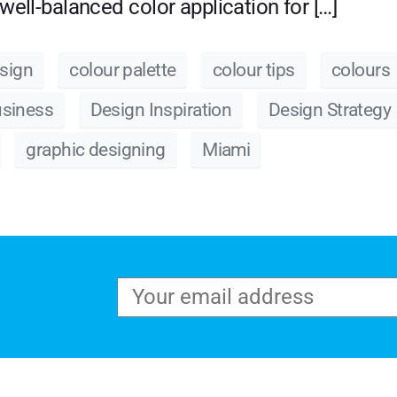
well-balanced color application for […]
sign
colour palette
colour tips
colours
usiness
Design Inspiration
Design Strategy
graphic designing
Miami