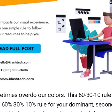
times overdo our colors. This 60-30-10 rule 
 60% 30% 10% rule for your dominant, second