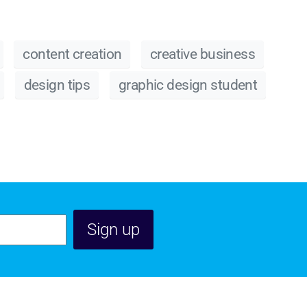
content creation
creative business
design tips
graphic design student