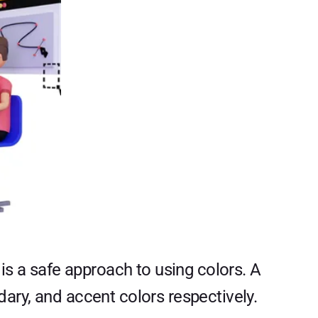
is a safe approach to using colors. A
ary, and accent colors respectively.