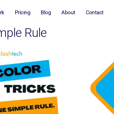
rk
Pricing
Blog
About
Contact
imple Rule