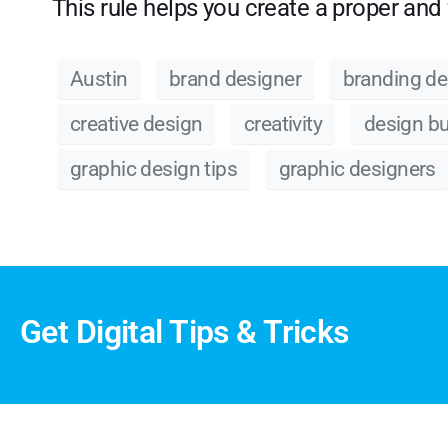
This rule helps you create a proper and 
Austin
brand designer
branding de
creative design
creativity
design b
graphic design tips
graphic designers
Get Digital Tips & Tricks