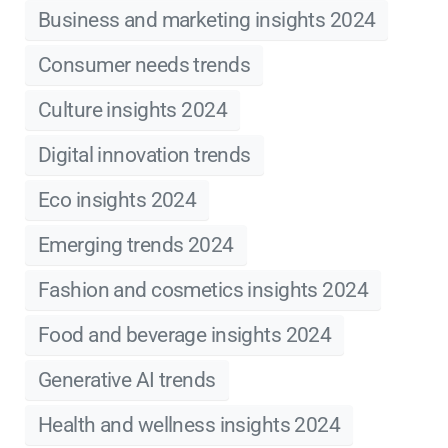
Business and marketing insights 2024
Consumer needs trends
Culture insights 2024
Digital innovation trends
Eco insights 2024
Emerging trends 2024
Fashion and cosmetics insights 2024
Food and beverage insights 2024
Generative AI trends
Health and wellness insights 2024