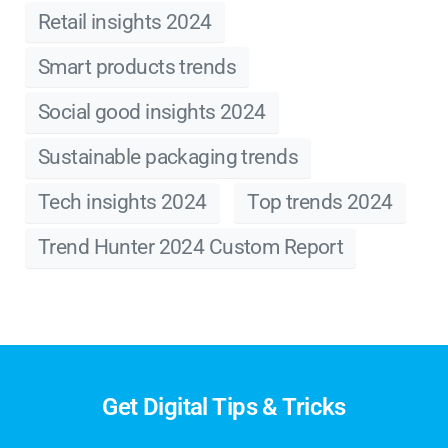
Retail insights 2024
Smart products trends
Social good insights 2024
Sustainable packaging trends
Tech insights 2024
Top trends 2024
Trend Hunter 2024 Custom Report
Get Digital Tips & Tricks