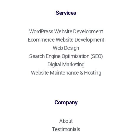
Services
WordPress Website Development
Ecommerce Website Development
Web Design
Search Engine Optimization (SEO)
Digital Marketing
Website Maintenance & Hosting
Company
About
Testimonials