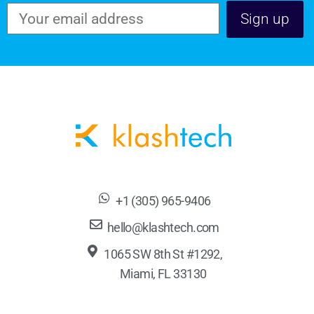
+1 (305) 965-9406
hello@klashtech.com
1065 SW 8th St #1292,
Miami, FL 33130