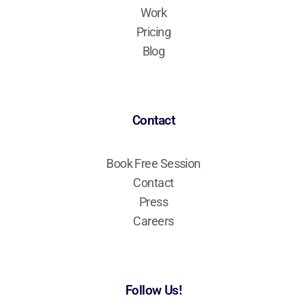
Work
Pricing
Blog
Contact
Book Free Session
Contact
Press
Careers
Follow Us!