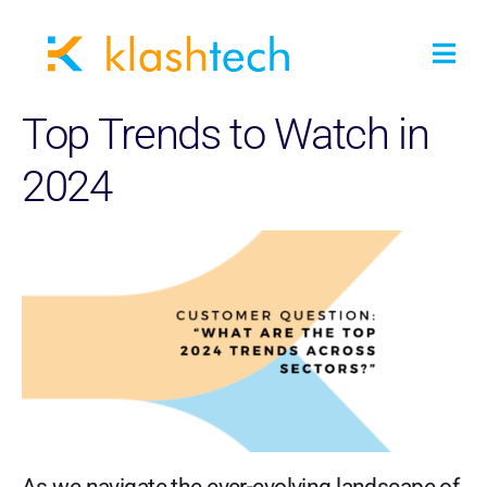
Top Trends to Watch in
2024