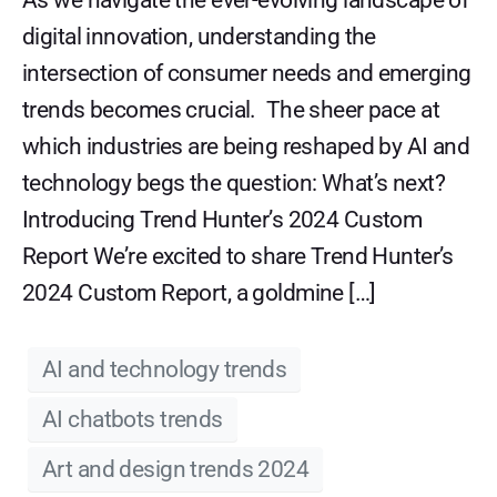
As we navigate the ever-evolving landscape of
digital innovation, understanding the
intersection of consumer needs and emerging
trends becomes crucial. The sheer pace at
which industries are being reshaped by AI and
technology begs the question: What’s next?
Introducing Trend Hunter’s 2024 Custom
Report We’re excited to share Trend Hunter’s
2024 Custom Report, a goldmine […]
AI and technology trends
AI chatbots trends
Art and design trends 2024