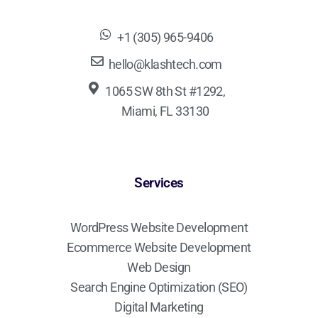
+1 (305) 965-9406
hello@klashtech.com
1065 SW 8th St #1292,
Miami, FL 33130
Services
WordPress Website Development
Ecommerce Website Development
Web Design
Search Engine Optimization (SEO)
Digital Marketing