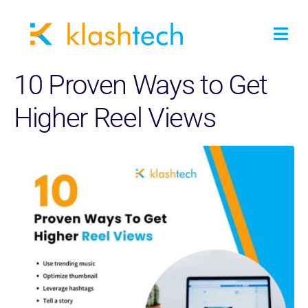
10 Proven Ways to Get
Higher Reel Views