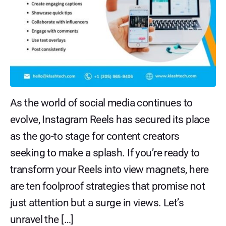
As the world of social media continues to
evolve, Instagram Reels has secured its place
as the go-to stage for content creators
seeking to make a splash. If you’re ready to
transform your Reels into view magnets, here
are ten foolproof strategies that promise not
just attention but a surge in views. Let’s
unravel the […]