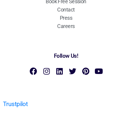
Book Free Session
Contact
Press
Careers
Follow Us!
Trustpilot