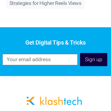
Strategies for Higher Reels Views
Get Digital Tips & Tricks