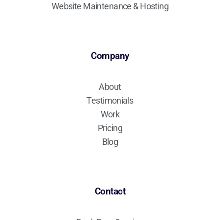
Website Maintenance & Hosting
Company
About
Testimonials
Work
Pricing
Blog
Contact