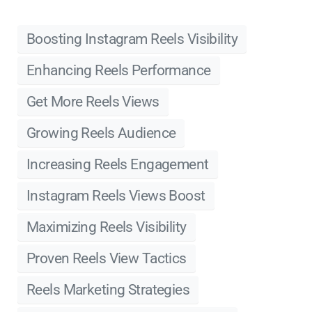
Boosting Instagram Reels Visibility
Enhancing Reels Performance
Get More Reels Views
Growing Reels Audience
Increasing Reels Engagement
Instagram Reels Views Boost
Maximizing Reels Visibility
Proven Reels View Tactics
Reels Marketing Strategies