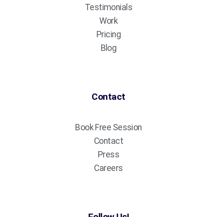
Testimonials
Work
Pricing
Blog
Contact
Book Free Session
Contact
Press
Careers
Follow Us!