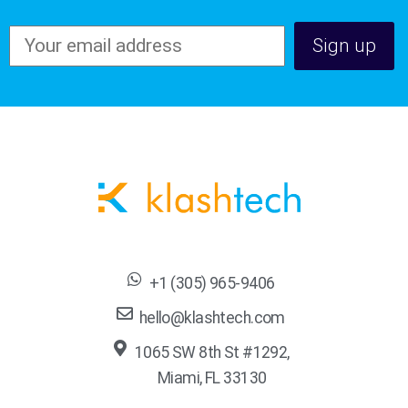
+1 (305) 965-9406
hello@klashtech.com
1065 SW 8th St #1292,
Miami, FL 33130