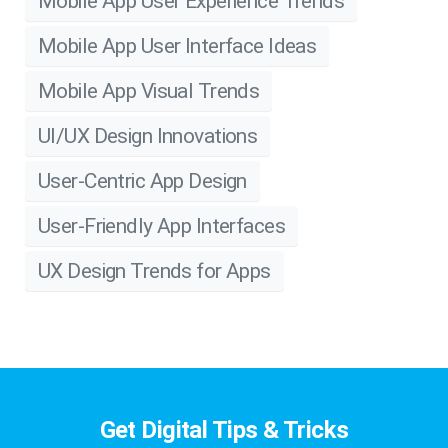
Mobile App User Experience Trends
Mobile App User Interface Ideas
Mobile App Visual Trends
UI/UX Design Innovations
User-Centric App Design
User-Friendly App Interfaces
UX Design Trends for Apps
Get Digital Tips & Tricks