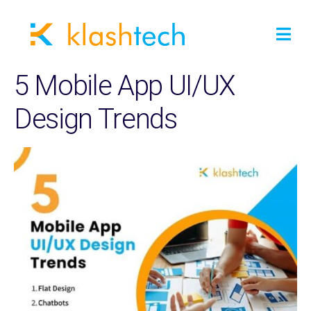
5 Mobile App UI/UX
Design Trends