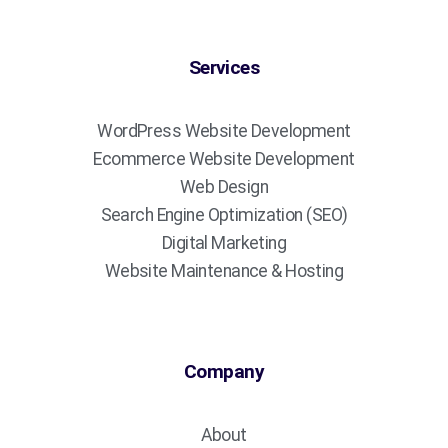
Services
WordPress Website Development
Ecommerce Website Development
Web Design
Search Engine Optimization (SEO)
Digital Marketing
Website Maintenance & Hosting
Company
About