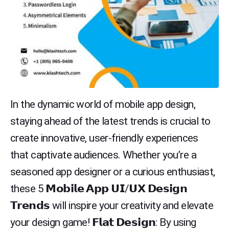
In the dynamic world of mobile app design,
staying ahead of the latest trends is crucial to
create innovative, user-friendly experiences
that captivate audiences. Whether you’re a
seasoned app designer or a curious enthusiast,
these 5 𝗠𝗼𝗯𝗶𝗹𝗲 𝗔𝗽𝗽 𝗨𝗜/𝗨𝗫 𝗗𝗲𝘀𝗶𝗴𝗻
𝗧𝗿𝗲𝗻𝗱𝘀 will inspire your creativity and elevate
your design game! 𝗙𝗹𝗮𝘁 𝗗𝗲𝘀𝗶𝗴𝗻: By using