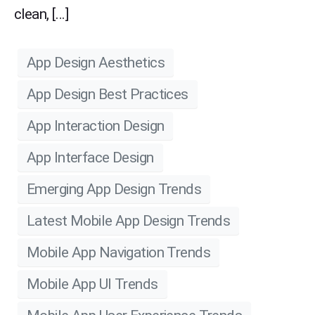
clean, […]
App Design Aesthetics
App Design Best Practices
App Interaction Design
App Interface Design
Emerging App Design Trends
Latest Mobile App Design Trends
Mobile App Navigation Trends
Mobile App UI Trends