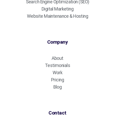
Search Engine Optimization (SEO)
Digital Marketing
Website Maintenance & Hosting
Company
About
Testimonials
Work
Pricing
Blog
Contact