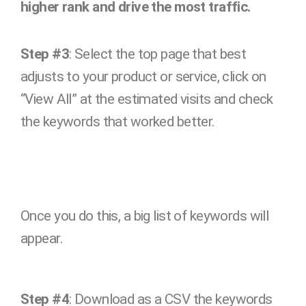
higher rank and drive the most traffic.
Step #3
: Select the top page that best
adjusts to your product or service, click on
“View All” at the estimated visits and check
the keywords that worked better.
Once you do this, a big list of keywords will
appear.
Step #4
: Download as a CSV the keywords