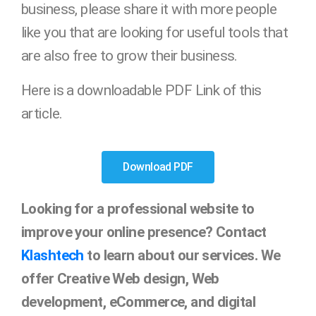
business, please share it with more people
like you that are looking for useful tools that
are also free to grow their business.
Here is a downloadable PDF Link of this
article.
Download PDF
Looking for a professional website to
improve your online presence? Contact
Klashtech
to learn about our services. We
offer Creative Web design, Web
development, eCommerce, and digital