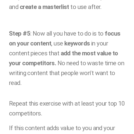
and
create a masterlist
to use after.
Step #5
: Now all you have to do is to
focus
on your content
, use
keywords
in your
content pieces that
add the most value to
your competitors.
No need to waste time on
writing content that people won’t want to
read.
Repeat this exercise with at least your top 10
competitors.
If this content adds value to you and your