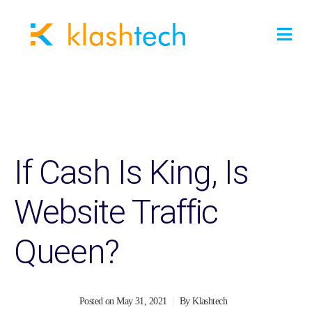
If Cash Is King, Is
Website Traffic
Queen?
Posted on
May 31, 2021
By
Klashtech