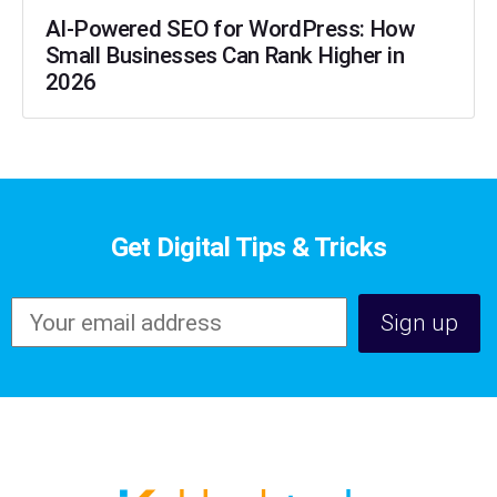
AI-Powered SEO for WordPress: How
Small Businesses Can Rank Higher in
2026
Get Digital Tips & Tricks