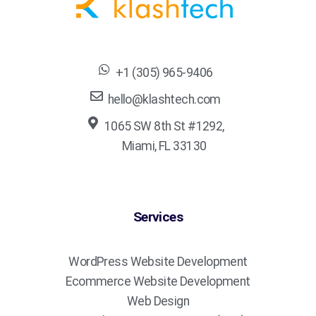
+1 (305) 965-9406
hello@klashtech.com
1065 SW 8th St #1292,
Miami, FL 33130
Services
WordPress Website Development
Ecommerce Website Development
Web Design