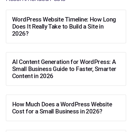
WordPress Website Timeline: How Long
Does It Really Take to Build a Site in
2026?
AI Content Generation for WordPress: A
Small Business Guide to Faster, Smarter
Content in 2026
How Much Does a WordPress Website
Cost for a Small Business in 2026?