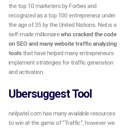
the top 10 marketers by Forbes and
recognized as a top 100 entrepreneur under
the age of 35 by the United Nations. Neil is a
self-made millionaire
who cracked the code
on SEO and many website traffic analyzing
tools
that have helped many entrepreneurs
implement strategies for traffic generation
and activation.
Ubersuggest Tool
neilpatel.com has many available resources
to win at the game of “Traffic”, however we