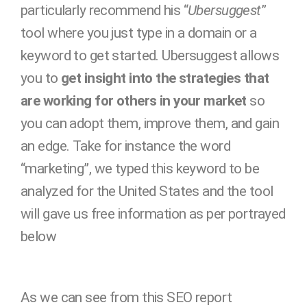
particularly recommend his “
Ubersuggest
”
tool where you just type in a domain or a
keyword to get started. Ubersuggest allows
you to
get insight into the strategies that
are working for others in your market
so
you can adopt them, improve them, and gain
an edge. Take for instance the word
“marketing”, we typed this keyword to be
analyzed for the United States and the tool
will gave us free information as per portrayed
below
As we can see from this SEO report