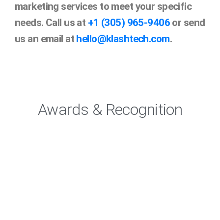
marketing services to meet your specific
needs. Call us at
+1 (305) 965-9406
or send
us an email at
hello@klashtech.com
.
Awards & Recognition