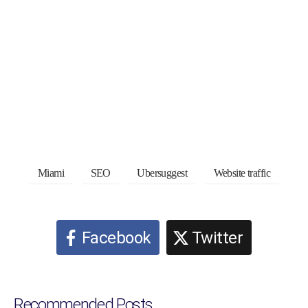
Miami
SEO
Ubersuggest
Website traffic
Facebook
Twitter
Recommended Posts