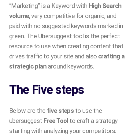
“Marketing” is a Keyword with
High Search
volume
, very competitive for organic, and
paid with no suggested keywords marked in
green. The Ubersuggest tool is the perfect
resource to use when creating content that
drives traffic to your site and also
crafting a
strategic plan
around keywords.
The Five steps
Below are the
five steps
to use the
ubersuggest
Free Tool
to craft a strategy
starting with analyzing your competitors: