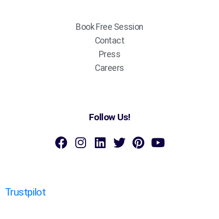
Book Free Session
Contact
Press
Careers
Follow Us!
Trustpilot