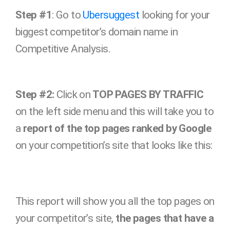
Step #1
: Go to
Ubersuggest
looking for your
biggest competitor’s domain name in
Competitive Analysis.
Step #2:
Click on
TOP PAGES BY TRAFFIC
on the left side menu and this will take you to
a
report of the top pages ranked by Google
on your competition’s site that looks like this:
This report will show you all the top pages on
your competitor’s site,
the pages that have a