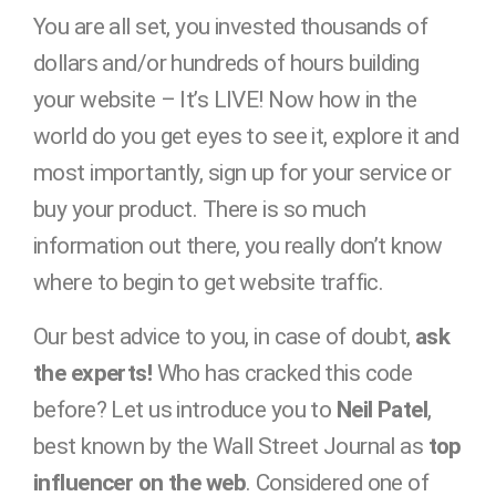
You are all set, you invested thousands of
dollars and/or hundreds of hours building
your website – It’s LIVE! Now how in the
world do you get eyes to see it, explore it and
most importantly, sign up for your service or
buy your product. There is so much
information out there, you really don’t know
where to begin to get website traffic.
Our best advice to you, in case of doubt,
ask
the experts!
Who has cracked this code
before? Let us introduce you to
Neil Patel
,
best known by the Wall Street Journal as
top
influencer on the web
. Considered one of