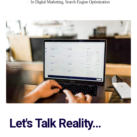
In
Digital Marketing
,
Search Engine Optimization
Let's Talk Reality...