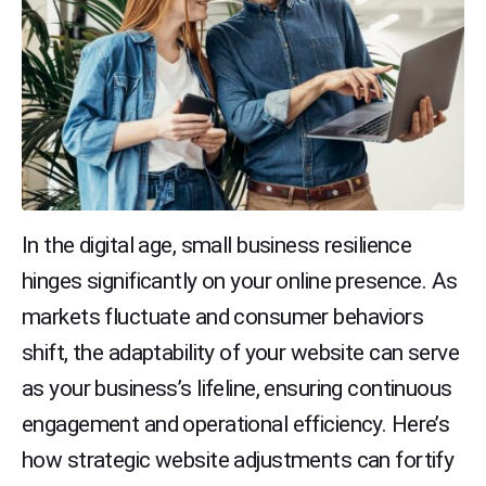
In the digital age, small business resilience
hinges significantly on your online presence. As
markets fluctuate and consumer behaviors
shift, the adaptability of your website can serve
as your business’s lifeline, ensuring continuous
engagement and operational efficiency. Here’s
how strategic website adjustments can fortify