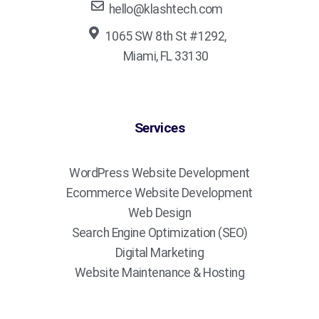
hello@klashtech.com
1065 SW 8th St #1292,
Miami, FL 33130
Services
WordPress Website Development
Ecommerce Website Development
Web Design
Search Engine Optimization (SEO)
Digital Marketing
Website Maintenance & Hosting