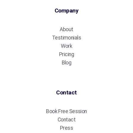
Company
About
Testimonials
Work
Pricing
Blog
Contact
Book Free Session
Contact
Press