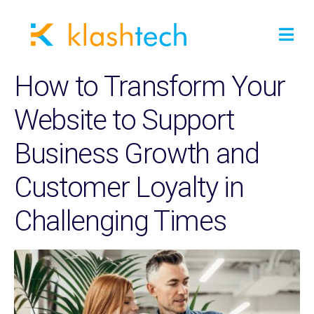
How to Transform Your
Website to Support
Business Growth and
Customer Loyalty in
Challenging Times