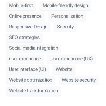
Mobile-first
Mobile-friendly design
Online presence
Personalization
Responsive Design
Security
SEO strategies
Social media integration
user experience
User experience (UX)
User interface (UI)
Website
Website optimization
Website security
Website transformation