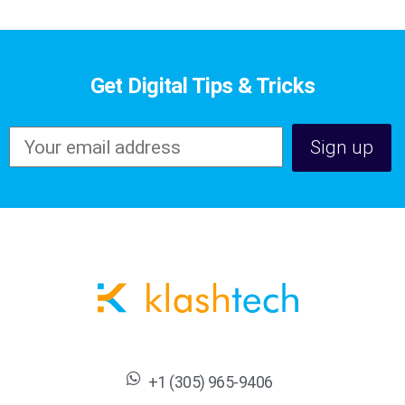
Get Digital Tips & Tricks
+1 (305) 965-9406