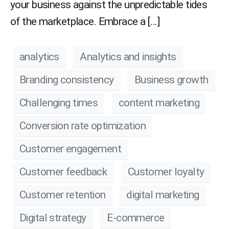
your business against the unpredictable tides
of the marketplace. Embrace a […]
analytics
Analytics and insights
Branding consistency
Business growth
Challenging times
content marketing
Conversion rate optimization
Customer engagement
Customer feedback
Customer loyalty
Customer retention
digital marketing
Digital strategy
E-commerce