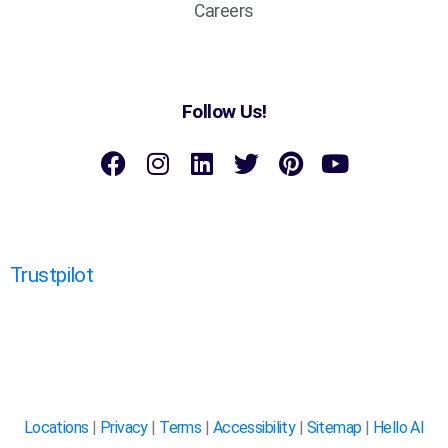
Careers
Follow Us!
Trustpilot
Locations
|
Privacy
|
Terms
|
Accessibility
|
Sitemap
|
Hello AI