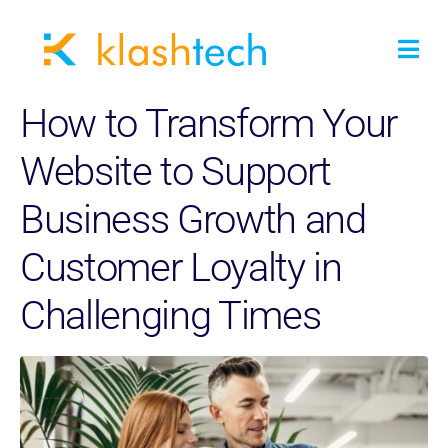
How to Transform Your
Website to Support
Business Growth and
Customer Loyalty in
Challenging Times