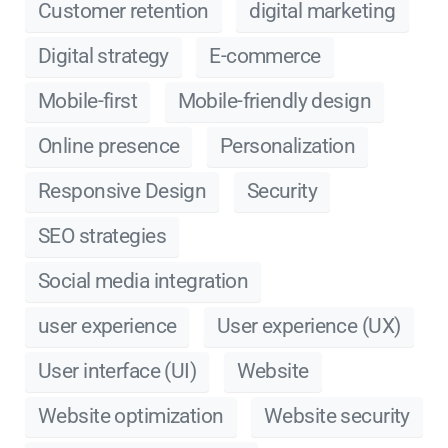
Customer retention
digital marketing
Digital strategy
E-commerce
Mobile-first
Mobile-friendly design
Online presence
Personalization
Responsive Design
Security
SEO strategies
Social media integration
user experience
User experience (UX)
User interface (UI)
Website
Website optimization
Website security