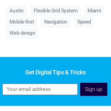
Austin
Flexible Grid System
Miami
Mobile-first
Navigation
Speed
Web design
Get Digital Tips & Tricks