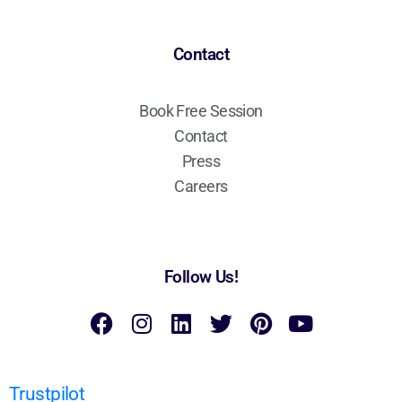
Contact
Book Free Session
Contact
Press
Careers
Follow Us!
Trustpilot