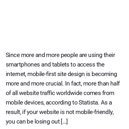
Since more and more people are using their
smartphones and tablets to access the
internet, mobile-first site design is becoming
more and more crucial. In fact, more than half
of all website traffic worldwide comes from
mobile devices, according to Statista. As a
result, if your website is not mobile-friendly,
you can be losing out […]