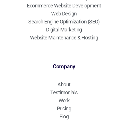
Ecommerce Website Development
Web Design
Search Engine Optimization (SEO)
Digital Marketing
Website Maintenance & Hosting
Company
About
Testimonials
Work
Pricing
Blog