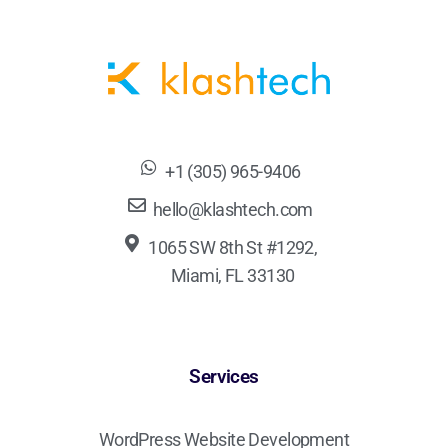
+1 (305) 965-9406
hello@klashtech.com
1065 SW 8th St #1292,
Miami, FL 33130
Services
WordPress Website Development