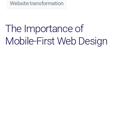
Website transformation
The Importance of
Mobile-First Web Design