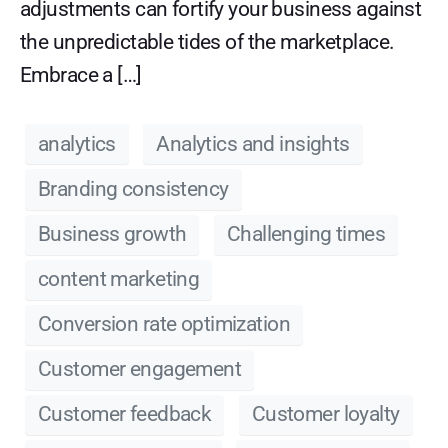
adjustments can fortify your business against
the unpredictable tides of the marketplace.
Embrace a […]
analytics
Analytics and insights
Branding consistency
Business growth
Challenging times
content marketing
Conversion rate optimization
Customer engagement
Customer feedback
Customer loyalty