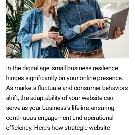
In the digital age, small business resilience
hinges significantly on your online presence.
As markets fluctuate and consumer behaviors
shift, the adaptability of your website can
serve as your business’s lifeline, ensuring
continuous engagement and operational
efficiency. Here’s how strategic website