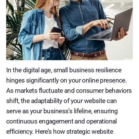
In the digital age, small business resilience
hinges significantly on your online presence.
As markets fluctuate and consumer behaviors
shift, the adaptability of your website can
serve as your business’s lifeline, ensuring
continuous engagement and operational
efficiency. Here’s how strategic website