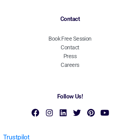
Contact
Book Free Session
Contact
Press
Careers
Follow Us!
Trustpilot