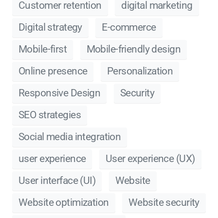
Customer retention
digital marketing
Digital strategy
E-commerce
Mobile-first
Mobile-friendly design
Online presence
Personalization
Responsive Design
Security
SEO strategies
Social media integration
user experience
User experience (UX)
User interface (UI)
Website
Website optimization
Website security