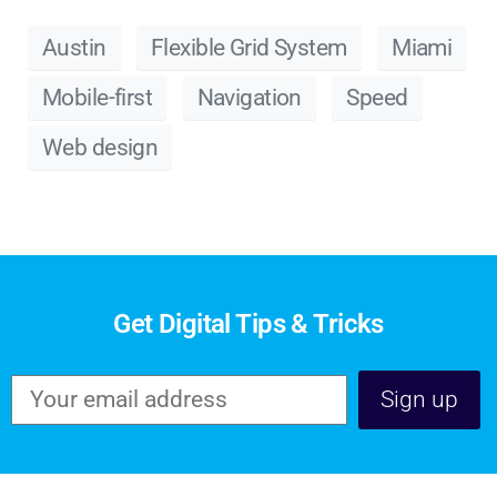
Austin
Flexible Grid System
Miami
Mobile-first
Navigation
Speed
Web design
Get Digital Tips & Tricks