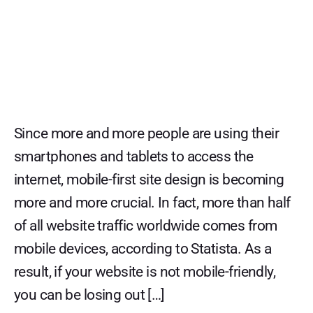
Since more and more people are using their
smartphones and tablets to access the
internet, mobile-first site design is becoming
more and more crucial. In fact, more than half
of all website traffic worldwide comes from
mobile devices, according to Statista. As a
result, if your website is not mobile-friendly,
you can be losing out […]