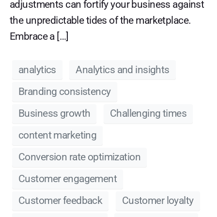
adjustments can fortify your business against
the unpredictable tides of the marketplace.
Embrace a […]
analytics
Analytics and insights
Branding consistency
Business growth
Challenging times
content marketing
Conversion rate optimization
Customer engagement
Customer feedback
Customer loyalty