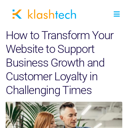
How to Transform Your
Website to Support
Business Growth and
Customer Loyalty in
Challenging Times