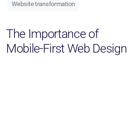
Website transformation
The Importance of
Mobile-First Web Design