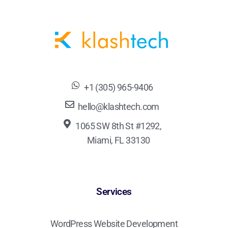
+1 (305) 965-9406
hello@klashtech.com
1065 SW 8th St #1292,
Miami, FL 33130
Services
WordPress Website Development