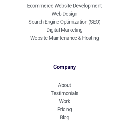
Ecommerce Website Development
Web Design
Search Engine Optimization (SEO)
Digital Marketing
Website Maintenance & Hosting
Company
About
Testimonials
Work
Pricing
Blog