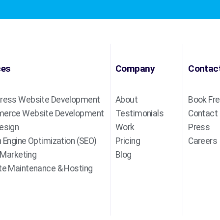
ces
Company
Contac
ress Website Development
About
Book Fre
erce Website Development
Testimonials
Contact
esign
Work
Press
 Engine Optimization (SEO)
Pricing
Careers
l Marketing
Blog
e Maintenance & Hosting