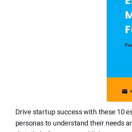
Drive startup success with these 10 es
personas to understand their needs an