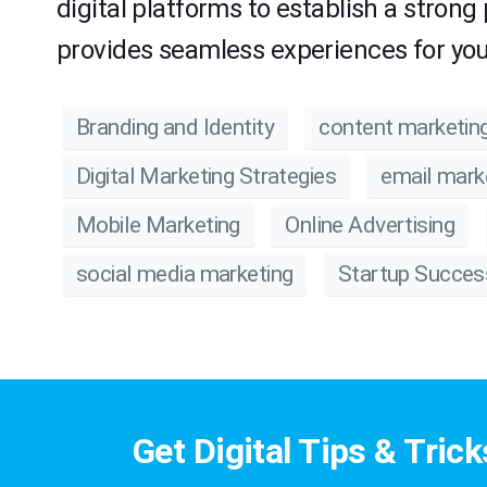
digital platforms to establish a strong
provides seamless experiences for you
Branding and Identity
content marketin
Digital Marketing Strategies
email mark
Mobile Marketing
Online Advertising
social media marketing
Startup Succes
Get Digital Tips & Trick