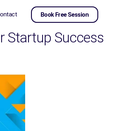
ontact
Book Free Session
for Startup Success