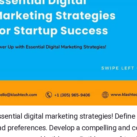
sential digital marketing strategies! Defin
d preferences. Develop a compelling and con