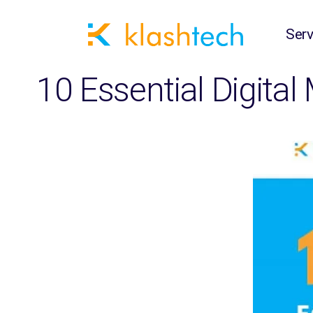
Serv
10 Essential Digital