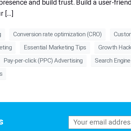
 presence and build trust. Build a user-frie
r […]
g
Conversion rate optimization (CRO)
Custom
eting
Essential Marketing Tips
Growth Hack
Pay-per-click (PPC) Advertising
Search Engine
s
s