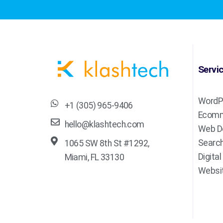
Servi
WordP
+1 (305) 965-9406
Ecomm
hello@klashtech.com
Web D
Search
1065 SW 8th St #1292,
Digita
Miami, FL 33130
Websit