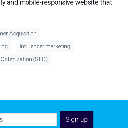
ndly and mobile-responsive website that
er Acquisition
ing
Influencer marketing
 Optimization (SEO)