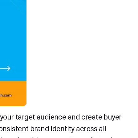
e your target audience and create buyer
sistent brand identity across all