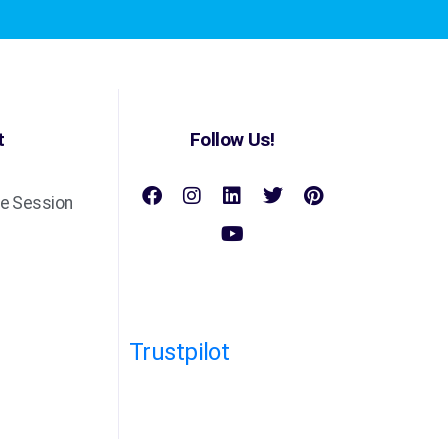
t
Follow Us!
e Session
Trustpilot