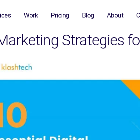
ices
Work
Pricing
Blog
About
C
 Marketing Strategies 