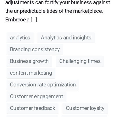
adjustments can fortify your business against
the unpredictable tides of the marketplace.
Embrace a […]
analytics
Analytics and insights
Branding consistency
Business growth
Challenging times
content marketing
Conversion rate optimization
Customer engagement
Customer feedback
Customer loyalty