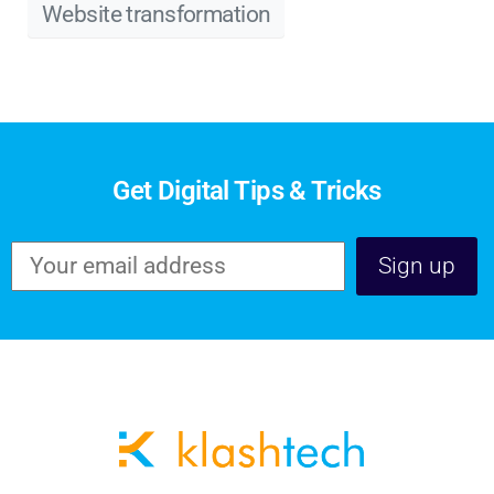
Website transformation
Get Digital Tips & Tricks