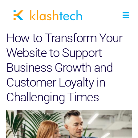
How to Transform Your
Website to Support
Business Growth and
Customer Loyalty in
Challenging Times