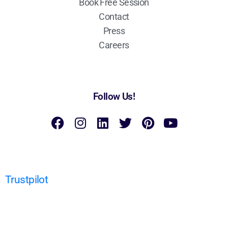
Book Free Session
Contact
Press
Careers
Follow Us!
Trustpilot