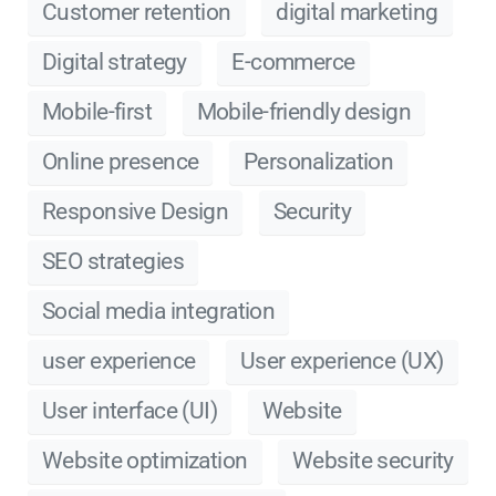
Customer retention
digital marketing
Digital strategy
E-commerce
Mobile-first
Mobile-friendly design
Online presence
Personalization
Responsive Design
Security
SEO strategies
Social media integration
user experience
User experience (UX)
User interface (UI)
Website
Website optimization
Website security