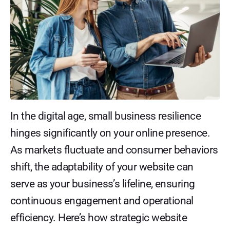
In the digital age, small business resilience
hinges significantly on your online presence.
As markets fluctuate and consumer behaviors
shift, the adaptability of your website can
serve as your business’s lifeline, ensuring
continuous engagement and operational
efficiency. Here’s how strategic website