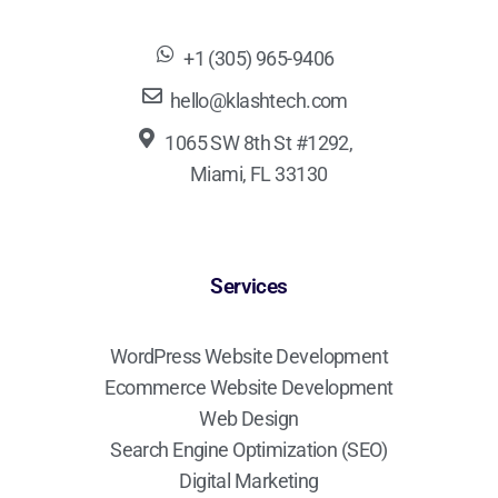
+1 (305) 965-9406
hello@klashtech.com
1065 SW 8th St #1292,
Miami, FL 33130
Services
WordPress Website Development
Ecommerce Website Development
Web Design
Search Engine Optimization (SEO)
Digital Marketing