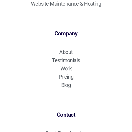
Website Maintenance & Hosting
Company
About
Testimonials
Work
Pricing
Blog
Contact