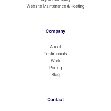
Website Maintenance & Hosting
Company
About
Testimonials
Work
Pricing
Blog
Contact