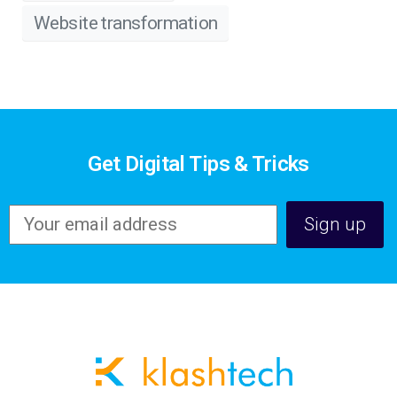
Website transformation
Get Digital Tips & Tricks