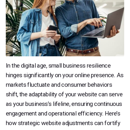
In the digital age, small business resilience
hinges significantly on your online presence. As
markets fluctuate and consumer behaviors
shift, the adaptability of your website can serve
as your business’s lifeline, ensuring continuous
engagement and operational efficiency. Here’s
how strategic website adjustments can fortify