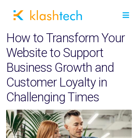
How to Transform Your
Website to Support
Business Growth and
Customer Loyalty in
Challenging Times